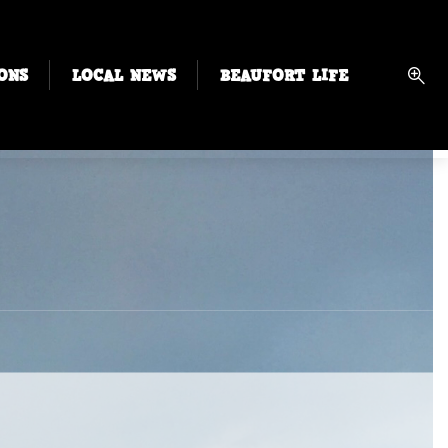
ONS
LOCAL NEWS
BEAUFORT LIFE