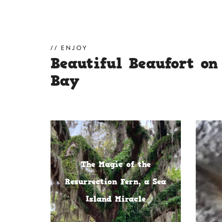
ENJOY
Beautiful Beaufort on
Bay
The Magic of the
Resurrection Fern, a Sea
Island Miracle