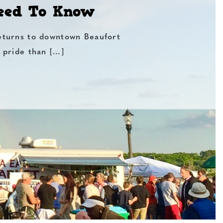
Need To Know
eturns to downtown Beaufort
 pride than […]