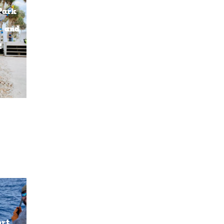
Park
t and
!
ort