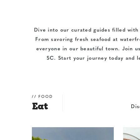
Dive into our curated guides filled with
From savoring fresh seafood at
waterfr
everyone in our beautiful town.
Join u
SC. Start your journey today and l
FOOD
Eat
Dis