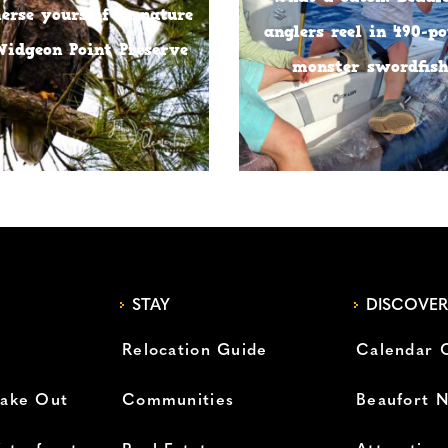
rse yourself in nature
anglers reel in 490-p
Widgeon Point Preserve
monster swordfis
STAY
DISCOVER
Relocation Guide
Calendar 
Take Out
Communities
Beaufort 