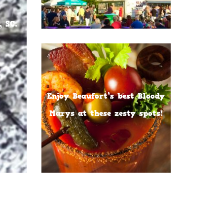
 SC.
Enjoy Beaufort’s best Bloody
Marys at these zesty spots!