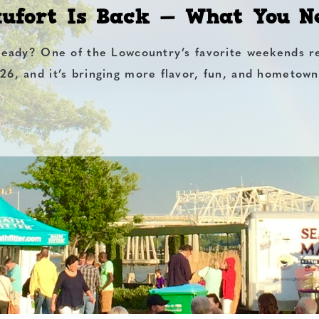
aufort Is Back — What You 
ready? One of the Lowcountry’s favorite weekends r
26, and it’s bringing more flavor, fun, and hometown