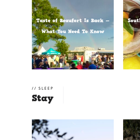
Taste of Beaufort Is Back —
Sout
What You Need To Know
SLEEP
Stay