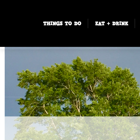
THINGS TO DO
EAT + DRINK