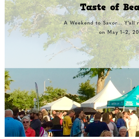
Taste of Be
A Weekend to Savor… Y’all 
on May 1–2, 20