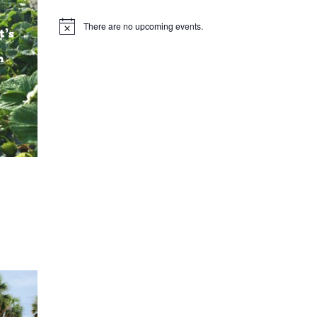
There are no upcoming events.
Notice
t’s
n