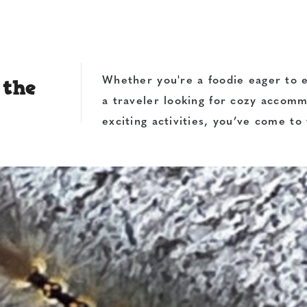
 the
Whether you're a foodie eager to e
a traveler looking for cozy accom
exciting activities, you’ve come to 