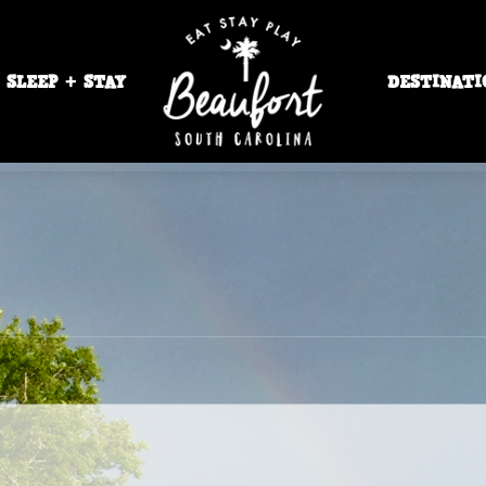
SLEEP + STAY
DESTINATI