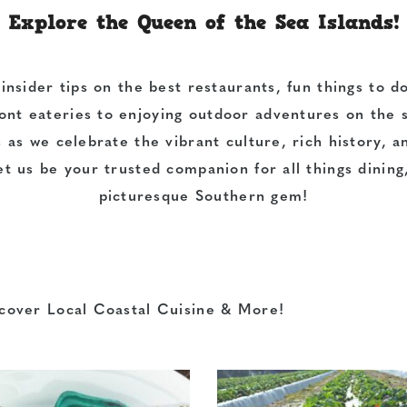
Explore the Queen of the Sea Islands!
 insider tips on the
best restaurants
, fun
things to d
ont eateries
to enjoying
outdoor adventures
on the s
s as we celebrate the
vibrant culture, rich history
, 
et us be your trusted companion for all things
dining
picturesque Southern gem!
cover Local Coastal Cuisine & More!