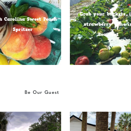
Grab your buckets, i
h Carolina Sweet Peach
strawberry time i
Spritzer
Beaufort
Be Our Guest