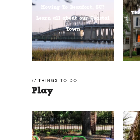
Moving To Beaufort, SC?
The
Learn all about our Coastal
Town
THINGS TO DO
Play