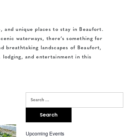
o
, and unique
places to stay
in Beaufort.
cenic waterways, there’s something for
and
breathtaking landscapes
of Beaufort,
,
lodging
, and
entertainment
in this
Upcoming Events