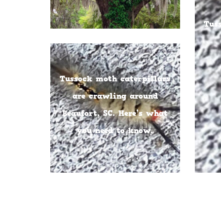
Tus
Tussock moth caterpillars
are crawling around
Beaufort, SC. Here’s what
you need to know.