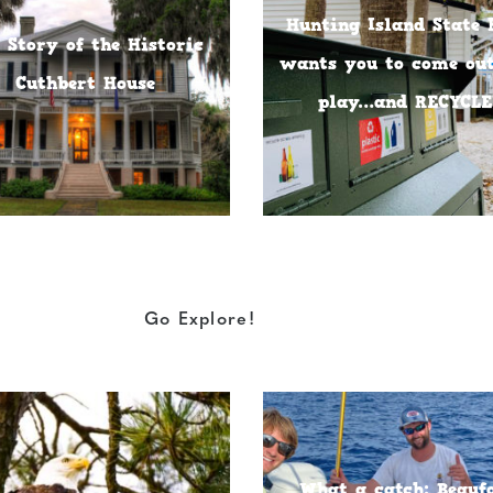
Hunting Island State 
 Story of the Historic
wants you to come ou
Cuthbert House
play…and RECYCLE
Go Explore!
What a catch: Beauf