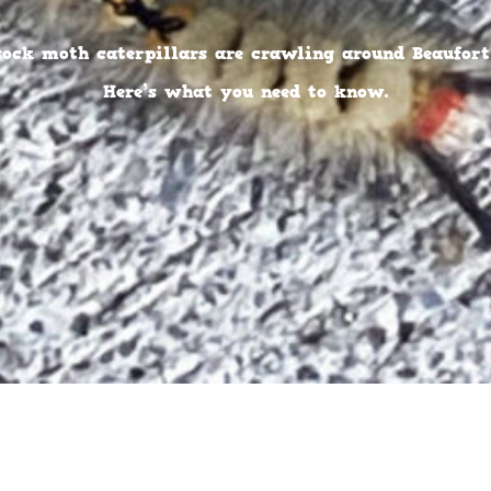
sock moth caterpillars are crawling around Beaufort,
Here’s what you need to know.