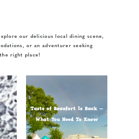
xplore our delicious local dining scene,
modations, or an adventurer seeking
the right place!
Taste of Beaufort Is Back —
What You Need To Know