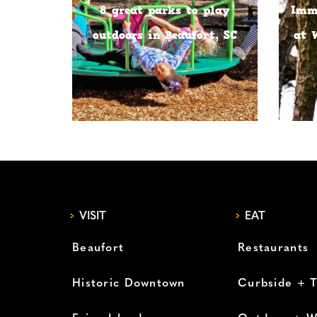
8 great parks to play
Imme
outdoors in Beaufort, SC
at 
VISIT
EAT
Beaufort
Restaurants
Historic Downtown
Curbside + 