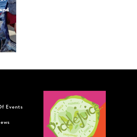
ound
h
Of Events
News