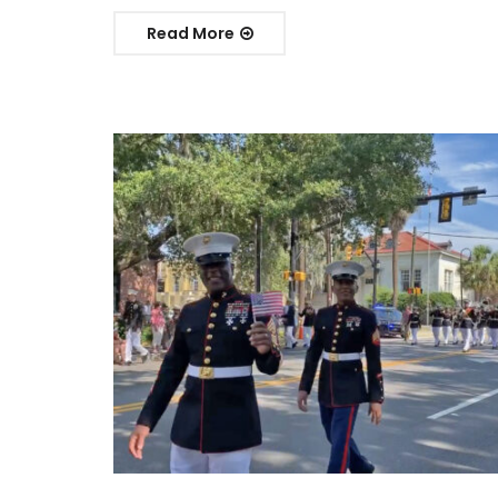
Read More