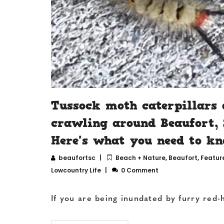
Tussock moth caterpillars 
crawling around Beaufort, 
Here's what you need to kn
beaufortsc
Beach + Nature
,
Beaufort
,
Featur
Lowcountry Life
0 Comment
If you are being inundated by furry red