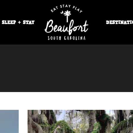
SLEEP + STAY
DESTINATI