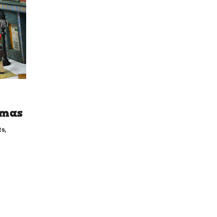
tmas
ts
,