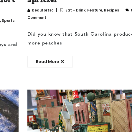
beaufortsc
Eat + Drink
,
Feature
,
Recipes
Comment
,
Sports
Did you know that South Carolina produc
more peaches
oys and
Read More