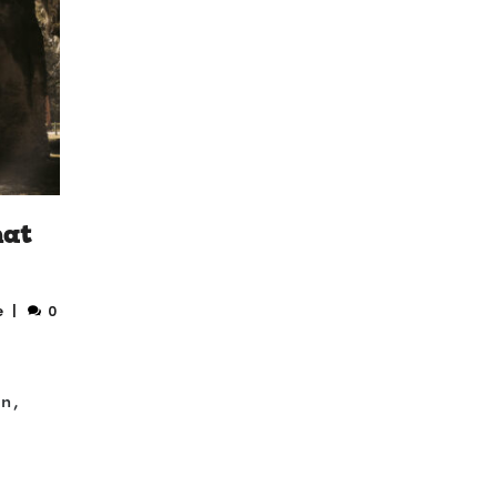
hat
e
0
on,