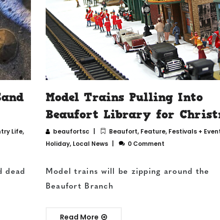
Sand
Model Trains Pulling Into
Beaufort Library for Chris
ry Life
,
beaufortsc
Beaufort
,
Feature
,
Festivals + Even
Holiday
,
Local News
0 Comment
d dead
Model trains will be zipping around the
Beaufort Branch
Read More