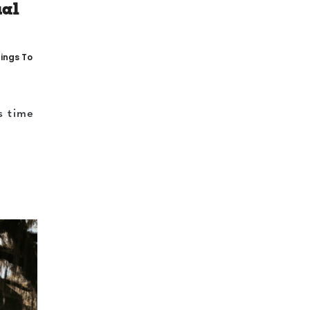
ual
ings To
s time