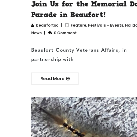
Join Us for the Memorial D
Parade in Beaufort!
beaufortsc
Feature
,
Festivals + Events
,
Holid
News
0 Comment
Beaufort County Veterans Affairs, in
partnership with
Read More