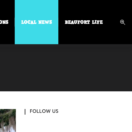
ONS
LOCAL NEWS
BEAUFORT LIFE
FOLLOW US