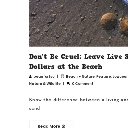
Don't Be Cruel: Leave Live 
Dollars at the Beach
beaufortsc
Beach + Nature
,
Feature
,
Lowcount
Nature & Wildlife
0 Comment
Know the difference between a living an
sand
Read More