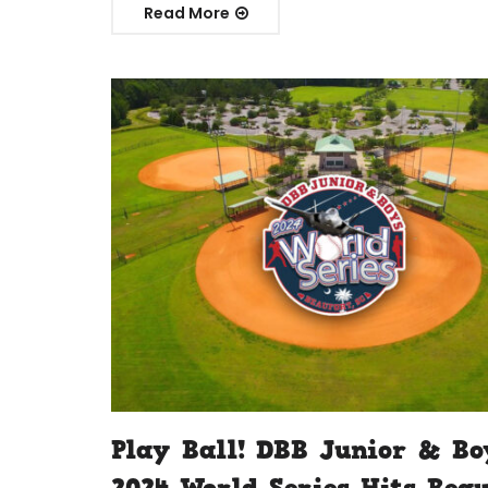
Read More
Play Ball! DBB Junior & Bo
2024 World Series Hits Bea