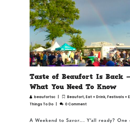
Taste of Beaufort Is Back 
What You Need To Know
beaufortsc
Beaufort
,
Eat + Drink
,
Festivals + 
Things To Do
0 Comment
A Weekend to Savor... Y’all ready? One 