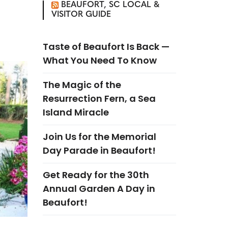
BEAUFORT, SC LOCAL &
VISITOR GUIDE
Taste of Beaufort Is Back —
What You Need To Know
The Magic of the
Resurrection Fern, a Sea
Island Miracle
Join Us for the Memorial
Day Parade in Beaufort!
Get Ready for the 30th
Annual Garden A Day in
Beaufort!