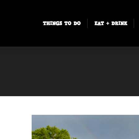
THINGS TO DO
EAT + DRINK