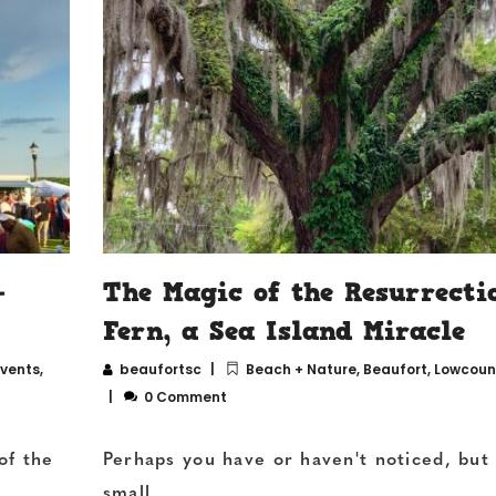
—
The Magic of the Resurrecti
Fern, a Sea Island Miracle
Events
,
beaufortsc
Beach + Nature
,
Beaufort
,
Lowcount
0 Comment
of the
Perhaps you have or haven't noticed, but
small