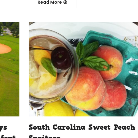
Read More
ys
South Carolina Sweet Peach
ufort
Spritzer