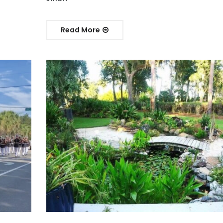
Read More