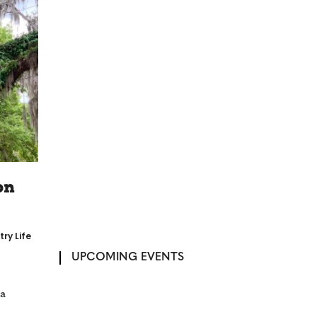
on
ry Life
UPCOMING EVENTS
 a