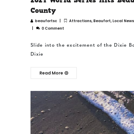
County
beaufortsc
Attractions
,
Beaufort
,
Local News
0 Comment
Slide into the excitement of the Dixie B
Dixie
Read More