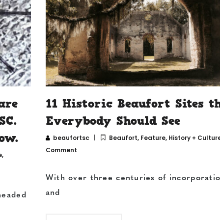
are
11 Historic Beaufort Sites t
SC.
Everybody Should See
ow.
beaufortsc
Beaufort
,
Feature
,
History + Cultur
Comment
e
,
With over three centuries of incorporati
and
-headed