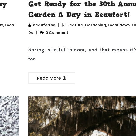
ay
Get Ready for the 30th Ann
Garden A Day in Beaufort!
ay
,
Local
beaufortsc
Feature
,
Gardening
,
Local News
,
Th
Do
0 Comment
Spring is in full bloom, and that means it’
for
Read More