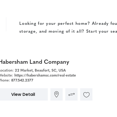
Looking for your perfect home? Already fou
storage, and moving of it all? Start your se
Habersham Land Company
Location:
22 Market, Beaufort, SC, USA
Website:
https://habershamsc.com/real-estate
Phone:
877.542.2377
View Detail