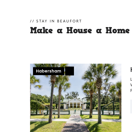
STAY IN BEAUFORT
Make a House a Home
Habersham
+