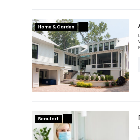
Home & Garden
+
Beaufort
+