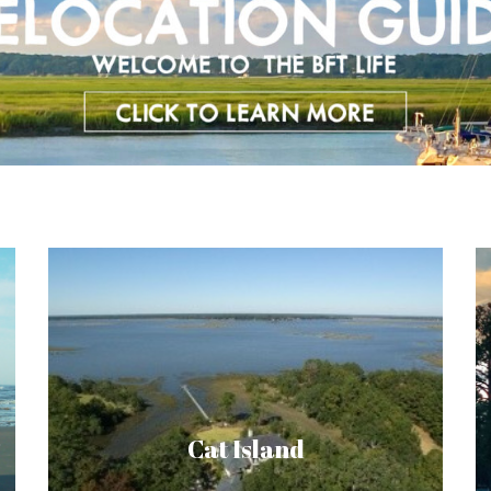
Cat Island is a spot where nature and
residential homes blend seamlessly,
boasting over 400 acres of residential
heaven. Golfers can get their fix at the two
Cat Island
golf courses on the island. Diverse wildlife,
sweeping marsh and water vistas and top of