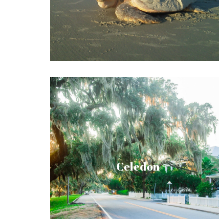
The island also serves a resort and
homestead, with a brimming event and
activity list.
Located on Lady’s Island, Celedon is a
dynamic, wellness-based community on the
South Carolina coast. With its serene
setting, moss-draped live oaks, wide array
Celedon
of amenities, and an emphasis on wellness
for mind, body, and soul, Celadon is more
than your new home. It’s an inspiring and
thoroughly fulfilling lifestyle. A haven for