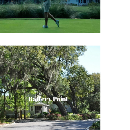
master-planned gated community.
Battery Point is a residential neighborhood
overlooking the waterways and marshes of
tidal Battery Creek. Nestled among
beautiful oak and coastal palm trees are
Battery Point
nearly three hundred private residences in
Lowcountry architectural style. Battery
Point is a friendly, diverse neighborhood of
young families, professionals, and retirees