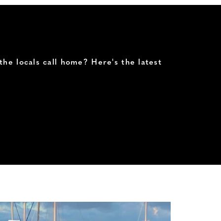
the locals call home? Here's the latest