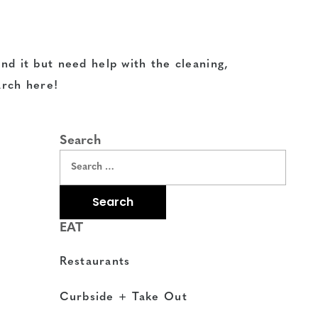
nd it but need help with the cleaning,
arch here!
Search
EAT
Restaurants
Curbside + Take Out