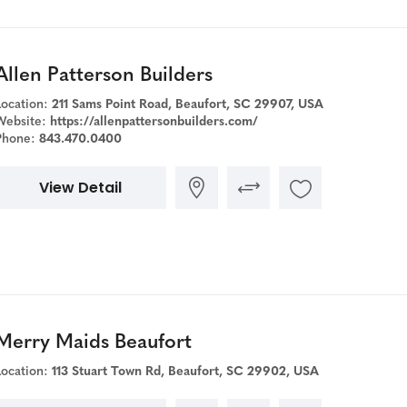
Allen Patterson Builders
Location:
211 Sams Point Road, Beaufort, SC 29907, USA
Website:
https://allenpattersonbuilders.com/
Phone:
843.470.0400
View Detail
Merry Maids Beaufort
Location:
113 Stuart Town Rd, Beaufort, SC 29902, USA