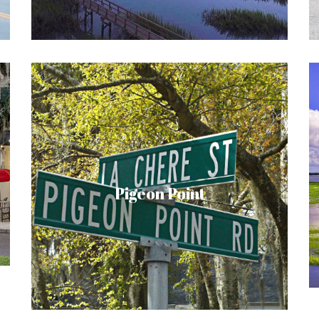
community.
Nestled among the live oaks, and within
walking distance to Downtown Beaufort,
lies the neighborhood of Pigeon Point. This
area has experienced a spurt of growth
Pigeon Point
over the past several years, with newly
built homes and renovations on current
structures. Be sure to take a drive through
this quaint area of Beaufort and discover it
for yourself.