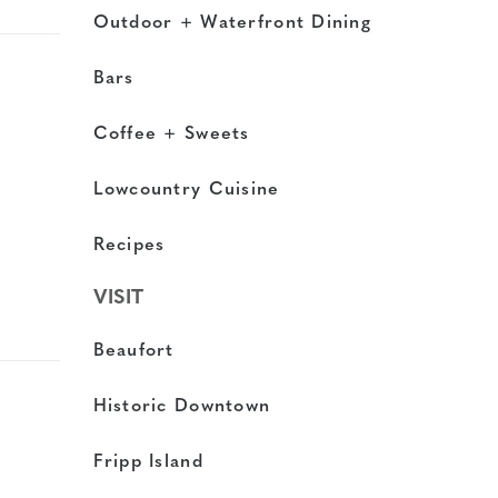
Outdoor + Waterfront Dining
Bars
Coffee + Sweets
Lowcountry Cuisine
Recipes
VISIT
Beaufort
Historic Downtown
Fripp Island