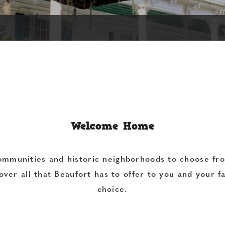
Welcome Home
ommunities and historic neighborhoods to choose fro
over all that Beaufort has to offer to you and your 
choice.