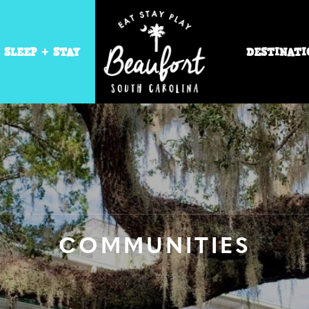
SLEEP + STAY
DESTINATI
COMMUNITIES