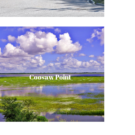
in a peaceful and natural place of beauty.
Have your own “Home by the River” in this
four-hundred-acre riverfront community.
Enjoy the harmony of nature created by
maritime forest, creek and marsh, river,
Coosaw Point
sound and ocean, and all the wildlife that
such bountiful habitat affords. Coosaw
Point offers many amenities as well as the
quiet lifestyle you’re looking for.