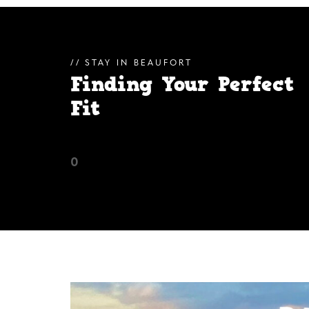
STAY IN BEAUFORT
Finding Your Perfect
Fit
0