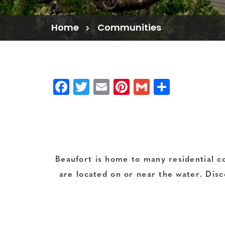
Home
Communities
Facebook
Twitter
Email
Pinterest
Gmail
Share
Beaufort is home to many residential c
are located on or near the water. Disc