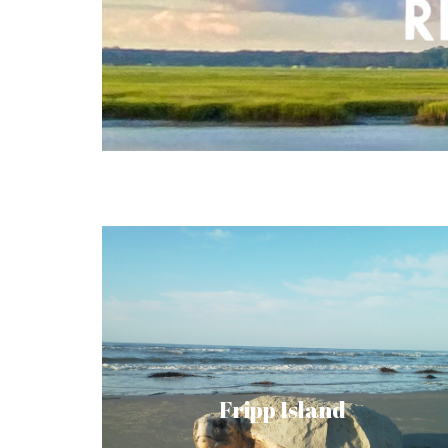
Fripp Island holds a fascinating history and
has now become a Hollywood magnet and
thriving community. Nestled behind a
privacy gate stands a tranquil, tropical
Fripp Island
landscape you might recognize from
Forrest Gump and The Prince of Tides.