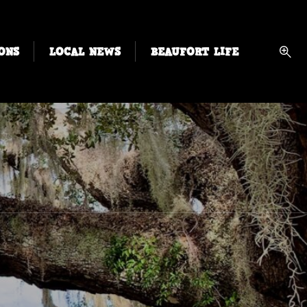
ONS
LOCAL NEWS
BEAUFORT LIFE