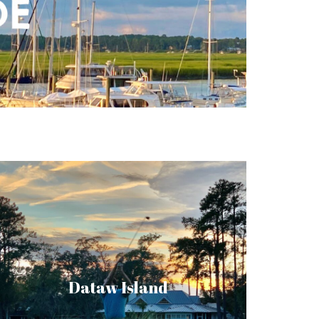
Dataw Island is a private community with a
host of recreational pursuits and luxury real
estate. Once a thriving sea island cotton
plantation, now you can spend your days at
Dataw Island
the top golf courses and enjoy the
seclusion that comes with living in the