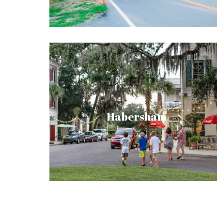
wellness. A retreat for friends and family.
Recently named a top Southern Living
Inspired Community by Southern Living
Magazine, Habersham continues the
Habersham
tradition of beautiful coastal towns with its
vibrant main street marketplace, premier
access to nature, elegant architecture,
festivals and events.