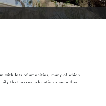
m with lots of amenities, many of which
family that makes relocation a smoother