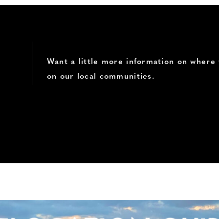
Want a little more information on where 
on our local communities.