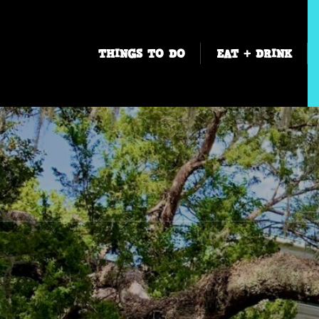
THINGS TO DO
EAT + DRINK