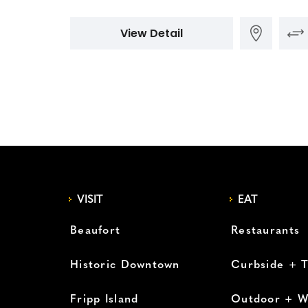
View Detail
VISIT
EAT
Beaufort
Restaurants
Historic Downtown
Curbside + 
Fripp Island
Outdoor + W