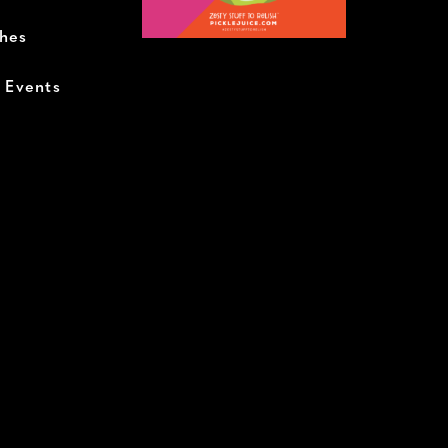
ches
+ Events