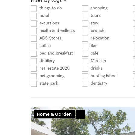
Filter by tags
things to do
shopping
hotel
tours
excursions
stay
health and wellness
brunch
ABC Stores
relocation
coffee
Bar
bed and breakfast
cafe
distillery
Mexican
real estate 2020
drinks
pet grooming
hunting island
state park
dentistry
Home & Garden
+