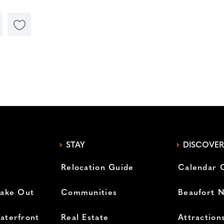
STAY
DISCOVER
Relocation Guide
Calendar 
Take Out
Communities
Beaufort 
aterfront
Real Estate
Attraction