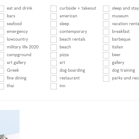
eat and drink
curbside + takeout
sleep and stay
bars
american
museum
seafood
sleep
vacation renta
emergency
contemporary
breakfast
lowcountry
beach rentals
barbeque
military life 2020
beach
italian
campground
pizza
beer
art gallery
art
gallery
Greek
dog boarding
dog training
fine dining
restaurant
parks and rec
thai
inn