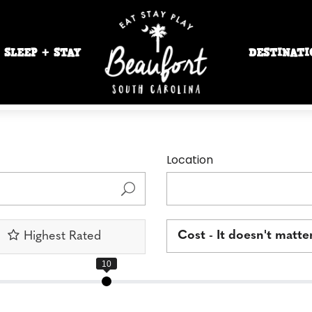
SLEEP + STAY
DESTINATI
Location
Cost - It doesn't matte
Highest Rated