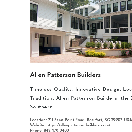
Allen Patterson Builders
Timeless Quality. Innovative Design. Loc
Tradition. Allen Patterson Builders, the
Southern
Location:
211 Sams Point Road, Beaufort, SC 29907, USA
Website:
https://allenpattersonbuilders.com/
Phone:
843.470.0400