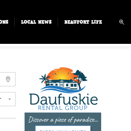
ONS
LOCAL NEWS
BEAUFORT LIFE
r