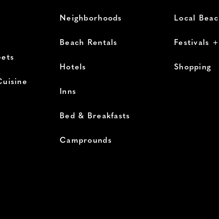
Neighborhoods
Local Bea
Beach Rentals
Festivals 
eets
Hotels
Shopping
Cuisine
Inns
Bed & Breakfasts
Camprounds