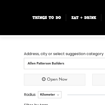
THINGS TO DO
EAT + DRINK
Address, city or select suggestion category
Open Now
Radius