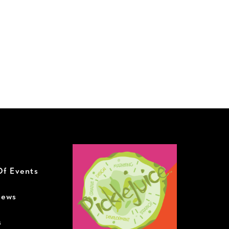
Of Events
News
s