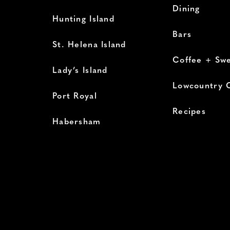
Dining
Hunting Island
Bars
St. Helena Island
Coffee + Sw
Lady’s Island
Lowcountry 
Port Royal
Recipes
Habersham