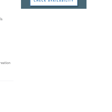
ls
reation