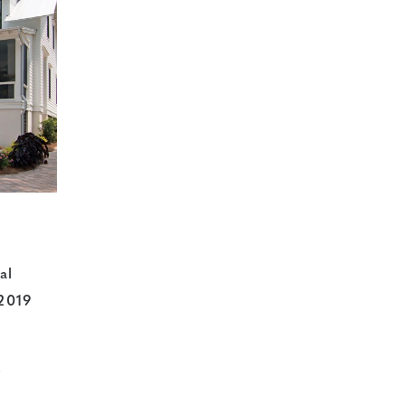
al
 2019