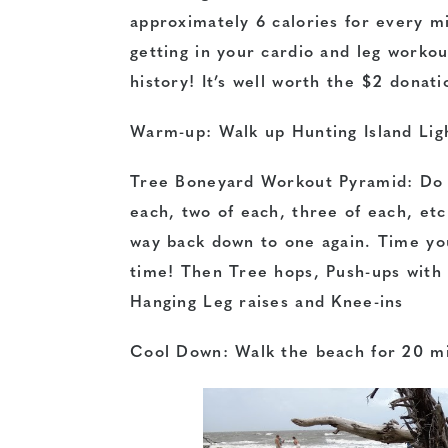
approximately 6 calories for every mi
getting in your cardio and leg workou
history! It’s well worth the $2 donati
Warm-up: Walk up Hunting Island Lig
Tree Boneyard Workout Pyramid: Do a
each, two of each, three of each, etc
way back down to one again. Time yo
time! Then Tree hops, Push-ups with 
Hanging Leg raises and Knee-ins
Cool Down: Walk the beach for 20 m