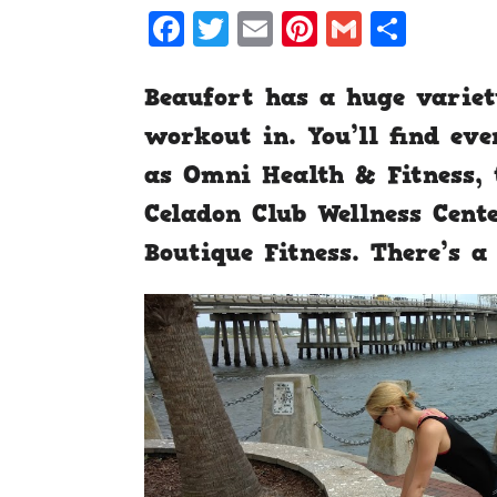
Facebook
Twitter
Email
Pinterest
Gmail
Shar
Beaufort has a huge variet
workout in. You’ll find ev
as Omni Health & Fitness, 
Celadon Club Wellness Cente
Boutique Fitness. There’s a