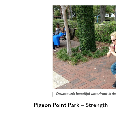
Downtown’s beautiful waterfront is def
Pigeon Point Park
– Strength