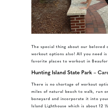
The special thing about our beloved c
workout options also! All you need is 
favorite places to workout in Beaufo
Hunting Island State Park
– Card
There is no shortage of workout opti
miles of natural beach to walk, run o
boneyard and incorporate it into you
Island Lighthouse which is about 12 ½