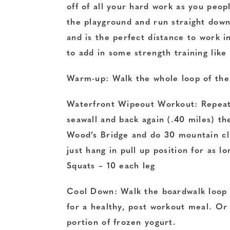
off of all your hard work as you peop
the playground and run straight down
and is the perfect distance to work in
to add in some strength training lik
Warm-up: Walk the whole loop of the
Waterfront Wipeout Workout: Repeat 
seawall and back again (.40 miles) th
Wood’s Bridge and do 30 mountain cli
just hang in pull up position for as l
Squats – 10 each leg
Cool Down: Walk the boardwalk loop 
for a healthy, post workout meal. Or i
portion of frozen yogurt.