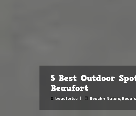
5 Best Outdoor Spo
Beaufort
beaufortsc
Beach + Nature
,
Beaufo