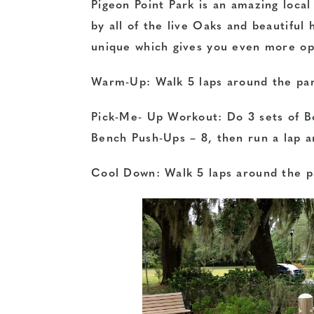
Pigeon Point Park is an amazing loca
by all of the live Oaks and beautiful
unique which gives you even more opt
Warm-Up: Walk 5 laps around the pa
Pick-Me- Up Workout: Do 3 sets of B
Bench Push-Ups – 8, then run a lap 
Cool Down: Walk 5 laps around the p