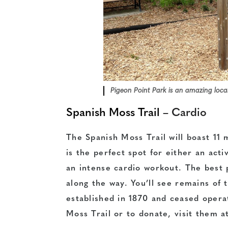
Pigeon Point Park is an amazing local
Spanish Moss Trail
– Cardio
The Spanish Moss Trail will boast 11 m
is the perfect spot for either an acti
an intense cardio workout. The best p
along the way. You’ll see remains of 
established in 1870 and ceased opera
Moss Trail or to donate, visit them 