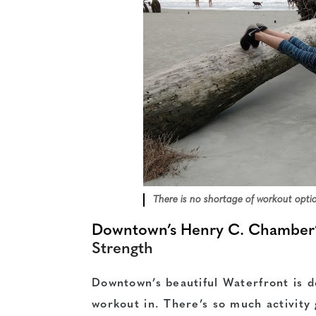
There is no shortage of workout opti
Downtown’s Henry C. Chamber’
Strength
Downtown’s beautiful Waterfront is de
workout in. There’s so much activity