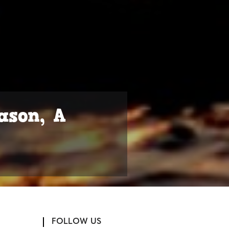
ason, A
FOLLOW US