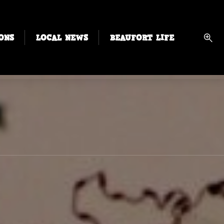
ONS
LOCAL NEWS
BEAUFORT LIFE