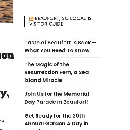
BEAUFORT, SC LOCAL &
VISITOR GUIDE
Taste of Beaufort Is Back —
What You Need To Know
son
The Magic of the
Resurrection Fern, a Sea
Island Miracle
y,
Join Us for the Memorial
Day Parade in Beaufort!
Get Ready for the 30th
he
Annual Garden A Day in