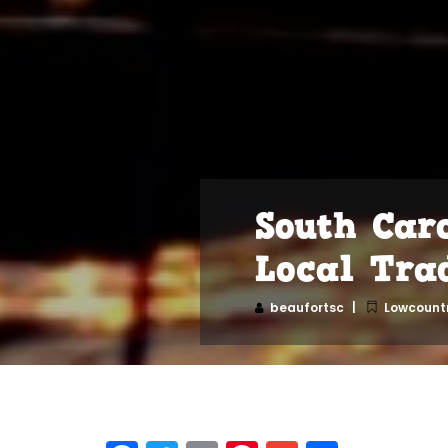
South Car
Local Tra
beaufortsc
Lowcountr