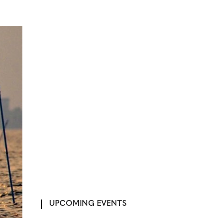
UPCOMING EVENTS