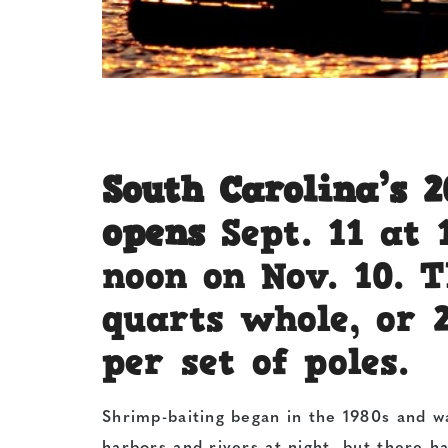
South Carolina’s 
opens
Sept. 11 at 
noon on Nov. 10. T
quarts whole, or 
per set of poles.
Shrimp-baiting began in the 1980s and wa