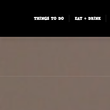
THINGS TO DO
EAT + DRINK