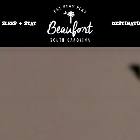
SLEEP + STAY
DESTINATI