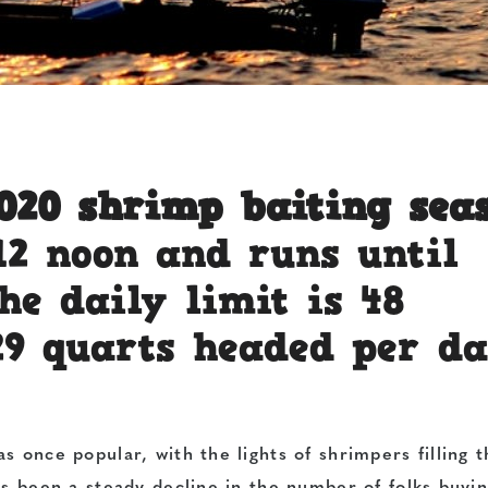
2020 shrimp baiting sea
12 noon and runs until
he daily limit is 48
29 quarts headed per da
s once popular, with the lights of shrimpers filling t