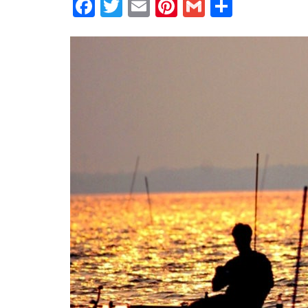
Facebook
Twitter
Email
Pinterest
Gmail
Share