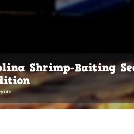
olina Shrimp-Baiting Se
dition
y Life