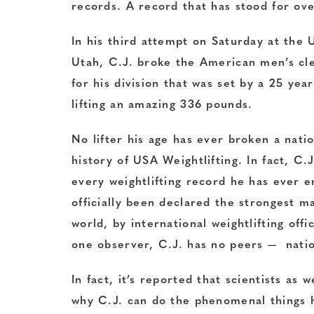
records. A record that has stood for ove
In his third attempt on Saturday at the 
Utah, C.J. broke the American men’s cl
for his division that was set by a 25 yea
lifting an amazing 336 pounds.
No lifter his age has ever broken a nati
history of USA Weightlifting. In fact, C.
every weightlifting record he has ever 
officially been declared the strongest ma
world, by international weightlifting offi
one observer, C.J. has no peers — nation
In fact, it’s reported that scientists as 
why C.J. can do the phenomenal things h