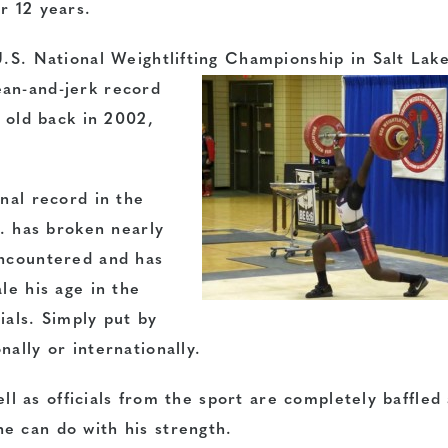
r 12 years.
U.S. National Weightlifting Championship in Salt Lake
ean-and-jerk
record
r old back in 2002,
onal record in the
J. has broken nearly
encountered and has
le his age in the
cials. Simply put by
ally or internationally.
well as officials from the sport are completely baffled
e can do with his strength.