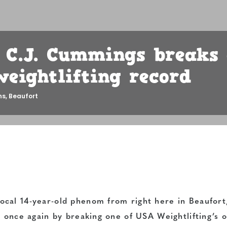
s C.J. Cummings breaks
weightlifting record
ns
,
Beaufort
cal 14-year-old phenom from right here in Beaufort
e once again by breaking one of USA Weightlifting’s o