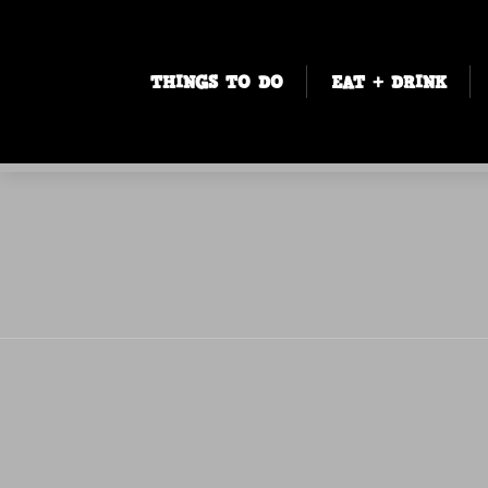
THINGS TO DO
EAT + DRINK