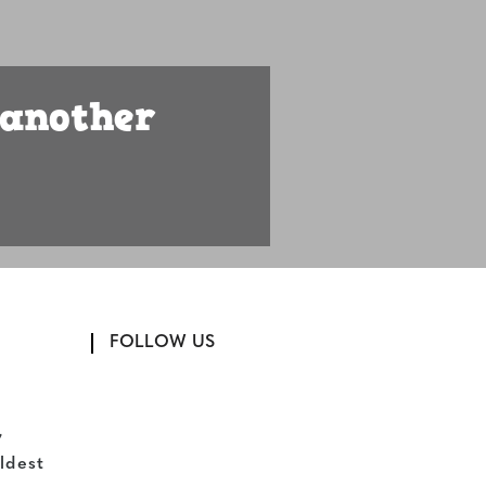
 another
FOLLOW US
,
ldest