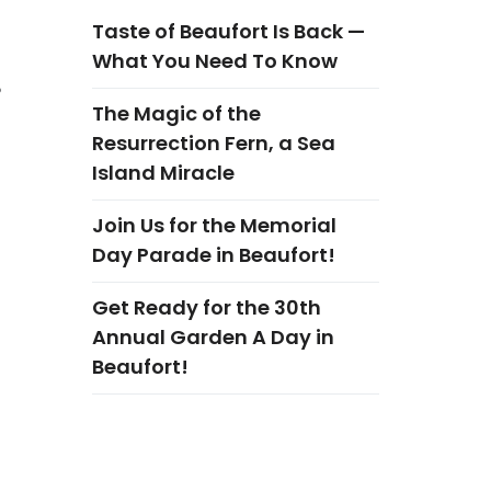
Taste of Beaufort Is Back —
What You Need To Know
6
The Magic of the
Resurrection Fern, a Sea
Island Miracle
Join Us for the Memorial
Day Parade in Beaufort!
Get Ready for the 30th
Annual Garden A Day in
Beaufort!