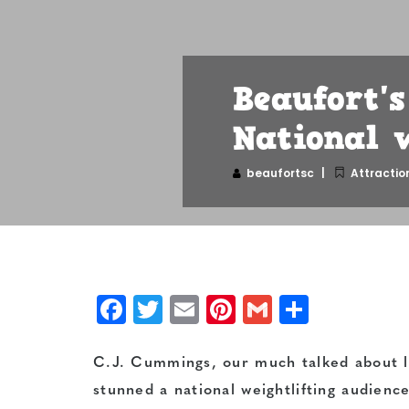
Beaufort'
National 
beaufortsc
Attractio
Facebook
Twitter
Email
Pinterest
Gmail
Share
C.J. Cummings, our much talked about lo
stunned a national weightlifting audienc