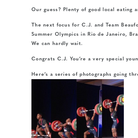
Our guess? Plenty of good local eating a
The next focus for C.J. and Team Beauf
Summer Olympics in Rio de Janeiro, Bra
We can hardly wait.
Congrats C.J. You’re a very special you
Here’s a series of photographs going thro