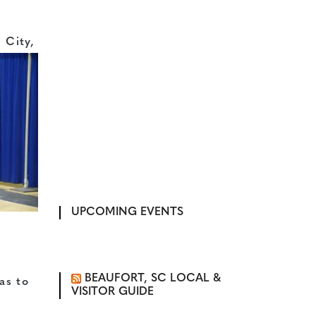
 City,
UPCOMING EVENTS
BEAUFORT, SC LOCAL &
 as to
VISITOR GUIDE