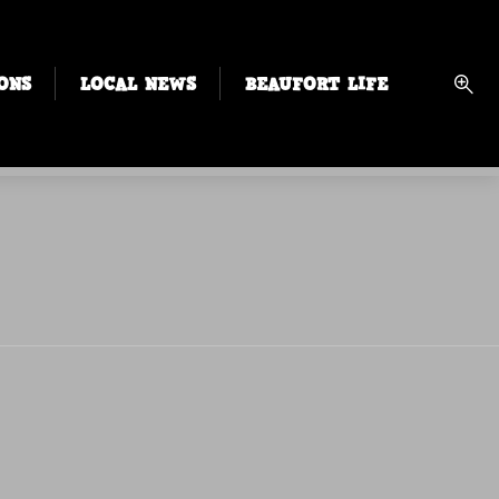
ONS
LOCAL NEWS
BEAUFORT LIFE