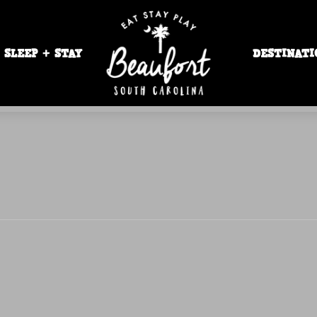
SLEEP + STAY
DESTINATI