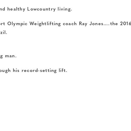
nd healthy Lowcountry living.
ort Olympic Weightlifting coach Ray Jones….the 201
zil.
ng man.
ugh his record-setting lift.