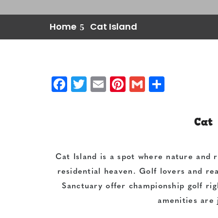
Home
Cat Island
Facebook
Twitter
Email
Pinterest
Gmail
Share
Cat 
Cat Island is a spot where nature and 
residential heaven. Golf lovers and rea
Sanctuary offer championship golf rig
amenities are 