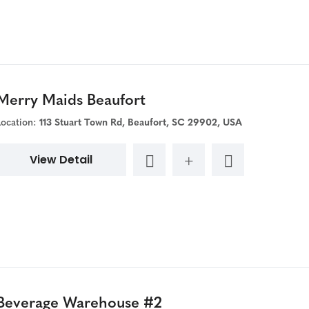
Merry Maids Beaufort
Location:
113 Stuart Town Rd, Beaufort, SC 29902, USA
View Detail
Beverage Warehouse #2