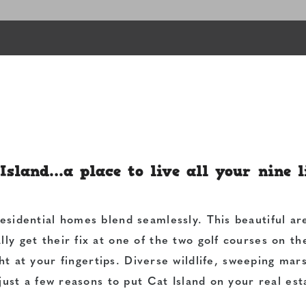
Island…a place to live all your nine l
residential homes blend seamlessly. This beautiful ar
lly get their fix at one of the two golf courses on t
ht at your fingertips. Diverse wildlife, sweeping mars
just a few reasons to put Cat Island on your real esta