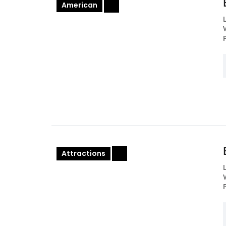
American
+
Attractions
+