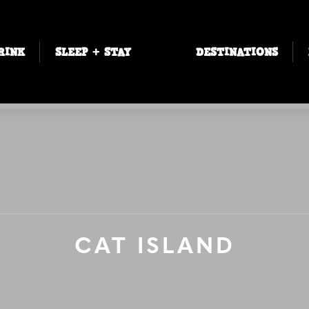
RINK
SLEEP + STAY
DESTINATIONS
CAT ISLAND