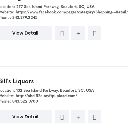
Location:
277 Sea Island Parkway, Beaufort, SC, USA
Website:
https://www.facebook.com/pages/category/Shopping---Retail/Beverage-Warehouse-2-186330485634
Phone:
843.379.2245
View Detail
Bill's Liquors
Location:
132 Sea Island Parkway, Beaufort, SC, USA
Website:
http://obd.52e.myftpupload.com/
Phone:
843.522.3700
View Detail