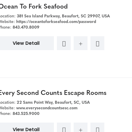
Ocean To Fork Seafood
Location:
381 Sea Island Parkway, Beaufort, SC 29907, USA
Website:
https://oceantoforkseafood.com/password
Phone:
843.470.8009
View Detail
Every Second Counts Escape Rooms
Location:
22 Sams Point Way, Beaufort, SC, USA
Website:
www.everysecondcountsesc.com
Phone:
843.525.9000
View Detail