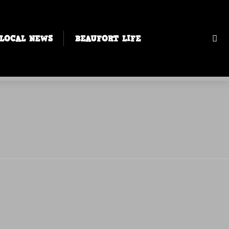
LOCAL NEWS
BEAUFORT LIFE