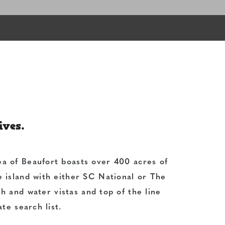
ives.
ea of Beaufort boasts over 400 acres of
he island with either SC National or The
h and water vistas and top of the line
te search list.