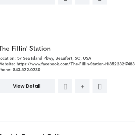
The Fillin' Station
Location:
57 Sea Island Pkwy, Beaufort, SC, USA
Website:
https://www.facebook.com/The-Fillin-Station-111852232174838/?ref=page_inter
Phone:
843.522.0230
View Detail