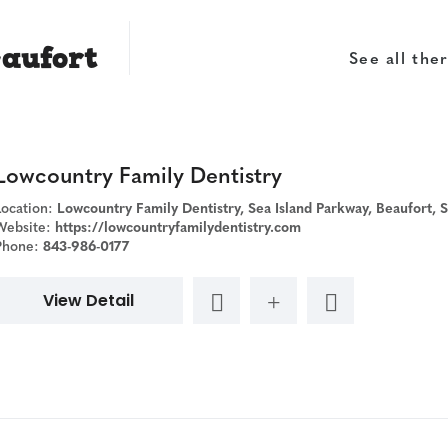
eaufort
See all ther
Lowcountry Family Dentistry
Location:
Lowcountry Family Dentistry, Sea Island Parkway, Beaufort, SC,
Website:
https://lowcountryfamilydentistry.com
Phone:
843-986-0177
View Detail