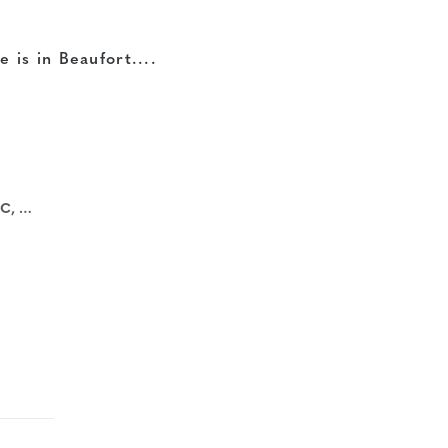
e is in Beaufort....
 USA