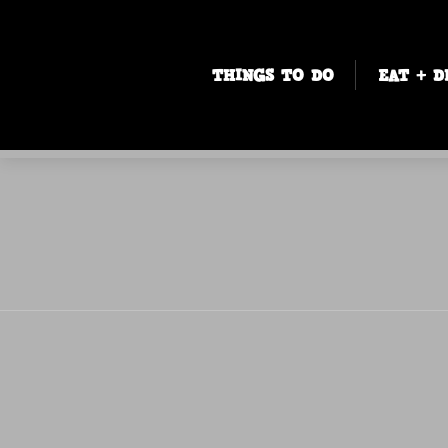
THINGS TO DO
EAT + D