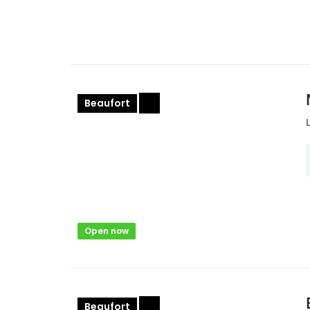
Beaufort
+
Open now
Beaufort
+