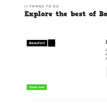
THINGS TO DO
Explore the best of B
Beaufort
+
Open now