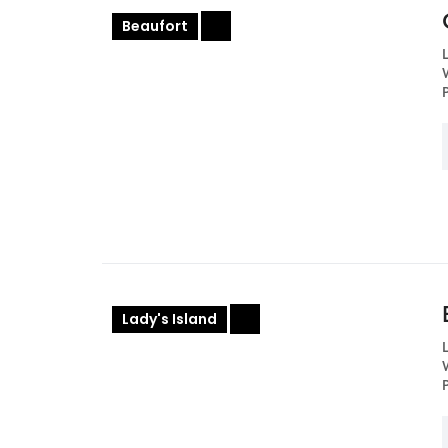
Beaufort
+
Lady's Island
+