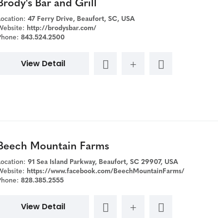
Brody's Bar and Grill
Location:
47 Ferry Drive, Beaufort, SC, USA
Website:
http://brodysbar.com/
Phone:
843.524.2500
View Detail
Beech Mountain Farms
Location:
91 Sea Island Parkway, Beaufort, SC 29907, USA
Website:
https://www.facebook.com/BeechMountainFarms/
Phone:
828.385.2555
View Detail