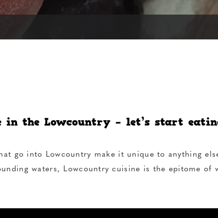
e in the Lowcountry – let’s start eating
hat go into Lowcountry make it unique to anything els
ounding waters, Lowcountry cuisine is the epitome of