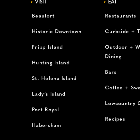
VISIT
EAT
Beaufort
Restaurants
Historic Downtown
Curbside + 
Fripp Island
Outdoor + W
Dining
Hunting Island
Bars
St. Helena Island
Coffee + Sw
Lady’s Island
Lowcountry 
Port Royal
Recipes
Habersham