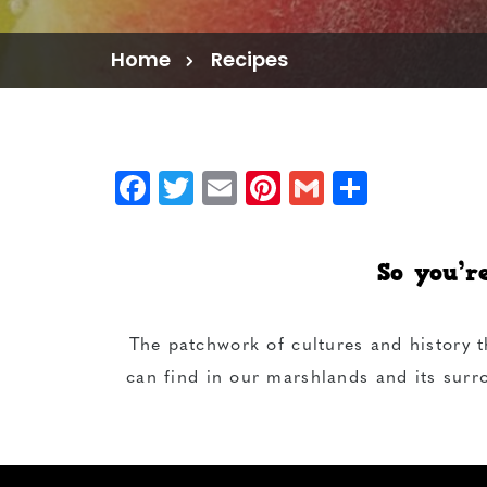
Home
Recipes
Facebook
Twitter
Email
Pinterest
Gmail
Share
So you’r
The patchwork of cultures and history t
can find in our marshlands and its surr