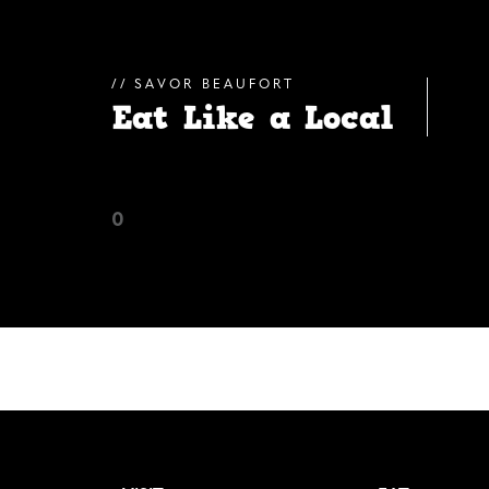
SAVOR BEAUFORT
Eat Like a Local
0