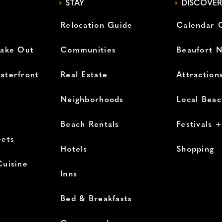
STAY
DISCOVER
Relocation Guide
Calendar 
Take Out
Communities
Beaufort 
aterfront
Real Estate
Attraction
Neighborhoods
Local Bea
Beach Rentals
Festivals 
eets
Hotels
Shopping
Cuisine
Inns
Bed & Breakfasts