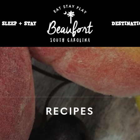
SLEEP + STAY
DESTINATI
RECIPES