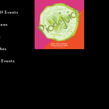
Of Events
News
s
ches
+ Events