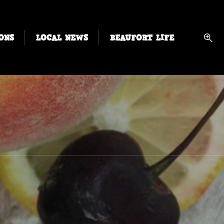
ONS
LOCAL NEWS
BEAUFORT LIFE