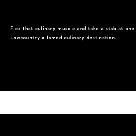
Flex that culinary muscle and take a stab at on
Lowcountry a famed culinary destination.