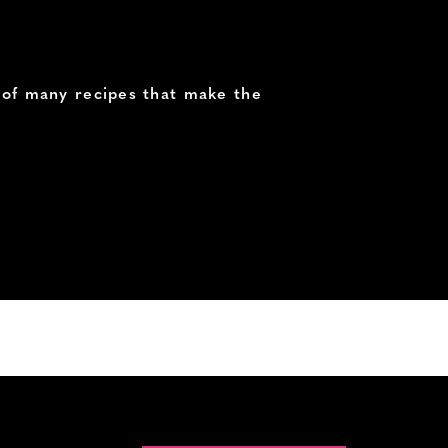
e of many recipes that make the