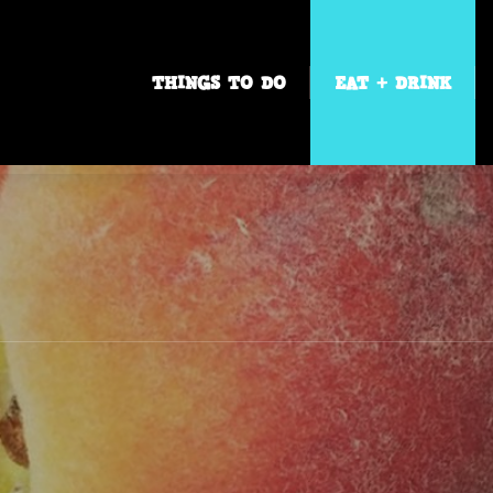
THINGS TO DO
EAT + DRINK