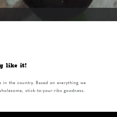
 like it!
e in the country. Based on everything we
 wholesome, stick-to-your-ribs goodness.