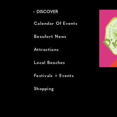
DISCOVER
Calendar Of Events
Beaufort News
Attractions
Local Beaches
Festivals + Events
Shopping