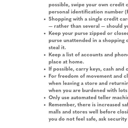
possible, swipe your own credit
personal identification number (
Shopping with a single credit card
— rather than several — should yo
Keep your purse zipped or closed
purse unattended in a shopping car
steal it.
Keep a list of accounts and phone
place at home.
If possible, carry keys, cash and
For freedom of movement and clea
when leaving a store and returning
when you are burdened with lots
Only use automated teller machin
Remember, there is increased saf
malls and stores well before clos
you do not feel safe, ask security