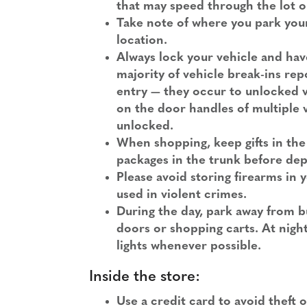
that may speed through the lot o
Take note of where you park your 
location.
Always lock your vehicle and hav
majority of vehicle break-ins re
entry — they occur to unlocked 
on the door handles of multiple v
unlocked.
When shopping, keep gifts in the 
packages in the trunk before dep
Please avoid storing firearms in y
used in violent crimes.
During the day, park away from b
doors or shopping carts. At nigh
lights whenever possible.
Inside the store:
Use a credit card to avoid theft 