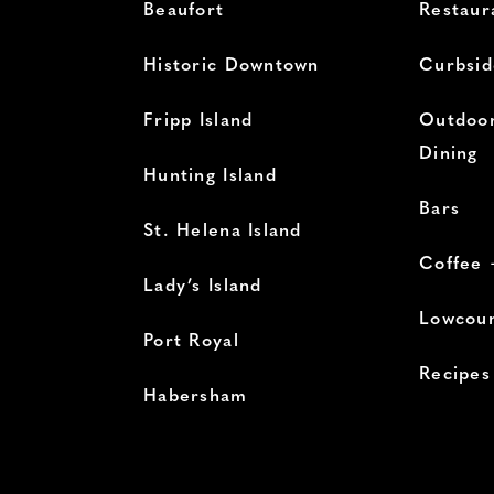
Beaufort
Restaur
Historic Downtown
Curbsid
Fripp Island
Outdoor
Dining
Hunting Island
Bars
St. Helena Island
Coffee 
Lady’s Island
Lowcoun
Port Royal
Recipes
Habersham