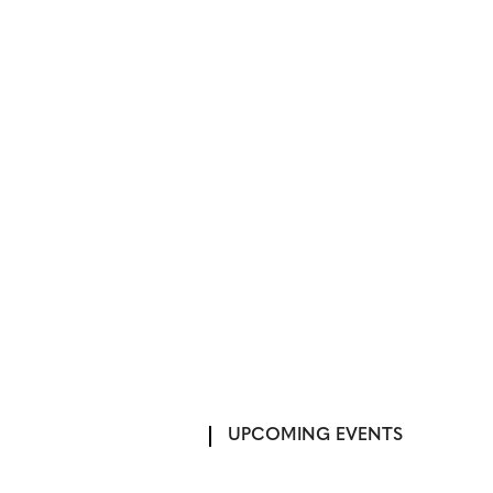
UPCOMING EVENTS