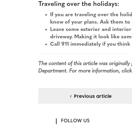
Traveling over the holidays:
If you are traveling over the hol
know of your plans. Ask them to 
Leave some exterior and interior l
driveway. Making it look like som
Call 911 immediately if you think
The content of this article was originall
Department
. For more information,
clic
Previous article
FOLLOW US