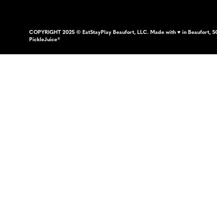
COPYRIGHT 2025 © EatStayPlay Beaufort, LLC. Made with ♥ in Beaufort, S
PickleJuice®