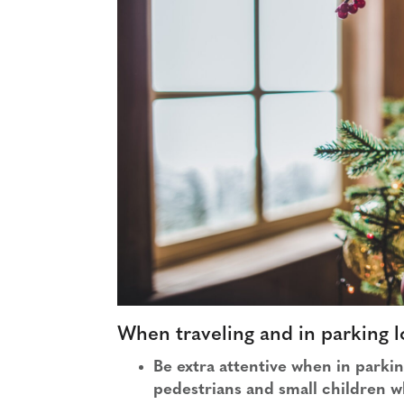
When traveling and in parking l
Be extra attentive when in parki
pedestrians and small children w