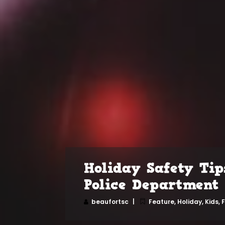
Holiday Safety Tip
Police Department
beaufortsc
Feature
,
Holiday
,
Kids, 