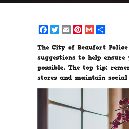
Facebook
Twitter
Email
Pinterest
Gmail
Shar
The City of Beaufort Poli
suggestions to help ensure 
possible. The top tip: re
stores and maintain social