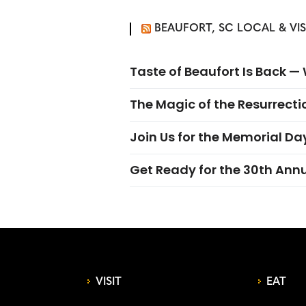
BEAUFORT, SC LOCAL & VI
Taste of Beaufort Is Back 
The Magic of the Resurrectio
Join Us for the Memorial Da
Get Ready for the 30th Ann
VISIT
EAT