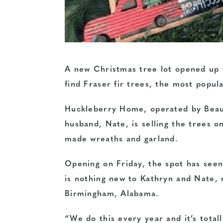
A new Christmas tree lot opened up 
find Fraser fir trees, the most popul
Huckleberry Home, operated by Beau
husband, Nate, is selling the trees 
made wreaths and garland.
Opening on Friday, the spot has seen 
is nothing new to Kathryn and Nate,
Birmingham, Alabama.
“We do this every year and it’s total