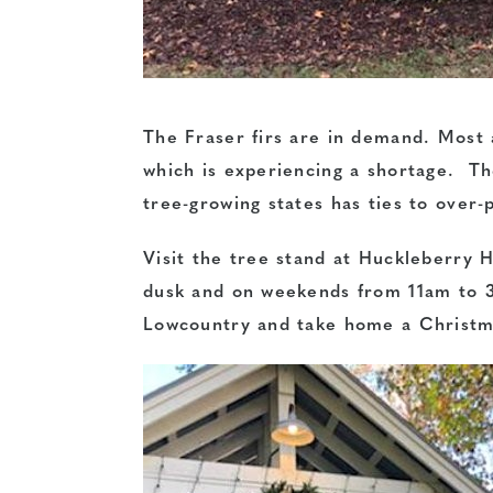
The Fraser firs are in demand. Most 
which is experiencing a shortage. Th
tree-growing states has ties to over-
Visit the tree stand at Huckleberr
dusk and on weekends from 11am to 
Lowcountry and take home a Christm