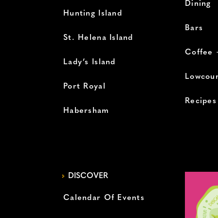
Dining
Hunting Island
Bars
St. Helena Island
Coffee 
Lady’s Island
Lowcoun
Port Royal
Recipes
Habersham
DISCOVER
Calendar Of Events