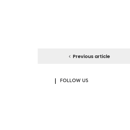
Previous article
FOLLOW US