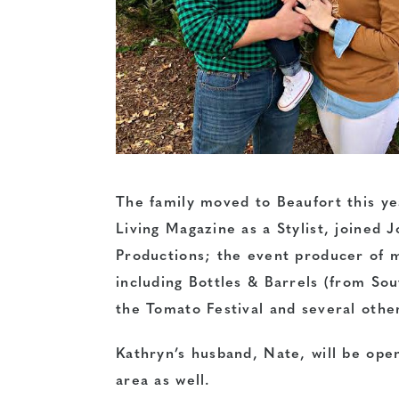
The family moved to Beaufort this y
Living Magazine as a Stylist, joined 
Productions; the event producer of ma
including Bottles & Barrels (from So
the Tomato Festival and several othe
Kathryn’s husband, Nate, will be open
area as well.