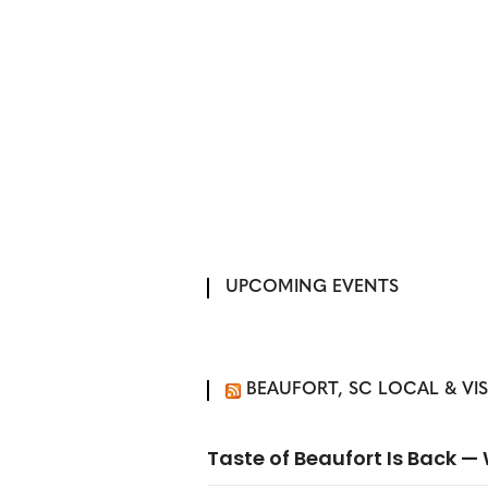
UPCOMING EVENTS
BEAUFORT, SC LOCAL & VI
Taste of Beaufort Is Back 