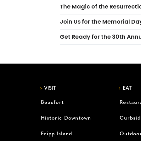
The Magic of the Resurrectio
Join Us for the Memorial Da
Get Ready for the 30th Ann
VISIT
EAT
Beaufort
Restaur
Historic Downtown
Curbsid
Fripp Island
Outdoor