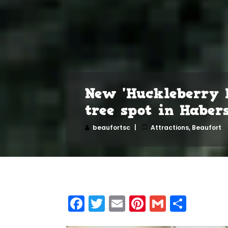
New 'Huckleberry 
tree spot in Habe
beaufortsc
Attractions
,
Beaufort
Facebook
Twitter
Email
Pinterest
Gmail
Shar