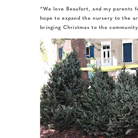
“We love Beaufort, and my parents fe
hope to expand the nursery to the ar
bringing Christmas to the community