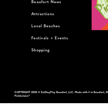
Beaufort News
Attractions
Local Beaches
Festivals + Events
Shopping
COPYRIGHT 2025 © EatStayPlay Beaufort, LLC. Made with ♥ in Beaufort, S
PickleJuice®