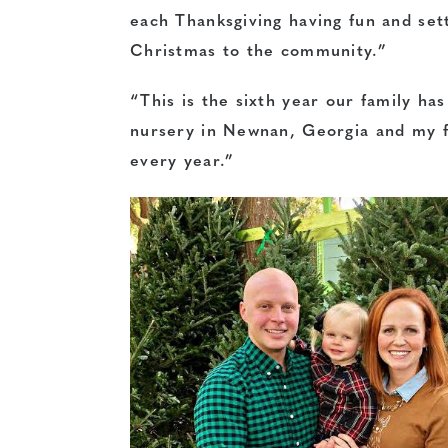
each Thanksgiving having fun and set
Christmas to the community.”
“This is the sixth year our family ha
nursery in Newnan, Georgia and my f
every year.”