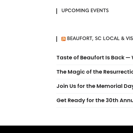
UPCOMING EVENTS
BEAUFORT, SC LOCAL & VI
Taste of Beaufort Is Back 
The Magic of the Resurrectio
Join Us for the Memorial Da
Get Ready for the 30th Ann