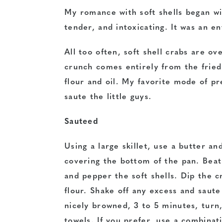
My romance with soft shells began wit
tender, and intoxicating. It was an e
All too often, soft shell crabs are ov
crunch comes entirely from the fried 
flour and oil. My favorite mode of pre
saute the little guys.
Sauteed
Using a large skillet, use a butter an
covering the bottom of the pan. Beat 
and pepper the soft shells. Dip the c
flour. Shake off any excess and saut
nicely browned, 3 to 5 minutes, turn
towels. If you prefer, use a combinat