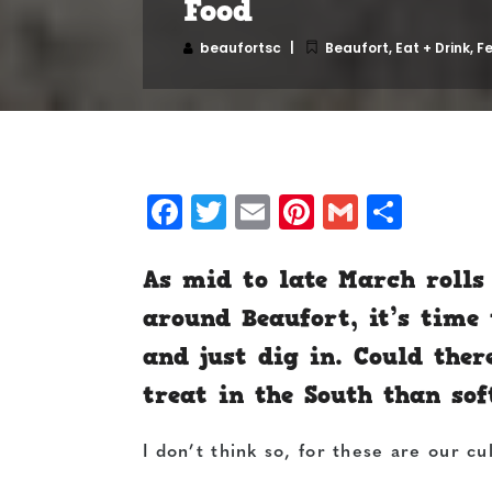
Food
beaufortsc
Beaufort
,
Eat + Drink
,
F
Facebook
Twitter
Email
Pinterest
Gmail
Shar
As mid to late March rolls
around Beaufort, it’s time
and just dig in. Could the
treat in the South than sof
I don’t think so, for these are our cu