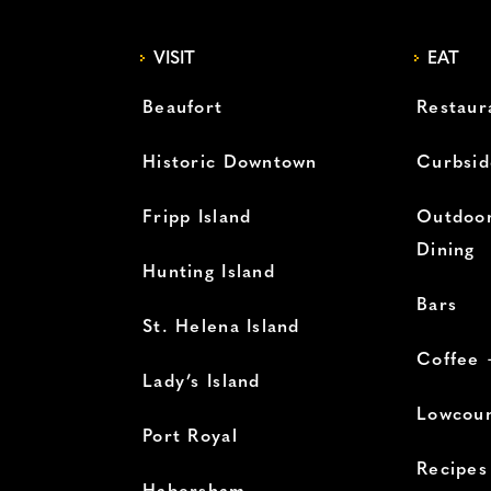
VISIT
EAT
Beaufort
Restaur
Historic Downtown
Curbsid
Fripp Island
Outdoor
Dining
Hunting Island
Bars
St. Helena Island
Coffee 
Lady’s Island
Lowcoun
Port Royal
Recipes