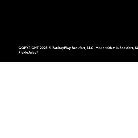
COPYRIGHT 2025 © EatStayPlay Beaufort, LLC. Made with ♥ in Beaufort, S
PickleJuice®