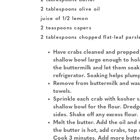
2 tablespoons butter
2 tablespoons olive oil
juice of 1/2 lemon
2 teaspoons capers
2 tablespoons chopped flat-leaf parsl
Have crabs cleaned and prepped a
shallow bowl large enough to hold 
the buttermilk and let them soak 
refrigerator. Soaking helps plu
Remove from buttermilk and wash
towels.
Sprinkle each crab with kosher s
shallow bowl for the flour. Dredge
sides. Shake off any excess flour.
Melt the butter. Add the oil and
the butter is hot, add crabs, top
Cook 3 minutes. Add more butter