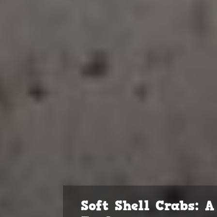
Soft Shell Crabs: 