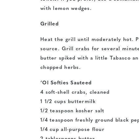
with lemon wedges.
Grilled
Heat the grill until moderately hot. 
source. Grill crabs for several minut
butter spiked with a little Tabasco an
chopped herbs.
‘Ol Softies Sauteed
4 soft-shell crabs, cleaned
1 1/2 cups buttermilk
1/2 teaspoon kosher salt
1/4 teaspoon freshly ground black pe
1/4 cup all-purpose flour