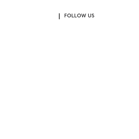
FOLLOW US