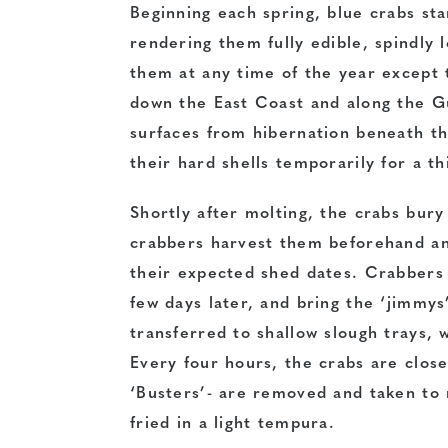
Beginning each spring, blue crabs sta
rendering them fully edible, spindly le
them at any time of the year except 
down the East Coast and along the Gu
surfaces from hibernation beneath th
their hard shells temporarily for a thi
Shortly after molting, the crabs bury
crabbers harvest them beforehand an
their expected shed dates. Crabbers 
few days later, and bring the ‘jimmys
transferred to shallow slough trays, 
Every four hours, the crabs are close
‘Busters’- are removed and taken to 
fried in a light tempura.