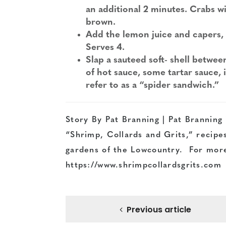
an additional 2 minutes. Crabs wi
brown.
Add the lemon juice and capers, 
Serves 4.
Slap a sauteed soft- shell betwee
of hot sauce, some tartar sauce, i
refer to as a “spider sandwich.”
Story By Pat Branning | Pat Branning i
“Shrimp, Collards and Grits,” recipes
gardens of the Lowcountry. For more 
https://www.shrimpcollardsgrits.com
Previous article