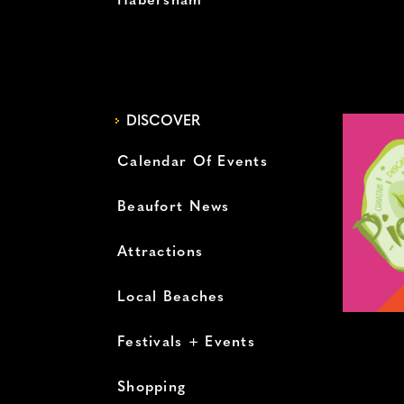
Habersham
DISCOVER
Calendar Of Events
Beaufort News
Attractions
Local Beaches
Festivals + Events
Shopping