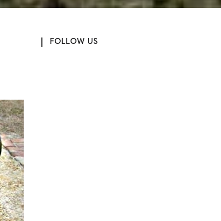
FOLLOW US