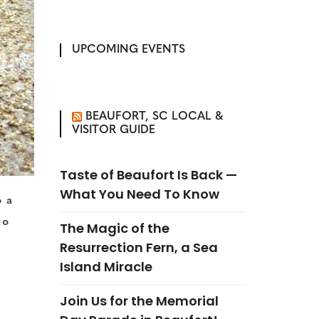
UPCOMING EVENTS
BEAUFORT, SC LOCAL &
VISITOR GUIDE
Taste of Beaufort Is Back —
What You Need To Know
o a
to
The Magic of the
Resurrection Fern, a Sea
Island Miracle
Join Us for the Memorial