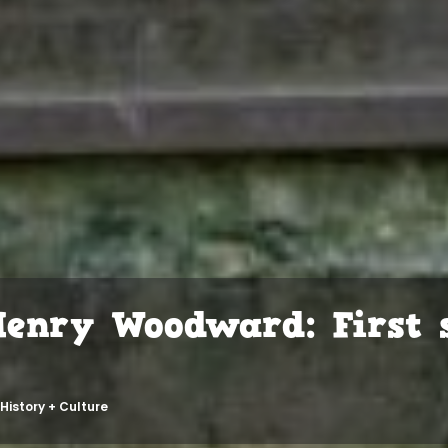
Henry Woodward: First s
History + Culture