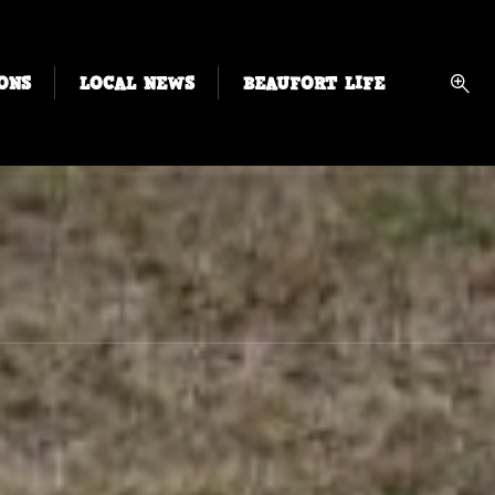
ONS
LOCAL NEWS
BEAUFORT LIFE