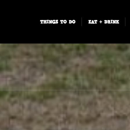
THINGS TO DO
EAT + DRINK