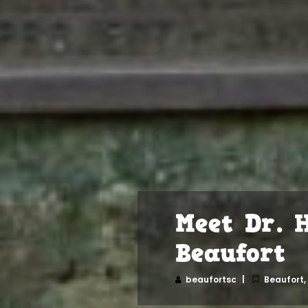
Meet Dr. 
Beaufort
beaufortsc
Beaufort
,