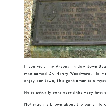
If you visit The Arsenal in downtown Be
man named Dr. Henry Woodward. To most
enjoy our town, this gentleman is a myst
He is actually considered the very first 
Not much is known about the early life 