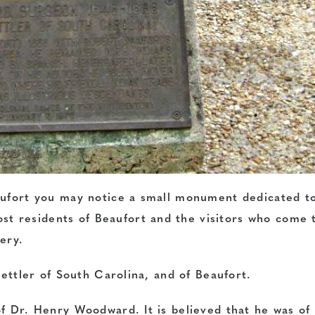
aufort you may notice a small monument dedicated t
 residents of Beaufort and the visitors who come 
ery.
settler of South Carolina, and of Beaufort.
of Dr. Henry Woodward. It is believed that he was of