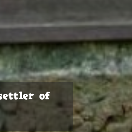
ettler of