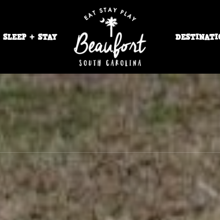
SLEEP + STAY
DESTINATI