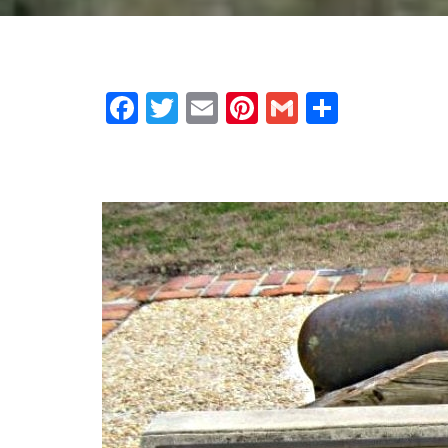
Facebook
Twitter
Email
Pinterest
Gmail
Share