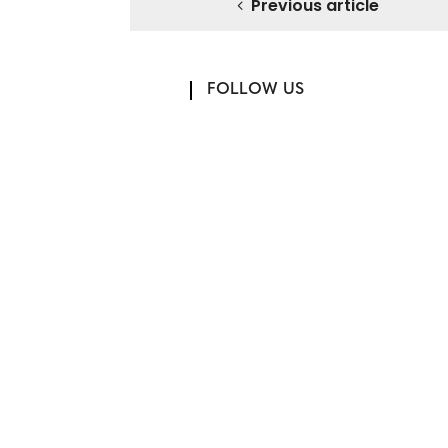
Previous article
FOLLOW US