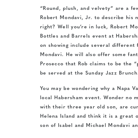
“Round, plush, and velvety” are a f
Robert Mondavi, Jr. to describe his
right? Well you’re in luck, Robert Mo
Bottles and Barrels event at Habers
on showing include several different 
Mondavi. He will also offer some fan
Prosecco that Rob claims to be the “p
be served at the Sunday Jazz Brunch
You may be wondering why a Napa Val
local Habersham event. Wonder no mo
with their three year old son, are cu
Helena Island and think it is a great
son of Isabel and Michael Mondavi an