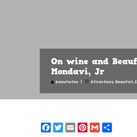
On wine and Beauf
Mondavi, Jr
beaufortsc
Attractions
,
Beaufort
,
E
Facebook
Twitter
Email
Pinterest
Gmail
Shar