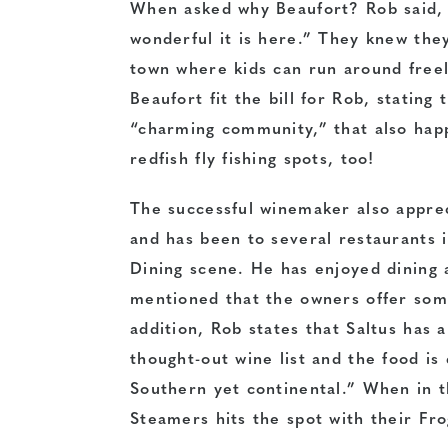
When asked why Beaufort? Rob said, 
wonderful it is here.” They knew the
town where kids can run around free
Beaufort fit the bill for Rob, stating t
“charming community,” that also hap
redfish fly fishing spots, too!
The successful winemaker also appre
and has been to several restaurants 
Dining scene. He has enjoyed dining 
mentioned that the owners offer som
addition, Rob states that Saltus has a
thought-out wine list and the food is 
Southern yet continental.” When in t
Steamers hits the spot with their Fr