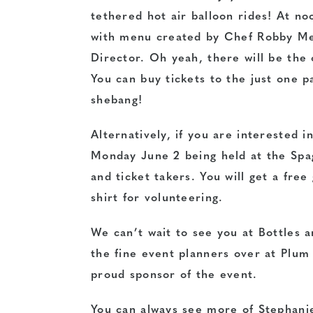
tethered hot air balloon rides! At no
with menu created by Chef Robby Mel
Director. Oh yeah, there will be the
You can buy tickets to the just one p
shebang!
Alternatively, if you are interested i
Monday June 2 being held at the Spa
and ticket takers. You will get a free
shirt for volunteering.
We can’t wait to see you at Bottles a
the fine event planners over at Plum
proud sponsor of the event.
You can always see more of Stephanie