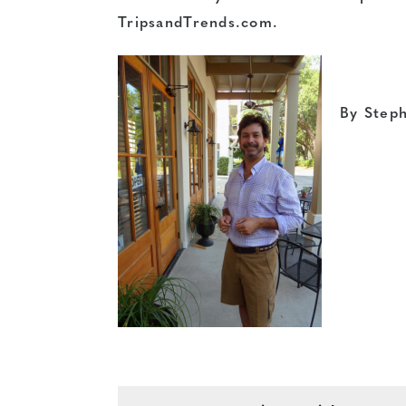
TripsandTrends.com.
By Step