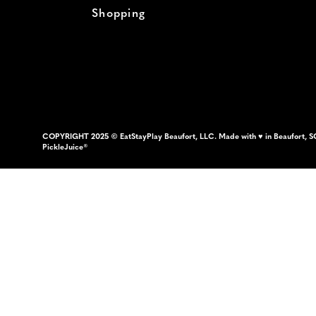
Shopping
COPYRIGHT 2025 © EatStayPlay Beaufort, LLC. Made with ♥ in Beaufort, S
PickleJuice®