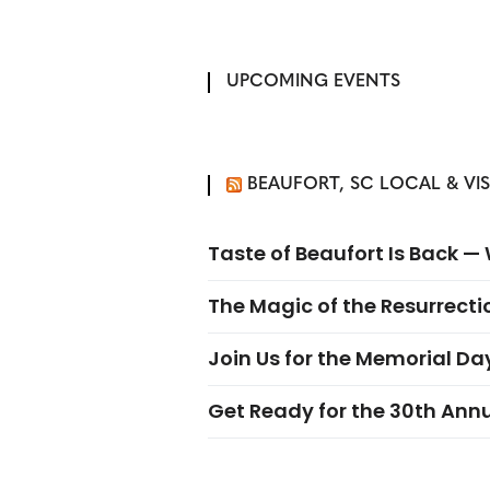
UPCOMING EVENTS
BEAUFORT, SC LOCAL & VI
Taste of Beaufort Is Back 
The Magic of the Resurrectio
Join Us for the Memorial Da
Get Ready for the 30th Ann