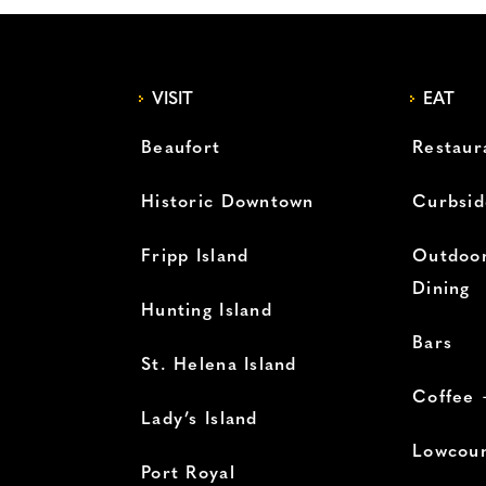
VISIT
EAT
Beaufort
Restaur
Historic Downtown
Curbsid
Fripp Island
Outdoor
Dining
Hunting Island
Bars
St. Helena Island
Coffee 
Lady’s Island
Lowcoun
Port Royal