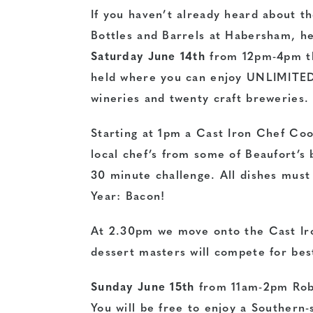
If you haven’t already heard about th
Bottles and Barrels at Habersham, her
Saturday June 14th
from 12pm-4pm the
held where you can enjoy UNLIMITED (
wineries and twenty craft breweries.
Starting at 1pm a Cast Iron Chef Coo
local chef’s from some of Beaufort’s 
30 minute challenge. All dishes must
Year: Bacon!
At 2.30pm we move onto the Cast Iro
dessert masters will compete for bes
Sunday June 15th
from 11am-2pm Rob 
You will be free to enjoy a Southern