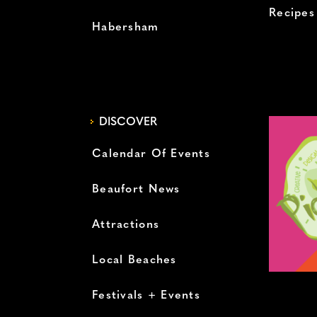
Recipes
Habersham
DISCOVER
Calendar Of Events
Beaufort News
Attractions
Local Beaches
Festivals + Events