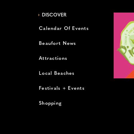
DISCOVER
Calendar Of Events
Beaufort News
Attractions
Local Beaches
Festivals + Events
Shopping