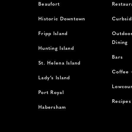
Beaufort
Restaur
Historic Downtown
Curbsid
Fripp Island
Outdoor
Dining
Hunting Island
Bars
St. Helena Island
Coffee 
Lady’s Island
Lowcoun
Port Royal
Recipes
Habersham