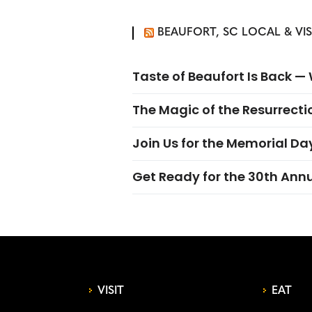
BEAUFORT, SC LOCAL & VI
Taste of Beaufort Is Back 
The Magic of the Resurrectio
Join Us for the Memorial Da
Get Ready for the 30th Ann
VISIT
EAT