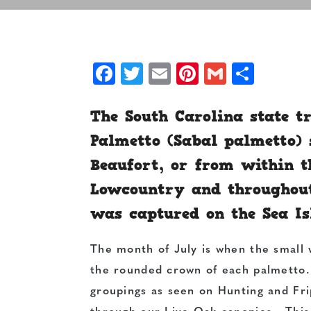
Facebook
Twitter
Email
Pinterest
Gmail
Shar
The South Carolina state t
Palmetto (Sabal palmetto) 
Beaufort, or from within t
Lowcountry and throughout
was captured on the Sea Is
The month of July is when the small 
the rounded crown of each palmetto
groupings as seen on Hunting and Frip