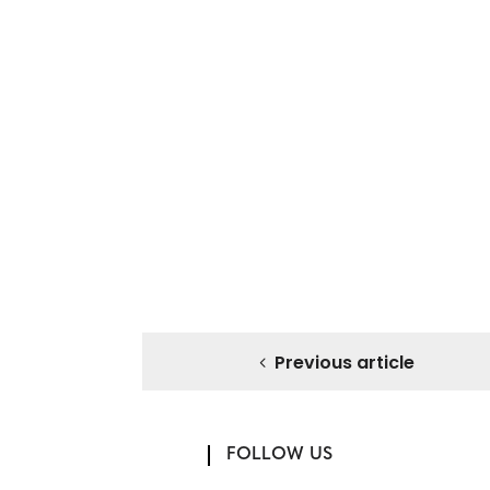
Previous article
FOLLOW US