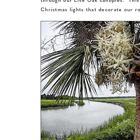
through our Live Oak canopies. This
Christmas lights that decorate our r