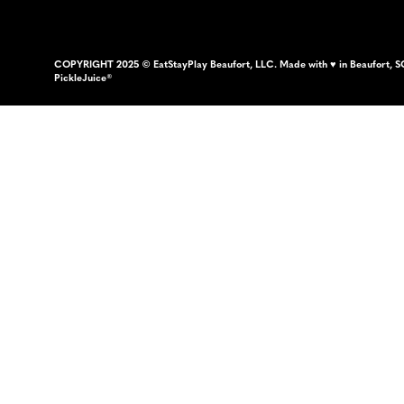
COPYRIGHT 2025 © EatStayPlay Beaufort, LLC. Made with ♥ in Beaufort, S
PickleJuice®