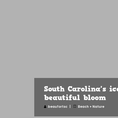
South Carolina's i
beautiful bloom
beaufortsc
Beach + Nature