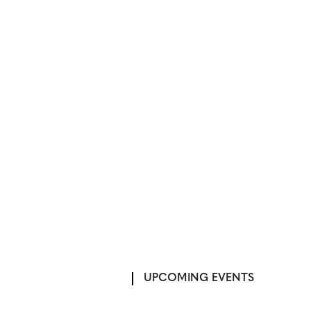
UPCOMING EVENTS