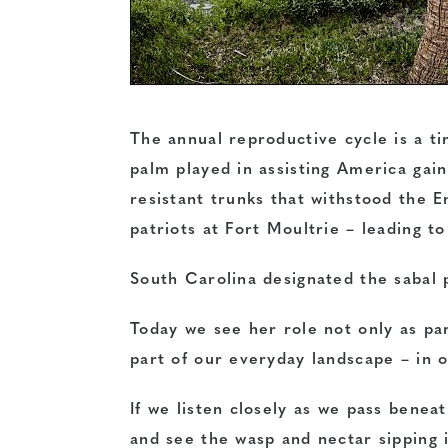
The annual reproductive cycle is a tim
palm played in assisting America ga
resistant trunks that withstood the 
patriots at Fort Moultrie – leading t
South Carolina designated the sabal p
Today we see her role not only as par
part of our everyday landscape – in 
If we listen closely as we pass benea
and see the wasp and nectar sipping 