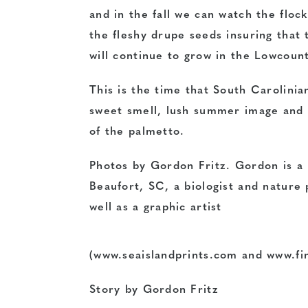
and in the fall we can watch the floc
the fleshy drupe seeds insuring that
t
will continue to grow in the Lowcount
This is the time that South Carolinia
sweet smell, lush summer image and 
of the palmetto.
Photos by Gordon Fritz. Gordon is a 
Beaufort, SC, a biologist and nature
well as a graphic artist
(www.seaislandprints.com and
www.fi
Story by Gordon Fritz