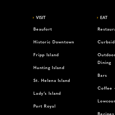
VISIT
EAT
Beaufort
Restaur
Historic Downtown
Curbsid
Fripp Island
Outdoor
Dining
Hunting Island
Bars
St. Helena Island
Coffee 
Lady’s Island
Lowcoun
Port Royal
Recipes