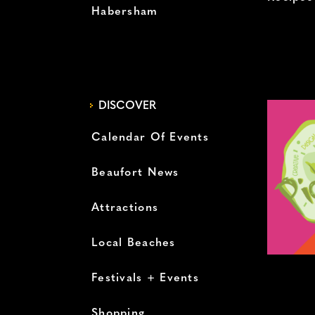
Habersham
DISCOVER
Calendar Of Events
Beaufort News
Attractions
Local Beaches
Festivals + Events
Shopping