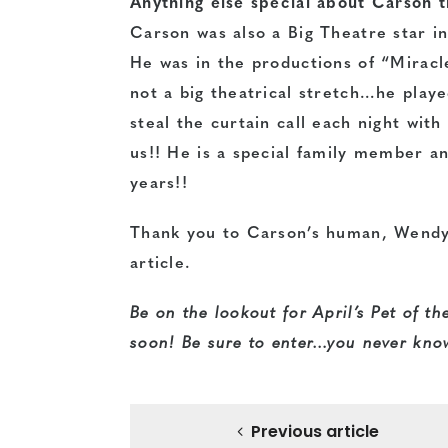
Anything else special about Carson t
Carson was also a Big Theatre star in
He was in the productions of “Mirac
not a big theatrical stretch…he play
steal the curtain call each night wit
us!! He is a special family member 
years!!
Thank you to Carson’s human, Wendy 
article.
Be on the lookout for April’s Pet of t
soon! Be sure to enter…you never know
Previous article