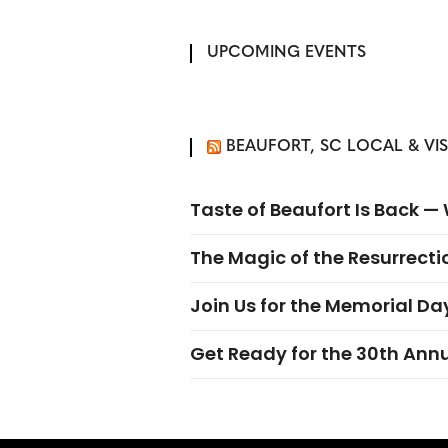
UPCOMING EVENTS
BEAUFORT, SC LOCAL & VI
Taste of Beaufort Is Back 
The Magic of the Resurrectio
Join Us for the Memorial Da
Get Ready for the 30th Ann