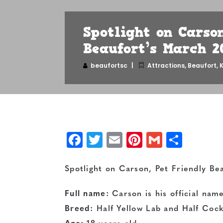
Spotlight on Carso
Beaufort’s March 2
beaufortsc
Attractions
,
Beaufort
,
K
Facebook
Twitter
Email
Pinterest
Gmail
Shar
Spotlight on Carson,
Pet Friendly Be
Full name:
Carson is his official nam
Breed:
Half Yellow Lab and Half Cock