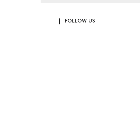
FOLLOW US