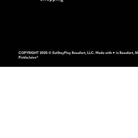
COPYRIGHT 2025 © EatStayPlay Beaufort, LLC. Made with ♥ in Beaufort, S
PickleJuice®