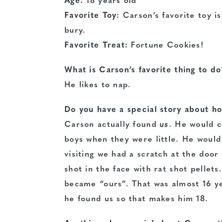
Age:
18 years old
Favorite Toy:
Carson’s favorite toy i
bury.
Favorite Treat:
Fortune Cookies!
What is Carson’s favorite thing to d
He likes to nap.
Do you have a special story about h
Carson actually found
us
. He would c
boys when they were little. He would
visiting we had a scratch at the door
shot in the face with rat shot pellet
became “ours”. That was almost 16 y
he found us so that makes him 18.