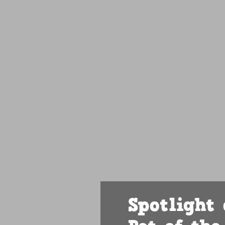
Spotlight 