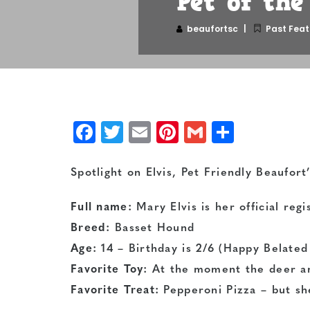
Pet of th
beaufortsc
Past Feat
Facebook
Twitter
Email
Pinterest
Gmail
Share
Spotlight on Elvis, Pet Friendly Beaufor
Full name:
Mary Elvis is her official reg
Breed:
Basset Hound
Age:
14 – Birthday is 2/6 (Happy Belated 
Favorite Toy:
At the moment the deer an
Favorite Treat:
Pepperoni Pizza – but she