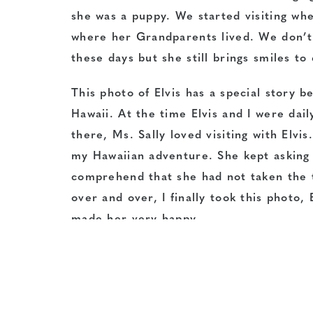
she was a puppy. We started visiting when
where her Grandparents lived. We don’t v
these days but she still brings smiles t
This photo of Elvis has a special story b
Hawaii. At the time Elvis and I were dail
there, Ms. Sally loved visiting with Elv
my Hawaiian adventure. She kept asking f
comprehend that she had not taken the tr
over and over, I finally took this photo,
made her very happy.
Thank you to Elvis’ human, Janie Lackman
Be on the lookout for March’s Pet of the 
enter…you never know who the Pet of the 