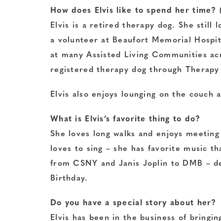
How does Elvis like to spend her time? 
Elvis is a retired therapy dog. She stil
a volunteer at Beaufort Memorial Hospita
at many Assisted Living Communities acr
registered therapy dog through Therapy 
Elvis also enjoys lounging on the couch 
What is Elvis’s favorite thing to do?
She loves long walks and enjoys meeting
loves to sing – she has favorite music th
from CSNY and Janis Joplin to DMB – de
Birthday.
Do you have a special story about her?
Elvis has been in the business of bringi