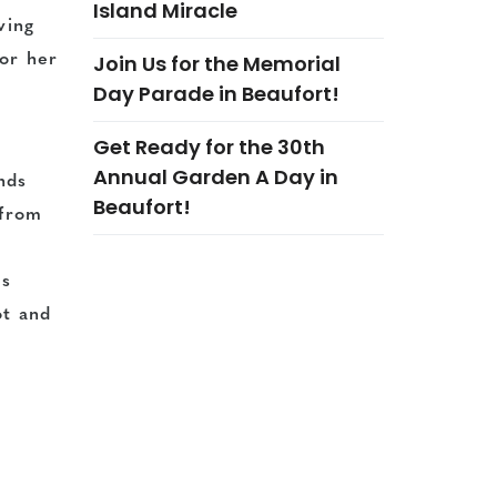
Island Miracle
ving
Join Us for the Memorial
for her
Day Parade in Beaufort!
Get Ready for the 30th
Annual Garden A Day in
nds
Beaufort!
 from
is
ot and
re to