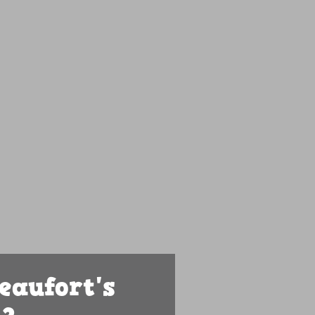
eaufort's