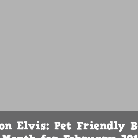
on Elvis: Pet Friendly B