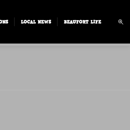
ONS
LOCAL NEWS
BEAUFORT LIFE