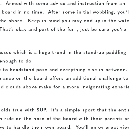
er. Armed with some advice and instruction from an
 board in no time. After some initial wobbling, you’l
 the shore. Keep in mind you may end up in the wat
That’s okay and part of the fun , just be sure you’re
asses which is a huge trend in the stand-up paddling
 enough to do
) to headstand pose and everything else in between
alance on the board offers an additional challenge to
nd clouds above make for a more invigorating experi
olds true with SUP. It’s a simple sport that the enti
n ride on the nose of the board with their parents a
ow to handle their own board. You’ll enjoy great vie