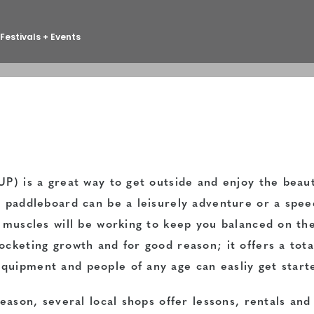
Festivals + Events
P) is a great way to get outside and enjoy the beaut
a paddleboard can be a leisurely adventure or a spee
r muscles will be working to keep you balanced on th
cketing growth and for good reason; it offers a tota
quipment and people of any age can easliy get start
season, several local shops offer lessons, rentals an