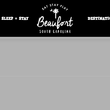
SLEEP + STAY
DESTINATI