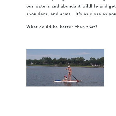
our waters and abundant wildlife and get
shoulders, and arms. It’s as close as you
What could be better than that?