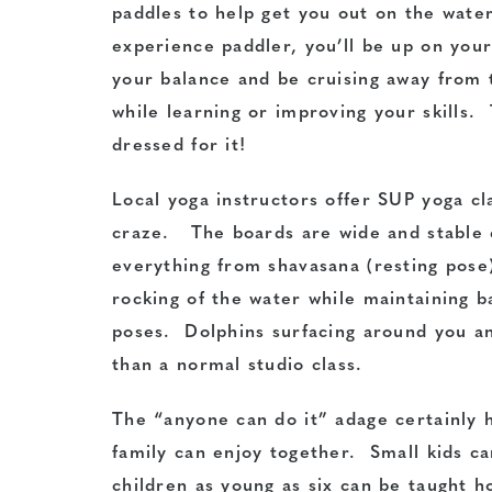
paddles to help get you out on the wat
experience paddler, you’ll be up on your
your balance and be cruising away from
while learning or improving your skills. 
dressed for it!
Local yoga instructors offer SUP yoga cl
craze. The boards are wide and stable
everything from shavasana (resting pose
rocking of the water while maintaining b
poses. Dolphins surfacing around you a
than a normal studio class.
The “anyone can do it” adage certainly h
family can enjoy together. Small kids ca
children as young as six can be taught h