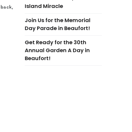
Island Miracle
 back,
Join Us for the Memorial
Day Parade in Beaufort!
Get Ready for the 30th
Annual Garden A Day in
Beaufort!