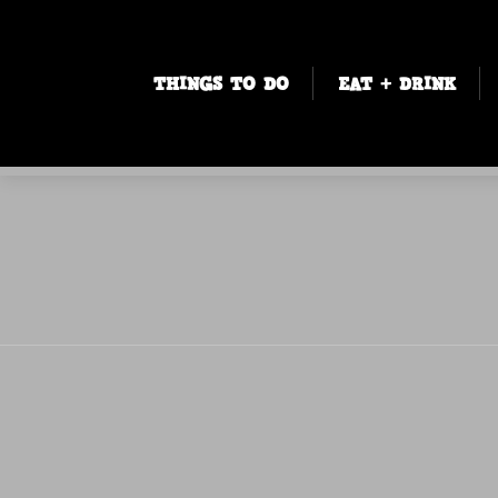
THINGS TO DO
EAT + DRINK