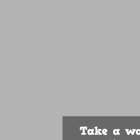
Take a wa