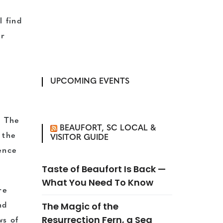
l find
er
UPCOMING EVENTS
. The
BEAUFORT, SC LOCAL &
 the
VISITOR GUIDE
ence
Taste of Beaufort Is Back —
What You Need To Know
re
The Magic of the
nd
Resurrection Fern, a Sea
ws of