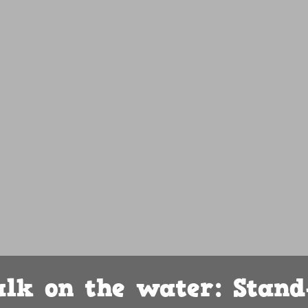
lk on the water: Stand