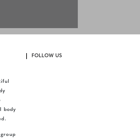
FOLLOW US
iful
dy
e
l body
ed.
d group