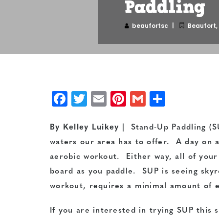
Paddling
beaufortsc
Beaufort
,
Facebook
Twitter
Email
Pinterest
Gmail
Share
By Kelley Luikey
| Stand-Up Paddling (SU
waters our area has to offer. A day on 
aerobic workout. Either way, all of you
board as you paddle. SUP is seeing skyro
workout, requires a minimal amount of e
If you are interested in trying SUP this 