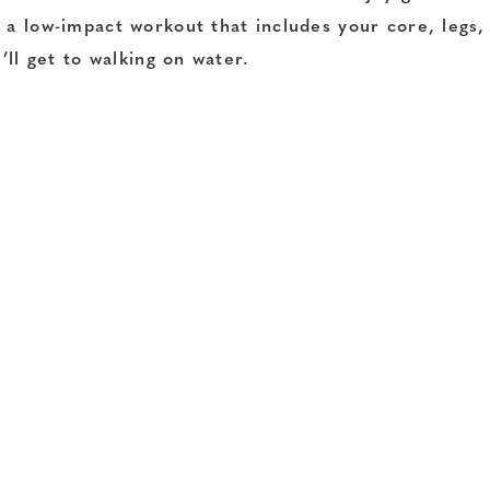
 a low-impact workout that includes your core, legs,
’ll get to walking on water.