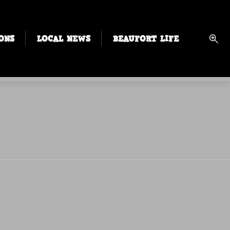
ONS
LOCAL NEWS
BEAUFORT LIFE