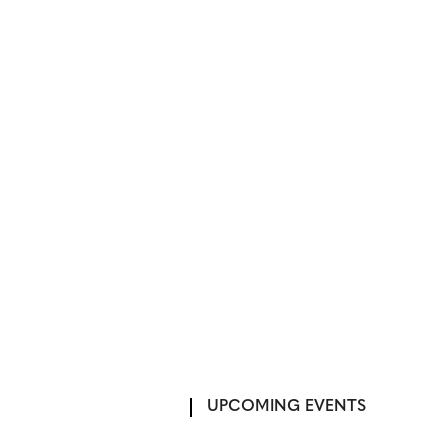
UPCOMING EVENTS