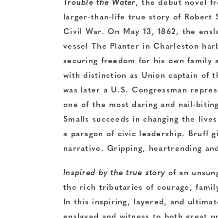
Trouble the Water
, the debut novel f
larger-than-life true story of Robert
Civil War. On May 13, 1862, the en
vessel The Planter in Charleston har
securing freedom for his own family 
with distinction as Union captain of 
was later a U.S. Congressman represe
one of the most daring and nail-biti
Smalls succeeds in changing the live
a paragon of civic leadership. Bruff 
narrative. Gripping, heartrending and
Inspired by the true story
of an unsun
the rich tributaries of courage, famil
In this inspiring, layered, and ultima
enslaved and witness to both great p