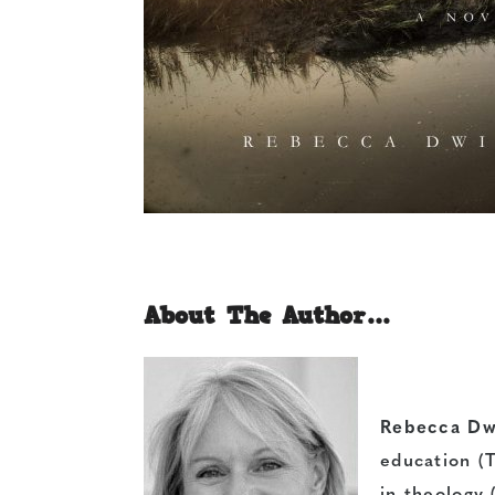
About The Author…
Rebecca Dwi
education (