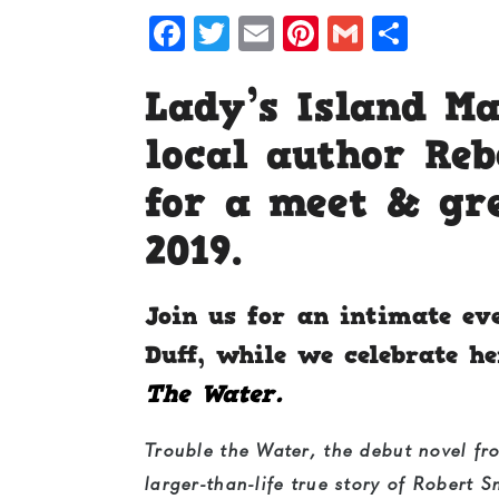
Facebook
Twitter
Email
Pinterest
Gmail
Shar
Lady’s Island M
local author Re
for a meet & gr
2019.
Join us for an intimate ev
Duff, while we celebrate 
The Water.
Trouble the Water
, the debut novel fr
larger-than-life true story of Robert 