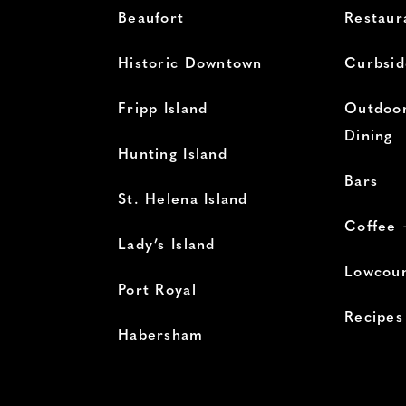
Beaufort
Restaur
Historic Downtown
Curbsid
Fripp Island
Outdoor
Dining
Hunting Island
Bars
St. Helena Island
Coffee 
Lady’s Island
Lowcoun
Port Royal
Recipes
Habersham