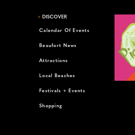
DISCOVER
Calendar Of Events
Beaufort News
Attractions
Local Beaches
Festivals + Events
Shopping