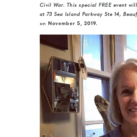
Civil War. This special
FREE
event wil
at 73 Sea Island Parkway Ste 14, Bea
on
November 5, 2019.