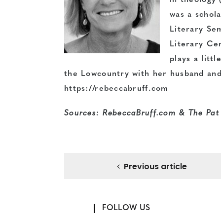
in theology 
was a schola
Literary Se
Literary Cen
plays a litt
the Lowcountry with her husband and
https://rebeccabruff.com
Sources: RebeccaBruff.com &
The Pat
Previous article
FOLLOW US