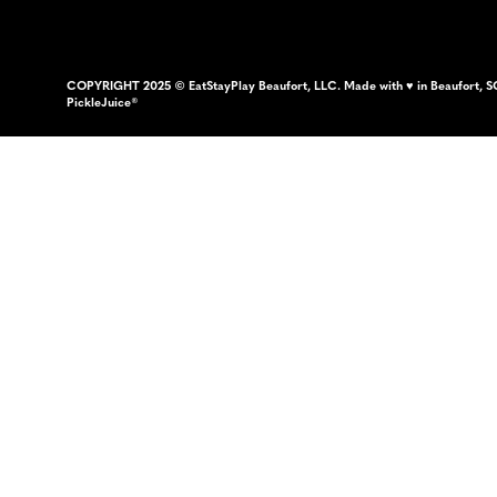
COPYRIGHT 2025 © EatStayPlay Beaufort, LLC. Made with ♥ in Beaufort, S
PickleJuice®