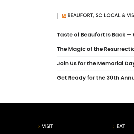
BEAUFORT, SC LOCAL & VI
Taste of Beaufort Is Back 
The Magic of the Resurrectio
Join Us for the Memorial Da
Get Ready for the 30th Ann
VISIT
EAT