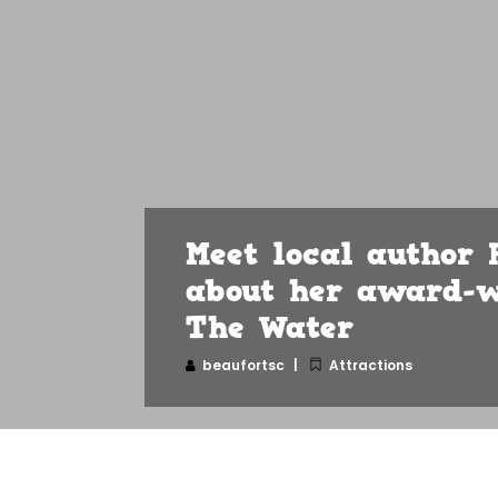
Meet local author 
about her award-w
The Water
beaufortsc
Attractions