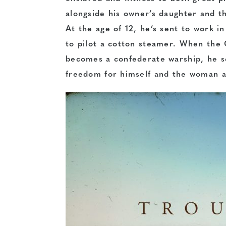
alongside his owner’s daughter and th
At the age of 12, he’s sent to work i
to pilot a cotton steamer. When the 
becomes a confederate warship, he se
freedom for himself and the woman a