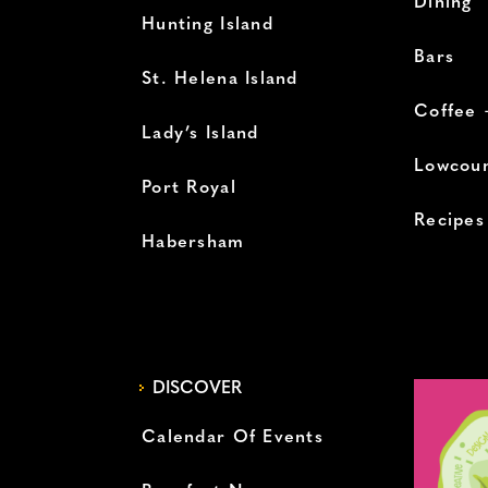
Dining
Hunting Island
Bars
St. Helena Island
Coffee 
Lady’s Island
Lowcoun
Port Royal
Recipes
Habersham
DISCOVER
Calendar Of Events