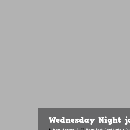
Wednesday Night ja
beaufortsc
Beaufort
,
Festivals + E