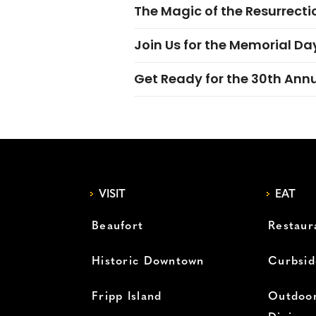
The Magic of the Resurrectio
Join Us for the Memorial Da
Get Ready for the 30th Ann
VISIT
EAT
Beaufort
Restaur
Historic Downtown
Curbsid
Fripp Island
Outdoor