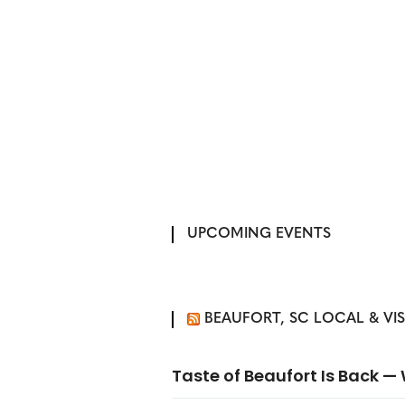
UPCOMING EVENTS
BEAUFORT, SC LOCAL & VI
Taste of Beaufort Is Back 