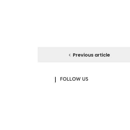
Previous article
FOLLOW US