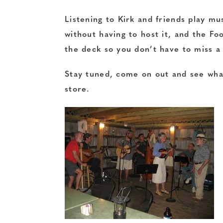
Listening to Kirk and friends play mus
without having to host it, and the Fo
the deck so you don’t have to miss a
Stay tuned, come on out and see what’
store.