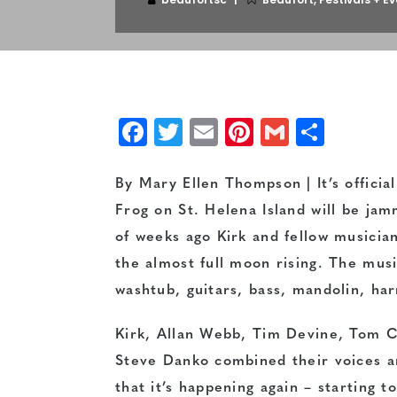
Facebook
Twitter
Email
Pinterest
Gmail
Shar
By Mary Ellen Thompson | It’s offici
Frog on St. Helena Island will be j
of weeks ago Kirk and fellow musicia
the almost full moon rising. The musi
washtub, guitars, bass, mandolin, ha
Kirk, Allan Webb, Tim Devine, Tom C
Steve Danko combined their voices an
that it’s happening again – starting to