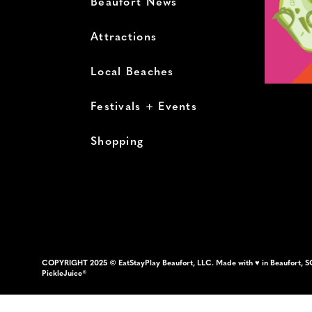
Beaufort News
Attractions
Local Beaches
Festivals + Events
Shopping
COPYRIGHT 2025 © EatStayPlay Beaufort, LLC. Made with ♥ in Beaufort, S
PickleJuice®