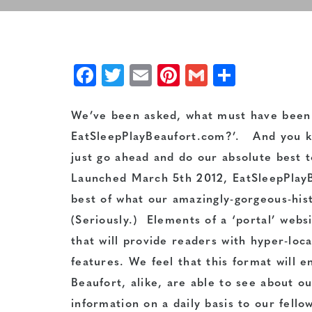
Facebook
Twitter
Email
Pinterest
Gmail
Share
We’ve been asked, what must have been a
EatSleepPlayBeaufort.com?’. And you kn
just go ahead and do our absolute best t
Launched March 5th 2012, EatSleepPlayBe
best of what our amazingly-gorgeous-histo
(Seriously.) Elements of a ‘portal’ webs
that will provide readers with hyper-loc
features. We feel that this format will e
Beaufort, alike, are able to see about o
information on a daily basis to our fell