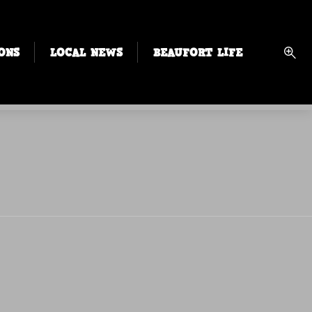
ONS
LOCAL NEWS
BEAUFORT LIFE