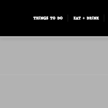
THINGS TO DO
EAT + DRINK