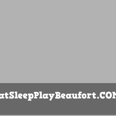
atSleepPlayBeaufort.CO