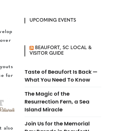
UPCOMING EVENTS
velop
 over
BEAUFORT, SC LOCAL &
VISITOR GUIDE
ayouts
Taste of Beaufort Is Back —
ce for
What You Need To Know
The Magic of the
Resurrection Fern, a Sea
Island Miracle
Join Us for the Memorial
t also