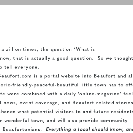
 zillion times, the question ‘What is
ow, that is actually a good question. So we thought
o tell everyone.
aufort.com is a portal website into Beaufort and al
ric-friendly-peaceful-beautiful little town has to off
ite were combined with a daily ‘online-magazine’ fee
al news, event coverage, and Beaufort-related storie
nhance what potential visitors to and future resident
ur wonderful town, and will also provide community
ow Beaufortonians.
Everything a local should know, an