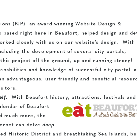
tions
(PJP), an award winning Website Design &
 based right here in Beaufort, helped design and de
orked closely with us on our website’s design. With
ncluding the development of several city portals,
 this project off the ground, up and running strong!
apabilities
and knowledge of successful city portal l
 an advantageous, user friendly and beneficial resour
sitors.
elf
. With Beaufort history, attractions, festivals and
alendar of Beaufort
nd much more, the
ternet can delve
deep
ed Historic District and breathtaking Sea Islands, bu