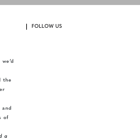
FOLLOW US
 we’d
l the
er
l
s and
s of
d a