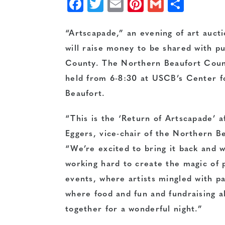
Facebook
Twitter
Email
Pinterest
Gmail
Shar
“Artscapade,” an evening of art aucti
will raise money to be shared with p
County. The Northern Beaufort Count
held from 6-8:30 at USCB’s Center f
Beaufort.
“This is the ‘Return of Artscapade’ a
Eggers, vice-chair of the Northern B
“We’re excited to bring it back and 
working hard to create the magic of 
events, where artists mingled with p
where food and fun and fundraising a
together for a wonderful night.”