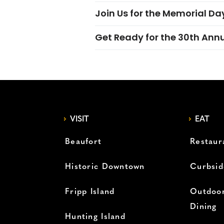
Join Us for the Memorial Da
Get Ready for the 30th Ann
VISIT
EAT
Beaufort
Restaur
Historic Downtown
Curbsid
Fripp Island
Outdoor
Dining
Hunting Island