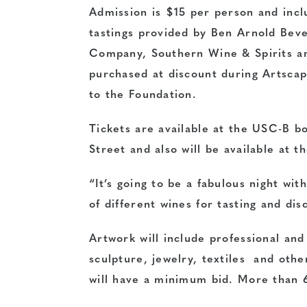
Admission is $15 per person and incl
tastings provided by Ben Arnold Beve
Company, Southern Wine & Spirits an
purchased at discount during Artsca
to the Foundation.
Tickets are available at the USC-B bo
Street and also will be available at t
“It’s going to be a fabulous night wit
of different wines for tasting and dis
Artwork will include professional an
sculpture, jewelry, textiles and other
will have a minimum bid. More than 6