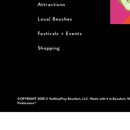
Attractions
Local Beaches
Festivals + Events
Shopping
COPYRIGHT 2025 © EatStayPlay Beaufort, LLC. Made with ♥ in Beaufort, S
PickleJuice®