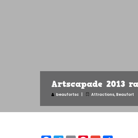
Artscapade 2013 ra
beaufortsc
Attractions
,
Beaufort