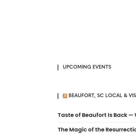
UPCOMING EVENTS
BEAUFORT, SC LOCAL & VI
Taste of Beaufort Is Back 
The Magic of the Resurrectio