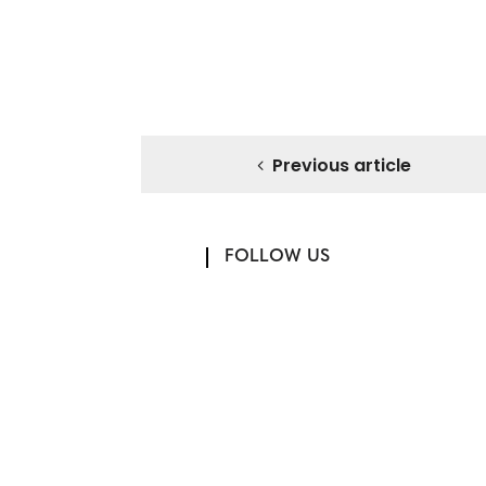
Previous article
FOLLOW US