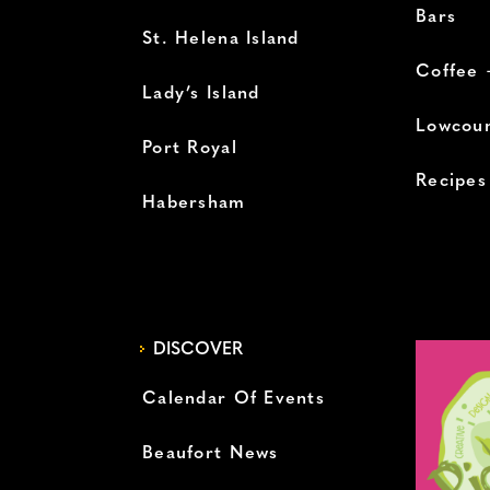
Bars
St. Helena Island
Coffee 
Lady’s Island
Lowcoun
Port Royal
Recipes
Habersham
DISCOVER
Calendar Of Events
Beaufort News