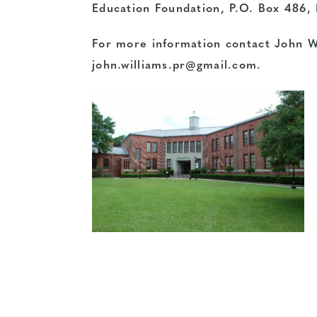
Education Foundation, P.O. Box 486,
For more information contact John W
john.williams.pr@gmail.com
.