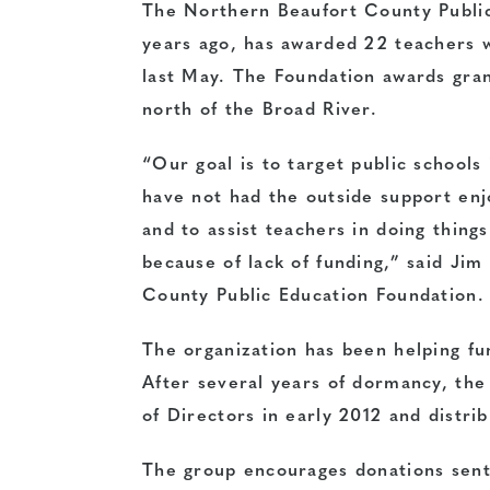
The Northern Beaufort County Public
years ago, has awarded 22 teachers w
last May. The Foundation awards gran
north of the Broad River.
“Our goal is to target public schools
have not had the outside support enj
and to assist teachers in doing thing
because of lack of funding,” said Ji
County Public Education Foundation.
The organization has been helping fu
After several years of dormancy, the 
of Directors in early 2012 and distrib
The group encourages donations sent