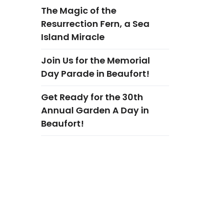
The Magic of the
Resurrection Fern, a Sea
Island Miracle
Join Us for the Memorial
Day Parade in Beaufort!
Get Ready for the 30th
Annual Garden A Day in
Beaufort!