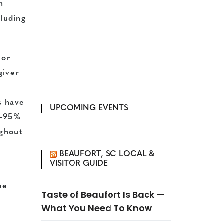
h
cluding
 or
giver
s have
UPCOMING EVENTS
s-95%
ughout
3
BEAUFORT, SC LOCAL &
VISITOR GUIDE
be
Taste of Beaufort Is Back —
What You Need To Know