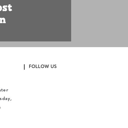
ost
n
FOLLOW US
ater
sday,
n