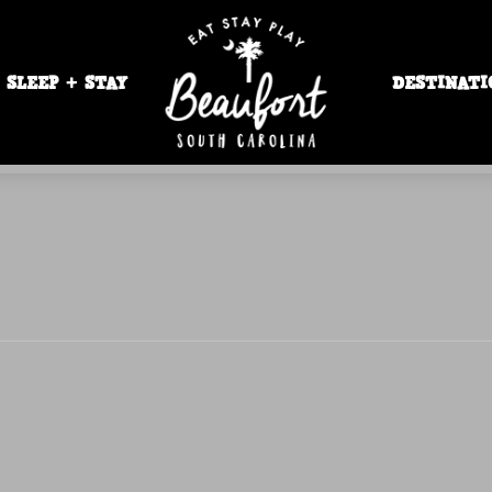
SLEEP + STAY
DESTINATI