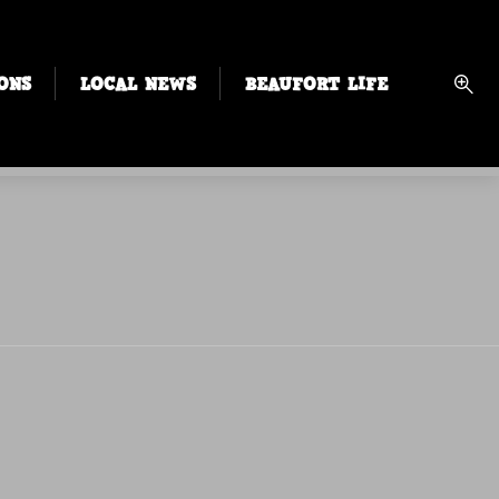
ONS
LOCAL NEWS
BEAUFORT LIFE