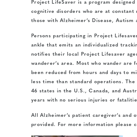
Project LifeSaver is a program designed t
cognitive disorders who are at constant 
those with Alzheimer’s Disease, Autis
Persons participating in Project Lifesav
ankle that emits an individualized tracki
notifies their local Project Lifesaver a
wanderer’s area. Most who wander are f
been reduced from hours and days to mi
less time than standard operations. The
46 states in the U.S., Canada, and Austr
years with no serious injuries or fatalit
All Alzheimer’s patient caregiver’s and o
provided. For more information please c