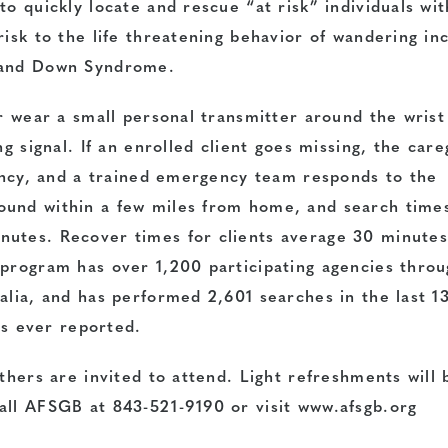
o quickly locate and rescue “at risk” individuals wit
risk to the life threatening behavior of wandering in
m and Down Syndrome.
er wear a small personal transmitter around the wrist
ng signal. If an enrolled client goes missing, the care
gency, and a trained emergency team responds to the
ound within a few miles from home, and search time
nutes. Recover times for clients average 30 minute
 program has over 1,200 participating agencies thro
alia, and has performed 2,601 searches in the last 1
ies ever reported.
thers are invited to attend. Light refreshments will 
all AFSGB at 843-521-9190 or visit
www.afsgb.org