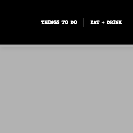
THINGS TO DO
EAT + DRINK