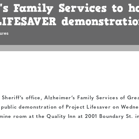
​s Family Services to h
IFESAVER demonstrat​io
ures
Sheriff’s office, Alzheimer’s Family Services of Gre
e public demonstration of Project Lifesaver on Wedne
ine room at the Quality Inn at 2001 Boundary St. i