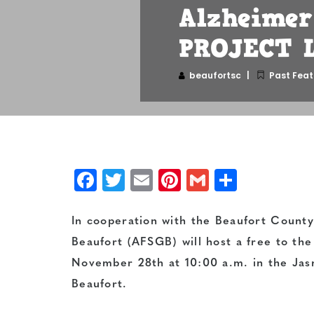
Alzheimer'
PROJECT L
beaufortsc
Past Feat
Facebook
Twitter
Email
Pinterest
Gmail
Share
In cooperation with the Beaufort County 
Beaufort (AFSGB) will host a free to th
November 28th at 10:00 a.m. in the Jasm
Beaufort.