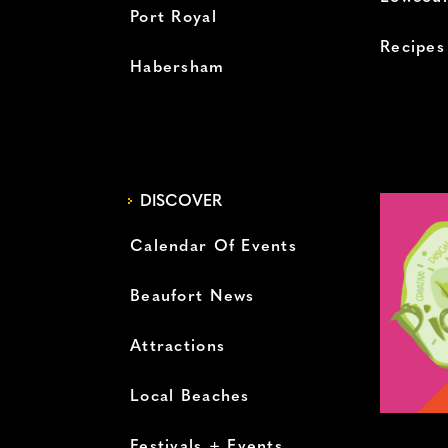
Port Royal
Recipes
Habersham
DISCOVER
Calendar Of Events
Beaufort News
Attractions
Local Beaches
Festivals + Events