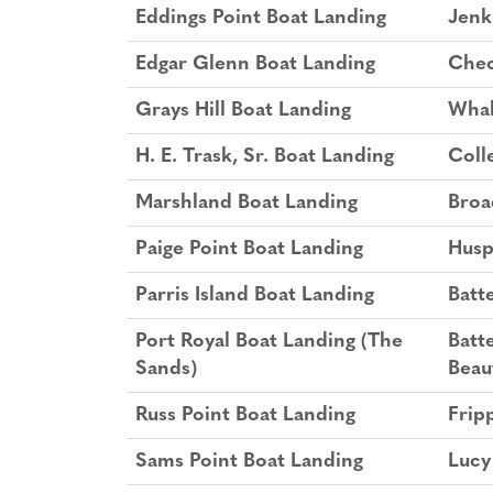
Eddings Point Boat Landing
Jenk
Edgar Glenn Boat Landing
Chec
Grays Hill Boat Landing
Whal
H. E. Trask, Sr. Boat Landing
Coll
Marshland Boat Landing
Broa
Paige Point Boat Landing
Husp
Parris Island Boat Landing
Batt
Port Royal Boat Landing (The
Batt
Sands)
Beau
Russ Point Boat Landing
Fripp
Sams Point Boat Landing
Lucy