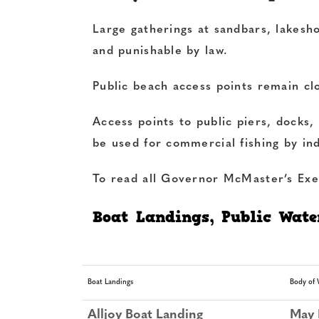
Large gatherings at sandbars, lakeshor
and punishable by law.
Public beach access points remain cl
Access points to public piers, docks
be used for commercial fishing by ind
To read all Governor McMaster’s Exe
Boat Landings, Public Water
Boat Landings
Body of 
Alljoy Boat Landing
May 