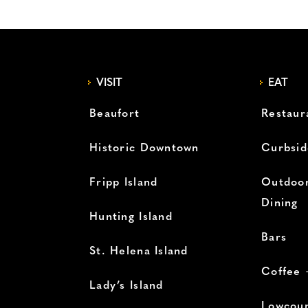
VISIT
EAT
Beaufort
Restaur
Historic Downtown
Curbsid
Fripp Island
Outdoor
Dining
Hunting Island
Bars
St. Helena Island
Coffee 
Lady’s Island
Lowcoun