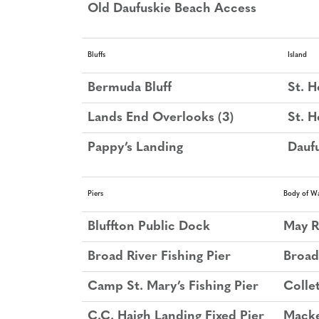
Old Daufuskie Beach Access
Bluffs
Island
Bermuda Bluff
St. H
Lands End Overlooks (3)
St. H
Pappy’s Landing
Daufu
Piers
Body of W
Bluffton Public Dock
May R
Broad River Fishing Pier
Broad
Camp St. Mary’s Fishing Pier
Colle
C.C. Haigh Landing Fixed Pier
Mack