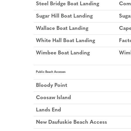
Steel Bridge Boat Landing
Comb
Sugar Hill Boat Landing
Suga
Wallace Boat Landing
Cape
White Hall Boat Landing
Fact
Wimbee Boat Landing
Wimb
Public Beach Accesses
Bloody Point
Coosaw Island
Lands End
New Daufuskie Beach Access