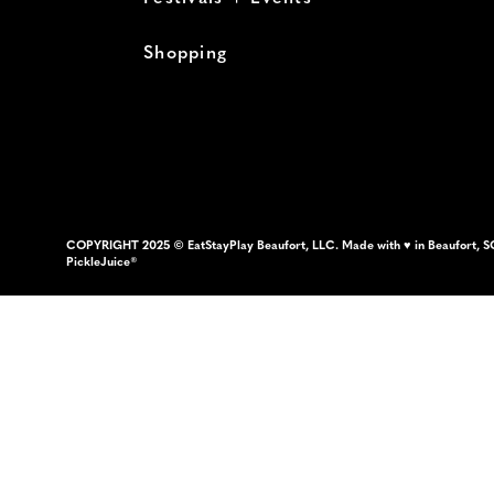
Shopping
COPYRIGHT 2025 © EatStayPlay Beaufort, LLC. Made with ♥ in Beaufort, S
PickleJuice®