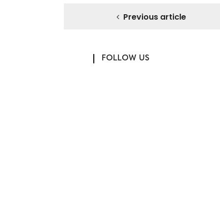
Previous article
FOLLOW US