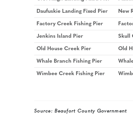
Daufuskie Landing Fixed Pier
New R
Factory Creek Fishing Pier
Facto
Jenkins Island Pier
Skull
Old House Creek Pier
Old H
Whale Branch Fishing Pier
Whale
Wimbee Creek Fishing Pier
Wimbe
Source:
Beaufort County Government