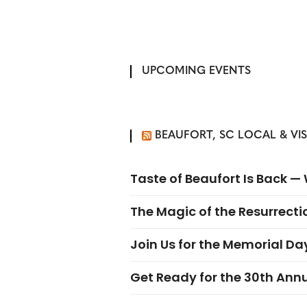
UPCOMING EVENTS
BEAUFORT, SC LOCAL & VI
Taste of Beaufort Is Back 
The Magic of the Resurrectio
Join Us for the Memorial Da
Get Ready for the 30th Ann