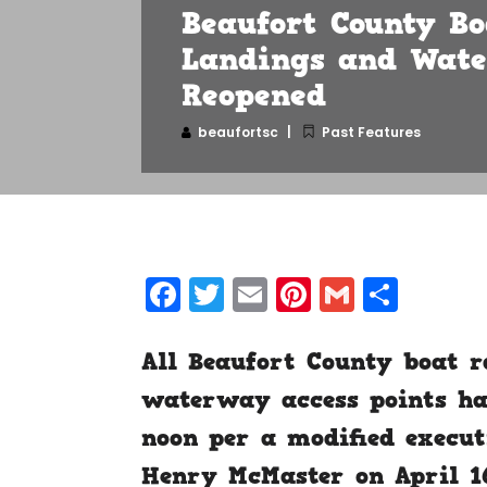
Beaufort County Bo
Landings and Wate
Reopened
beaufortsc
Past Features
Facebook
Twitter
Email
Pinterest
Gmail
Shar
All Beaufort County boat r
waterway access points hav
noon per a modified execut
Henry McMaster on April 1