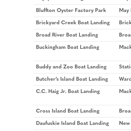
Bluffton Oyster Factory Park
May 
Brickyard Creek Boat Landing
Bric
Broad River Boat Landing
Broa
Buckingham Boat Landing
Mack
Buddy and Zoo Boat Landing
Stat
Butcher’s Island Boat Landing
Ward
C.C. Haig Jr. Boat Landing
Mack
Cross Island Boat Landing
Broa
Daufuskie Island Boat Landing
New 