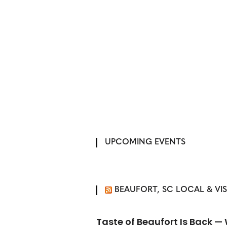
UPCOMING EVENTS
BEAUFORT, SC LOCAL & VI
Taste of Beaufort Is Back 