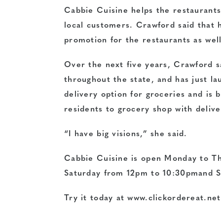
Cabbie Cuisine helps the restaurants
local customers. Crawford said that 
promotion for the restaurants as well
Over the next five years, Crawford s
throughout the state, and has just l
delivery option for groceries and is 
residents to grocery shop with delive
“I have big visions,” she said.
Cabbie Cuisine is open Monday to T
Saturday from 12pm to 10:30pmand S
Try it today at www.clickordereat.net