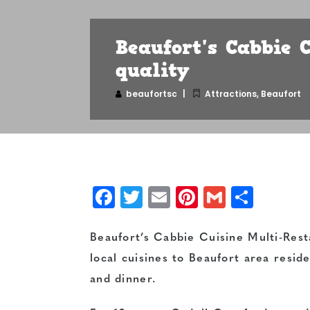
Beaufort's Cabbie C
quality
beaufortsc
Attractions
,
Beaufort
Facebook
Twitter
Email
Pinterest
Gmail
Shar
Beaufort’s Cabbie Cuisine Multi-Resta
local cuisines to Beaufort area resi
and dinner.