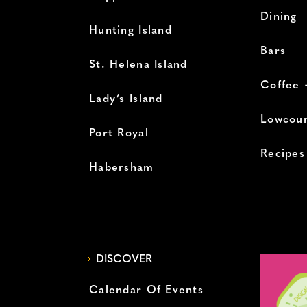
Dining
Hunting Island
Bars
St. Helena Island
Coffee 
Lady’s Island
Lowcoun
Port Royal
Recipes
Habersham
DISCOVER
Calendar Of Events