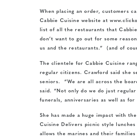
When placing an order, customers can
Cabbie Cuisine website at www.clicko
list of all the restaurants that Cab
don’t want to go out for some reason.
us and the restaurants.” (and of cour
The clientele for Cabbie Cuisine ran
regular citizens. Crawford said she 
seniors. “We are all across the boar
said. “Not only do we do just regular
funerals, anniversaries as well as for
She has made a huge impact with the 
Cuisine Delivers picnic style lunche
allows the marines and their families