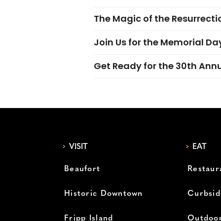
The Magic of the Resurrectio
Join Us for the Memorial Da
Get Ready for the 30th Ann
VISIT
EAT
Beaufort
Restaur
Historic Downtown
Curbsid
Fripp Island
Outdoor