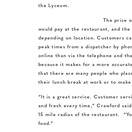
the Lyceum.
The price o
would pay at the restaurant, and the 
depending on location. Customers can
peak times from a dispatcher by pho
online than via the telephone and th
because it makes for a more accurat
that there are many people who plac
their lunch break at work or to make
“It is a great service. Customer servi
and fresh every time,” Crawford said.
15 mile radius of the restaurant. “Yo
food.”