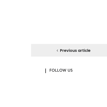
Previous article
FOLLOW US