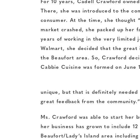
For 10 years, Cadell Crawford owned a
There, she was introduced to the conc
consumer. At the time, she thought “
market crashed, she packed up her fa
years of working in the very limited j
Walmart, she decided that the great i
the Beaufort area. So, Crawford deci
Cabbie Cuisine was formed on June 1
unique, but that is definitely neede
great feedback from the community.
Ms. Crawford was able to start her b
her business has grown to include 12 
Beaufort/Lady’s Island area including