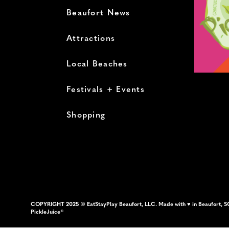
Beaufort News
Attractions
Local Beaches
Festivals + Events
Shopping
COPYRIGHT 2025 © EatStayPlay Beaufort, LLC. Made with ♥ in Beaufort, S
PickleJuice®