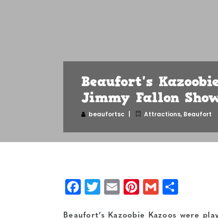
Beaufort's Kazoobi
Jimmy Fallon Show
beaufortsc
Attractions
,
Beaufort
Facebook
Twitter
Email
Pinterest
Gmail
Shar
Beaufort’s Kazoobie Kazoos were pla