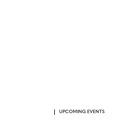
UPCOMING EVENTS