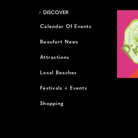
DISCOVER
Calendar Of Events
Beaufort News
Attractions
Local Beaches
Festivals + Events
Shopping