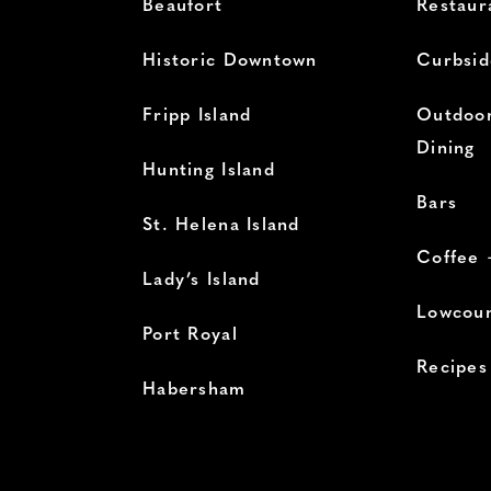
Beaufort
Restaur
Historic Downtown
Curbsid
Fripp Island
Outdoor
Dining
Hunting Island
Bars
St. Helena Island
Coffee 
Lady’s Island
Lowcoun
Port Royal
Recipes
Habersham