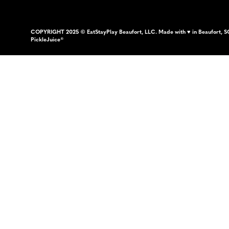
COPYRIGHT 2025 © EatStayPlay Beaufort, LLC. Made with ♥ in Beaufort, S
PickleJuice®