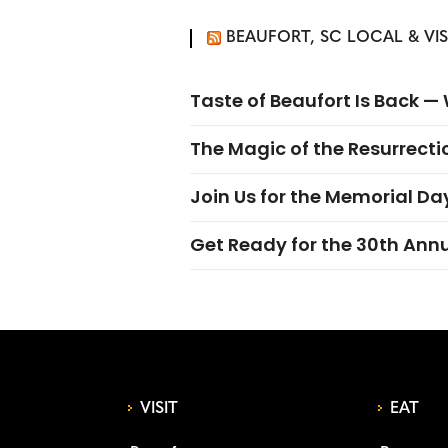
BEAUFORT, SC LOCAL & VI
Taste of Beaufort Is Back 
The Magic of the Resurrectio
Join Us for the Memorial Da
Get Ready for the 30th Ann
VISIT
EAT