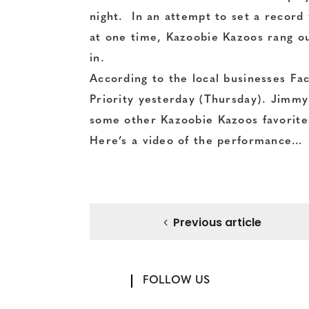
night. In an attempt to set a record
at one time, Kazoobie Kazoos rang ou
in.
According to the local businesses
Fa
Priority yesterday (Thursday). Jimmy
some other Kazoobie Kazoos favorite
Here’s a video of the performance…
Previous article
FOLLOW US