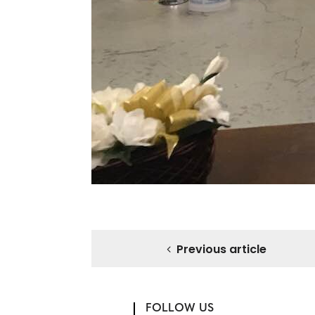
Previous article
FOLLOW US