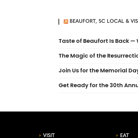
BEAUFORT, SC LOCAL & VI
Taste of Beaufort Is Back 
The Magic of the Resurrectio
Join Us for the Memorial Da
Get Ready for the 30th Ann
VISIT
EAT