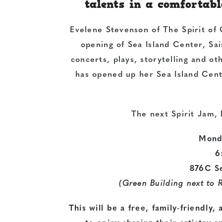
talents in a comforta
Evelene Stevenson of The Spirit of 
opening of Sea Island Center, Sai
concerts, plays, storytelling and ot
has opened up her Sea Island Cente
The next Spirit Jam, 
Mond
6
876C S
(Green Building next to 
This will be a free, family-friendly