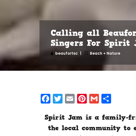
Calling all Beaufo
Singers For Spirit
beaufortsc
Beach + Nature
Facebook
Twitter
Email
Pinterest
Gmail
Shar
Spirit Jam is a family-fr
the local community to e