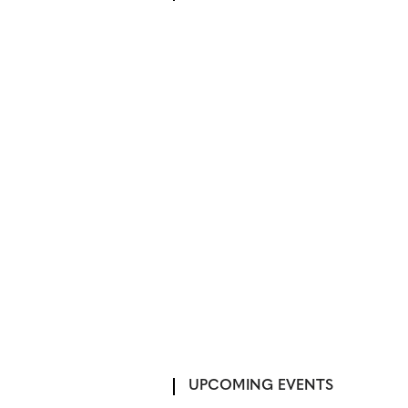
UPCOMING EVENTS