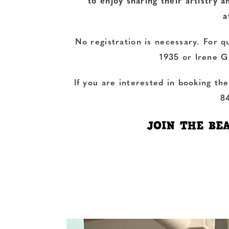
to enjoy sharing their artistry 
a
No registration is necessary. For q
1935 or Irene G
If you are interested in booking th
8
JOIN THE BE