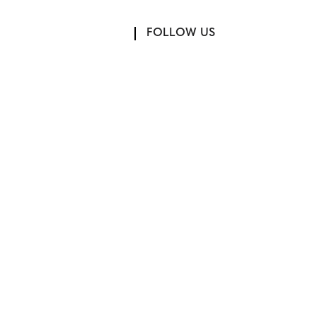
FOLLOW US