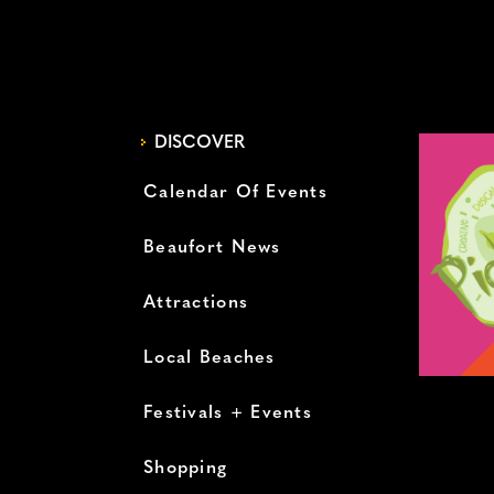
DISCOVER
Calendar Of Events
Beaufort News
Attractions
Local Beaches
Festivals + Events
Shopping