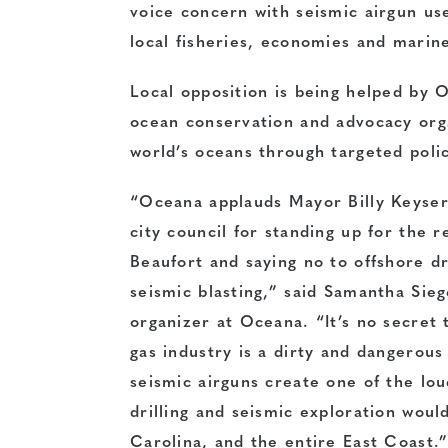
voice concern with seismic airgun us
local fisheries, economies and mari
Local opposition is being helped by O
ocean conservation and advocacy org
world’s oceans
through targeted poli
“Oceana applauds Mayor Billy Keyser
city council for standing up for the r
Beaufort and saying no to offshore dr
seismic blasting,” said Samantha Sie
organizer at Oceana. “It’s no secret 
gas industry is a dirty and dangerous
seismic airguns create one of the l
drilling and seismic exploration woul
Carolina, and the entire East Coast.