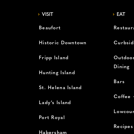
VISIT
EAT
Beaufort
Restaur
Historic Downtown
Curbsid
Fripp Island
Outdoor
Dining
Hunting Island
Bars
St. Helena Island
Coffee 
Lady’s Island
Lowcoun
Port Royal
Recipes
Habersham