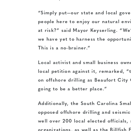
“Simply put—our state and local gove
people here to enjoy our natural en
at risk?” said Mayor Keyserling. “W
we have yet to harness the opportuni
This is a no-brainer.”
Local activist and small business ow
local petition against it, remarked, “
on offshore drilling as Beaufort City
going to be a better place.”
Additionally, the South Carolina Sm
opposed offshore drilling and seismi
well over 200 local elected officials
organizations, as well as the Billfis