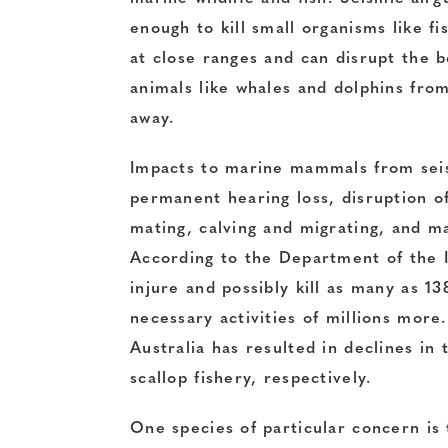
enough to kill small organisms like fi
at close ranges and can disrupt the b
animals like whales and dolphins fro
away.
Impacts to marine mammals from seis
permanent hearing loss, disruption of
mating, calving and migrating, and ma
According to the Department of the I
injure and possibly kill as many as 
necessary activities of millions more.
Australia has resulted in declines in
scallop fishery, respectively.
One species of particular concern is 