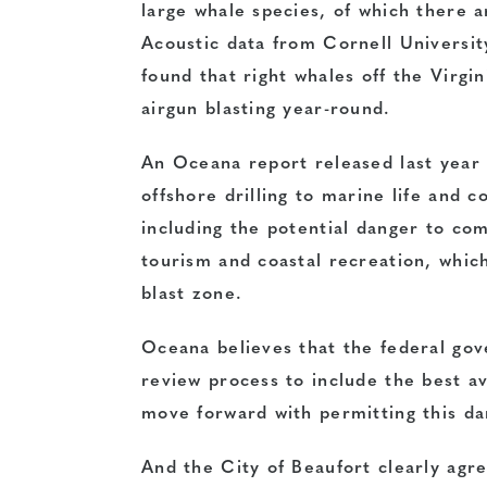
large whale species, of which there 
Acoustic data from Cornell Universit
found that right whales off the Virgi
airgun blasting year-round.
An Oceana report released last year 
offshore drilling to marine life and 
including the potential danger to com
tourism and coastal recreation, whic
blast zone.
Oceana believes that the federal gov
review process to include the best a
move forward with permitting this dan
And the City of Beaufort clearly agre