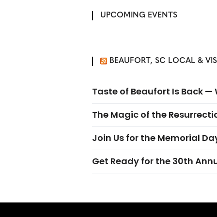
UPCOMING EVENTS
BEAUFORT, SC LOCAL & VI
Taste of Beaufort Is Back 
The Magic of the Resurrectio
Join Us for the Memorial Da
Get Ready for the 30th Ann