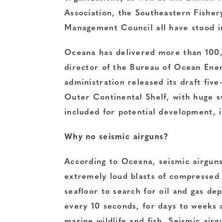
Association, the Southeastern Fisher
Management Council all have stood in
Oceana has delivered more than 100,
director of the Bureau of Ocean En
administration released its draft fiv
Outer Continental Shelf, with huge 
included for potential development, i
Why no seismic airguns?
According to Oceana, seismic airguns
extremely loud blasts of compressed
seafloor to search for oil and gas de
every 10 seconds, for days to weeks 
marine wildlife and fish. Seismic airg