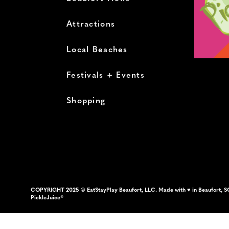
Attractions
Local Beaches
Festivals + Events
Shopping
COPYRIGHT 2025 © EatStayPlay Beaufort, LLC. Made with ♥ in Beaufort, S
PickleJuice®