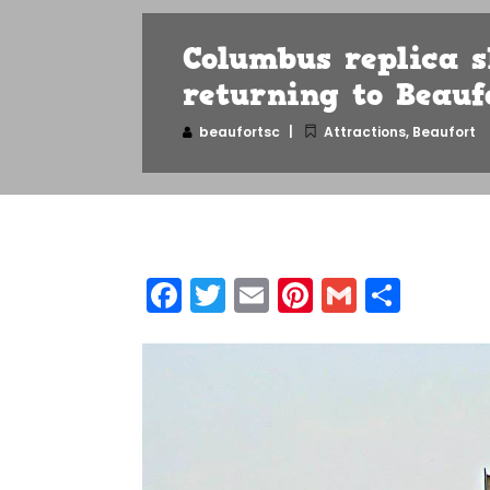
Columbus replica s
returning to Beauf
beaufortsc
Attractions
,
Beaufort
Facebook
Twitter
Email
Pinterest
Gmail
Shar