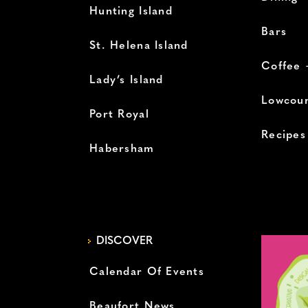
Hunting Island
Bars
St. Helena Island
Coffee 
Lady’s Island
Lowcoun
Port Royal
Recipes
Habersham
DISCOVER
Calendar Of Events
Beaufort News