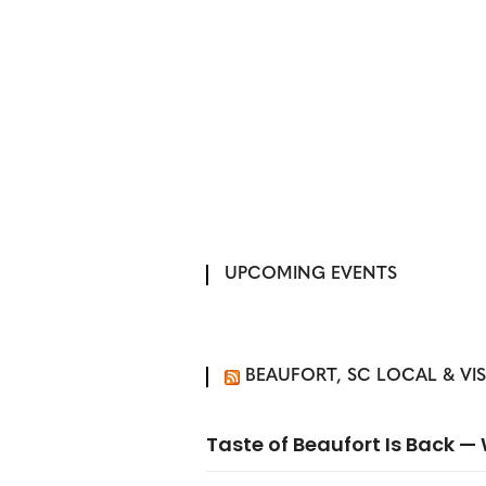
UPCOMING EVENTS
BEAUFORT, SC LOCAL & VI
Taste of Beaufort Is Back 