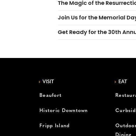
The Magic of the Resurrectio
Join Us for the Memorial Da
Get Ready for the 30th Ann
VISIT
EAT
Beaufort
Restaur
Historic Downtown
Curbsid
Fripp Island
Outdoor
Dining