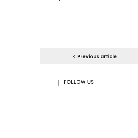
Previous article
FOLLOW US