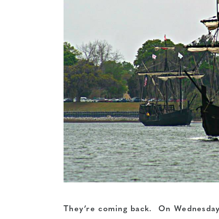
They’re coming back. On Wednesday m