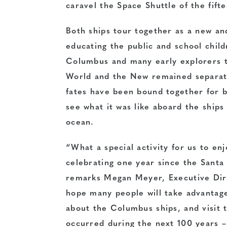
caravel the Space Shuttle of the fift
Both ships tour together as a new an
educating the public and school child
Columbus and many early explorers t
World and the New remained separate
fates have been bound together for be
see what it was like aboard the ship
ocean.
“What a special activity for us to enj
celebrating one year since the Santa
remarks Megan Meyer, Executive Dire
hope many people will take advantage
about the Columbus ships, and visit 
occurred during the next 100 years –