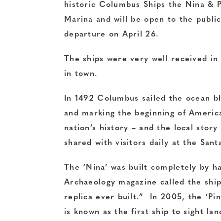
historic Columbus Ships the Nina & P
Marina and will be open to the publi
departure on
April 26
.
The ships were very well received in 
in town.
In 1492 Columbus sailed the ocean bl
and marking the beginning of America’
nation’s history – and the local story 
shared with visitors daily at the San
The ‘Nina’ was built completely by h
Archaeology magazine called the ship
replica ever built.” In 2005, the ‘Pin
is known as the first ship to sight l