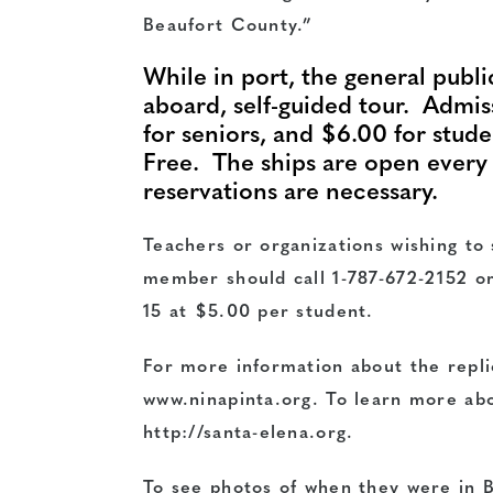
Beaufort County.”
While in port, the general public 
aboard, self-guided tour. Admis
for seniors, and $6.00 for stud
Free. The ships are open ever
reservations are necessary.
Teachers or organizations wishing to
member should call
1-787-672-2152
or
15 at $5.00 per student.
For more information about the repli
www.ninapinta.org
. To learn more abo
http://santa-elena.org
.
To see photos of when they were in B