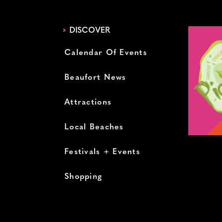
DISCOVER
Calendar Of Events
Beaufort News
Attractions
Local Beaches
Festivals + Events
Shopping