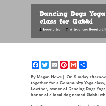
Dancing Dogs Yoga
class for Gabbi
beaufortsc
Attractions
,
Beaufort
,
K
Facebook
Twitter
Email
Pinterest
Gmail
Shar
By Megan Howe | On Sunday afternoon,
together for a Community Yoga class, 
Lowther, owner of Dancing Dogs Yoga. 
honor of a local dog named Gabbi who