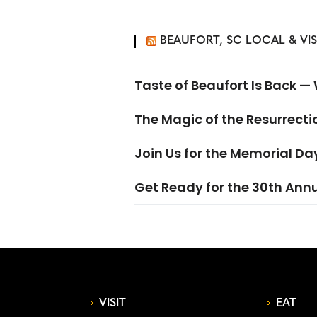
BEAUFORT, SC LOCAL & VI
Taste of Beaufort Is Back 
The Magic of the Resurrectio
Join Us for the Memorial Da
Get Ready for the 30th Ann
VISIT
EAT