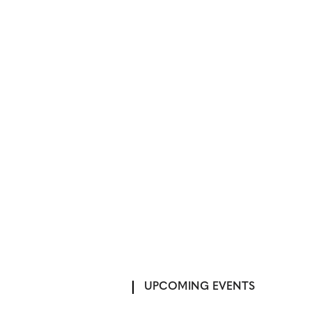
UPCOMING EVENTS