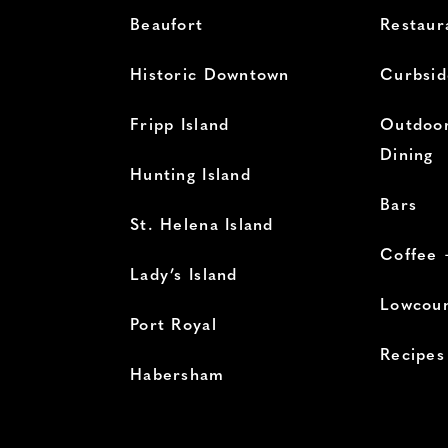
Beaufort
Restaur
Historic Downtown
Curbsid
Fripp Island
Outdoor
Dining
Hunting Island
Bars
St. Helena Island
Coffee 
Lady’s Island
Lowcoun
Port Royal
Recipes
Habersham