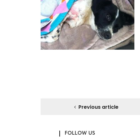
Previous article
FOLLOW US