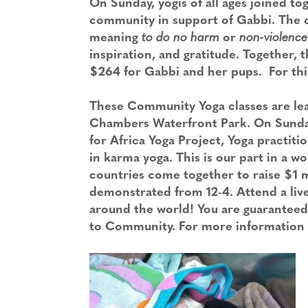
On Sunday, yogis of all ages joined to
community in support of Gabbi. The cl
meaning
to do no harm
or
non-violence
inspiration, and gratitude. Together
$264 for Gabbi and her pups. For thi
These Community Yoga classes are lea
Chambers Waterfront Park. On Sunday
for Africa Yoga Project, Yoga practiti
in karma yoga. This is our part in a w
countries come together to raise $1 mil
demonstrated from 12-4. Attend a live 
around the world! You are guaranteed
to Community. For more information p