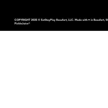
COPYRIGHT 2025 © EatStayPlay Beaufort, LLC. Made with ♥ in Beaufort, S
PickleJuice®