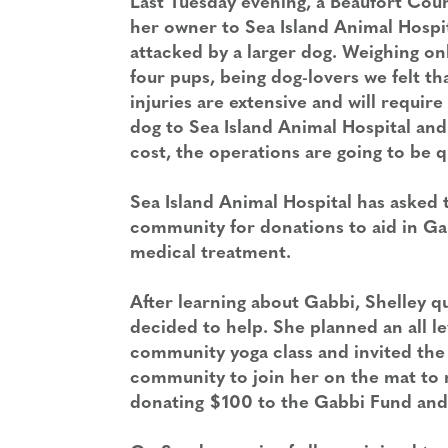
Last Tuesday evening, a Beaufort Cou
her owner to
Sea Island Animal Hospi
attacked by a larger dog. Weighing on
four pups, being dog-lovers we felt th
injuries are extensive and will requi
dog to Sea Island Animal Hospital and
cost, the operations are going to be q
Sea Island Animal Hospital has asked 
community for donations to aid in Ga
medical treatment.
After learning about Gabbi, Shelley q
decided to help. She planned an all le
community yoga class and invited the 
community to join her on the mat to 
donating $100 to the Gabbi Fund and a