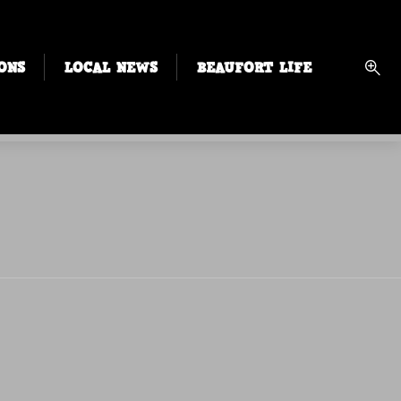
ONS
LOCAL NEWS
BEAUFORT LIFE