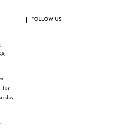
FOLLOW US
g
SA
pm
 for
uesday
,