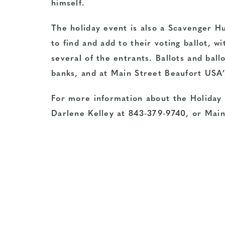
himself.
The holiday event is also a Scavenger H
to find and add to their voting ballot, 
several of the entrants. Ballots and bal
banks, and at Main Street Beaufort USA’
For more information about the Holiday
Darlene Kelley at 843-379-9740, or Mai