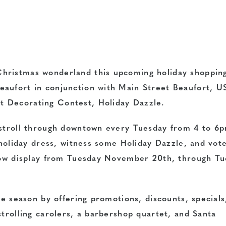
hristmas wonderland this upcoming holiday shoppin
eaufort in conjunction with Main Street Beaufort, U
 Decorating Contest, Holiday Dazzle.
 stroll through downtown every Tuesday from 4 to 6
n holiday dress, witness some Holiday Dazzle, and vote
ndow display from Tuesday November 20th, through T
he season by offering promotions, discounts, specials
strolling carolers, a barbershop quartet, and Santa