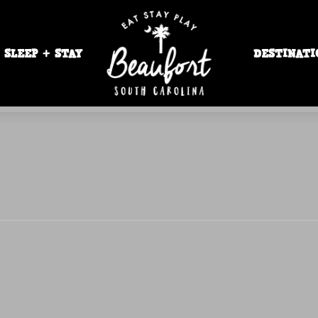
SLEEP + STAY
DESTINATI