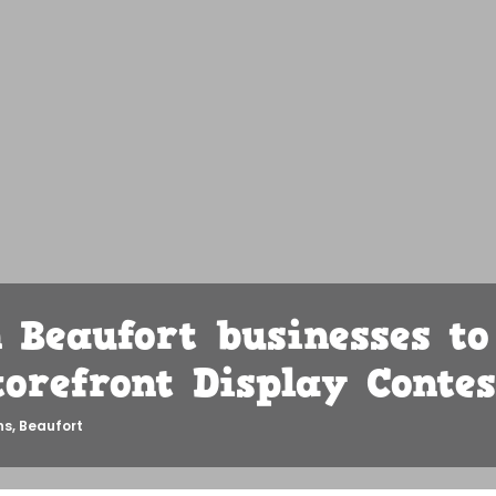
Beaufort businesses to
torefront Display Contes
ns
,
Beaufort