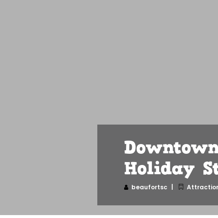
Downtown 
Holiday S
beaufortsc
Attractio