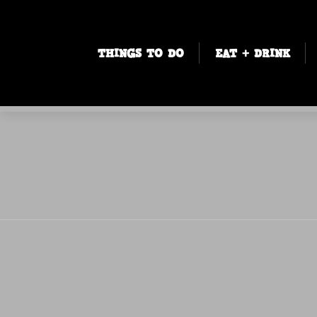
THINGS TO DO
EAT + DRINK