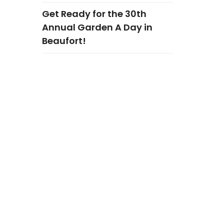
Get Ready for the 30th
Annual Garden A Day in
Beaufort!