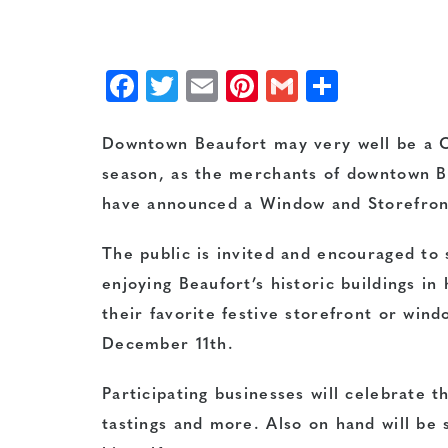
Facebook
Twitter
Email
Pinterest
Gmail
Share
Downtown Beaufort may very well be a C
season, as the merchants of downtown B
have announced a Window and Storefront
The public is invited and encouraged to
enjoying Beaufort’s historic buildings i
their favorite festive storefront or wi
December 11th.
Participating businesses will celebrate t
tastings and more. Also on hand will be 