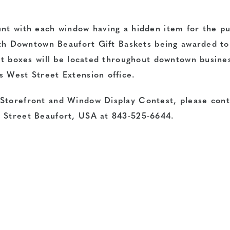
unt with each window having a hidden item for the pu
with Downtown Beaufort Gift Baskets being awarded to
lot boxes will be located throughout downtown busine
s West Street Extension office.
 Storefront and Window Display Contest, please cont
n Street Beaufort, USA at 843-525-6644.