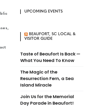
UPCOMING EVENTS
blic
sses,
BEAUFORT, SC LOCAL &
VISITOR GUIDE
act
Taste of Beaufort Is Back —
What You Need To Know
The Magic of the
Resurrection Fern, a Sea
Island Miracle
Join Us for the Memorial
Day Parade in Beaufort!