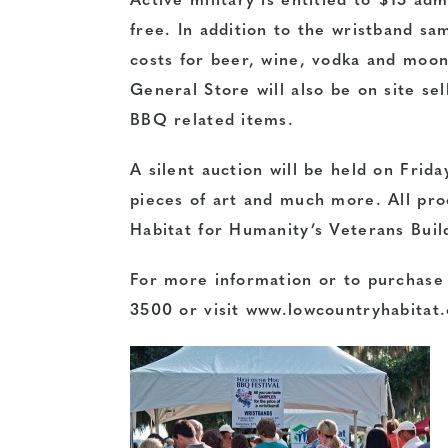
Active military is entitled to $15 ad
free. In addition to the wristband sam
costs for beer, wine, vodka and moon
General Store will also be on site sel
BBQ related items.
A silent auction will be held on Frida
pieces of art and much more. All pro
Habitat for Humanity’s Veterans Buil
For more information or to purchase t
3500 or visit
www.lowcountryhabitat.