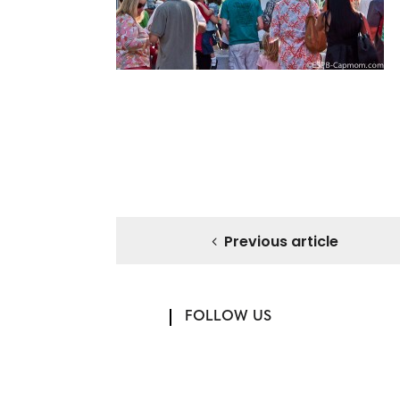
Previous article
FOLLOW US