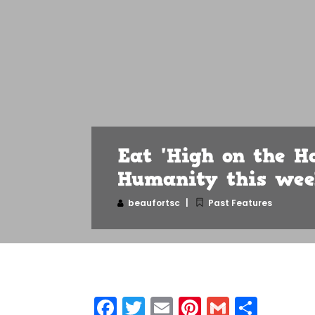
Eat 'High on the H
Humanity this we
beaufortsc
Past Features
Facebook
Twitter
Email
Pinterest
Gmail
Shar