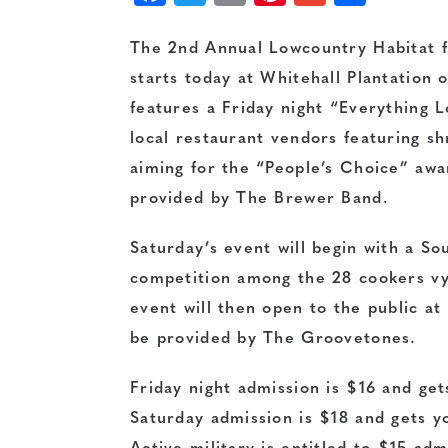
The 2nd Annual Lowcountry Habitat 
starts today at Whitehall Plantation o
features a Friday night “Everything
local restaurant vendors featuring sh
aiming for the “People’s Choice” awa
provided by The Brewer Band.
Saturday’s event will begin with a S
competition among the 28 cookers vyi
event will then open to the public a
be provided by The Groovetones.
Friday night admission is $16 and get
Saturday admission is $18 and gets yo