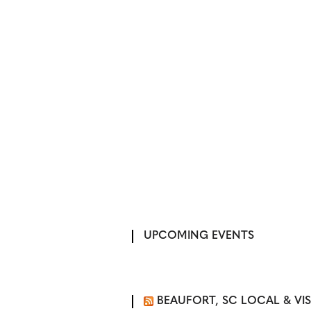
UPCOMING EVENTS
BEAUFORT, SC LOCAL & VI