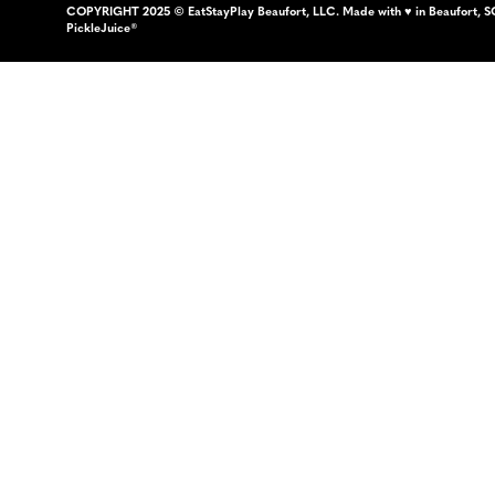
COPYRIGHT 2025 © EatStayPlay Beaufort, LLC. Made with ♥ in Beaufort, S
PickleJuice®