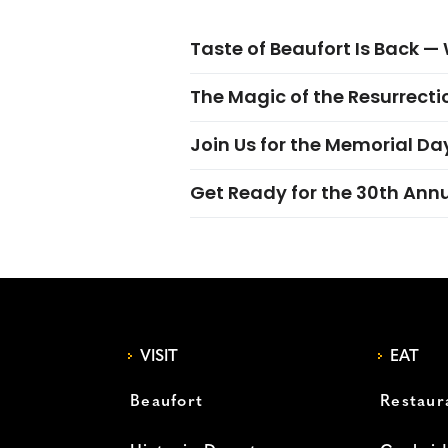
Taste of Beaufort Is Back 
The Magic of the Resurrectio
Join Us for the Memorial Da
Get Ready for the 30th Ann
VISIT
EAT
Beaufort
Restaur