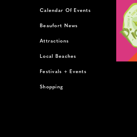
Calendar Of Events
Beaufort News
Attractions
Local Beaches
Festivals + Events
Shopping