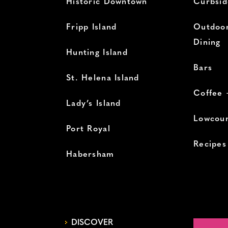
Historic Downtown
Curbsid
Fripp Island
Outdoor
Dining
Hunting Island
Bars
St. Helena Island
Coffee 
Lady’s Island
Lowcoun
Port Royal
Recipes
Habersham
DISCOVER