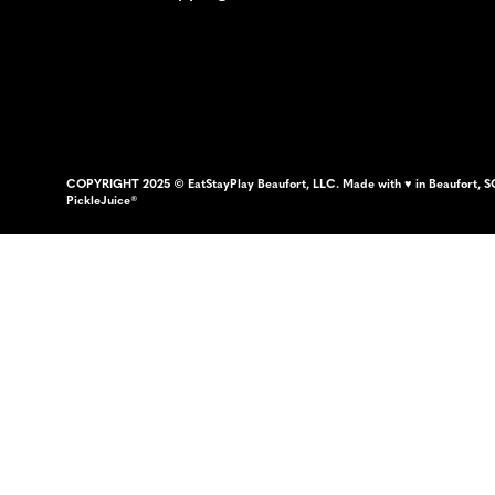
COPYRIGHT 2025 © EatStayPlay Beaufort, LLC. Made with ♥ in Beaufort, S
PickleJuice®