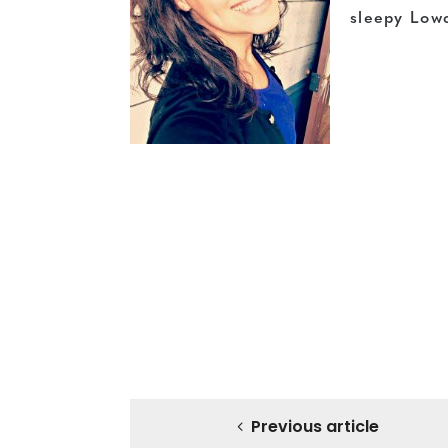
sleepy Low
Previous article