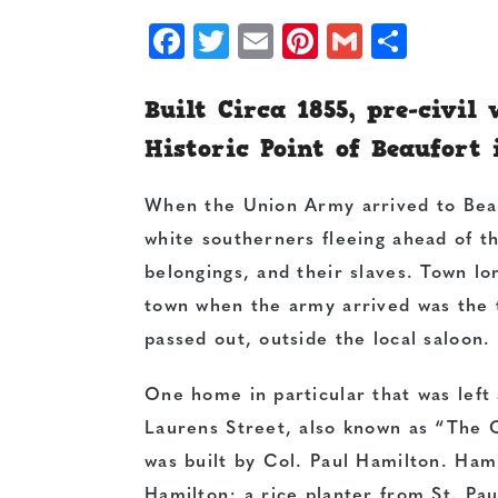
Facebook
Twitter
Email
Pinterest
Gmail
Shar
Built Circa 1855, pre-civil
Historic Point of Beaufort 
When the Union Army arrived to Bea
white southerners fleeing ahead of th
belongings, and their slaves. Town lo
town when the army arrived was the 
passed out, outside the local saloon.
One home in particular that was lef
Laurens Street, also known as “The O
was built by Col. Paul Hamilton. Ham
Hamilton; a rice planter from St. Pa