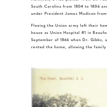
South Carolina from 1804 to 1806 an
under President James Madison from
Fleeing the Union army left their ho
house as Union Hospital #1 in Beaufor
September of 1866 when Dr. Gibbs, un
rented the home, allowing the family 