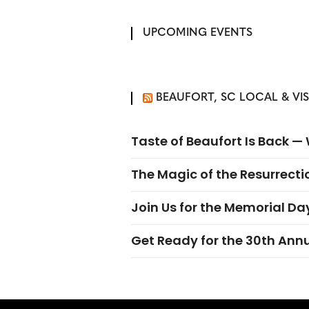
UPCOMING EVENTS
BEAUFORT, SC LOCAL & VI
Taste of Beaufort Is Back 
The Magic of the Resurrectio
Join Us for the Memorial Da
Get Ready for the 30th Ann