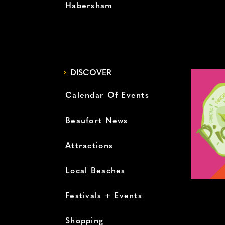
Habersham
DISCOVER
Calendar Of Events
Beaufort News
Attractions
Local Beaches
Festivals + Events
Shopping