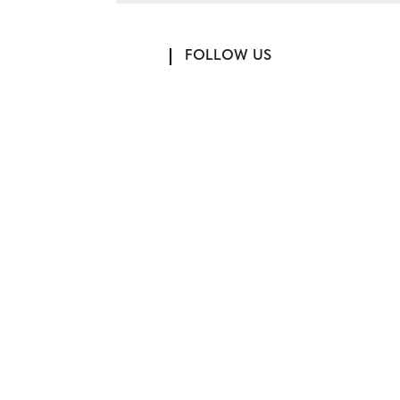
FOLLOW US