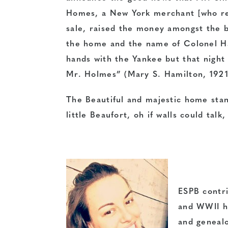
Homes, a New York merchant [who res
sale, raised the money amongst the 
the home and the name of Colonel Ham
hands with the Yankee but that night 
Mr. Holmes” (Mary S. Hamilton, 1921
The Beautiful and majestic home stand
little Beaufort, oh if walls could tal
ESPB contri
and WWII hi
and genealo