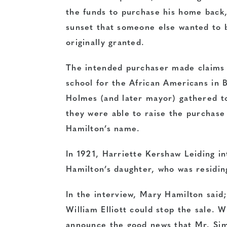
the funds to purchase his home back,
sunset that someone else wanted to b
originally granted.
The intended purchaser made claims 
school for the African Americans in
Holmes (and later mayor) gathered to
they were able to raise the purchase
Hamilton’s name.
In 1921, Harriette Kershaw Leiding i
Hamilton’s daughter, who was residin
In the interview, Mary Hamilton said
William Elliott could stop the sale. 
announce the good news that Mr. Si