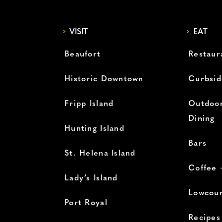
VISIT
EAT
Beaufort
Restaur
Historic Downtown
Curbsid
Fripp Island
Outdoor
Dining
Hunting Island
Bars
St. Helena Island
Coffee 
Lady’s Island
Lowcoun
Port Royal
Recipes