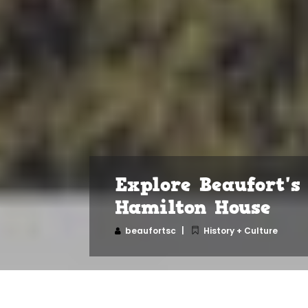
Explore Beaufort's
Hamilton House
beaufortsc
History + Culture