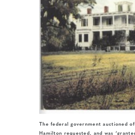
The federal government auctioned of
Hamilton requested, and was ‘granted