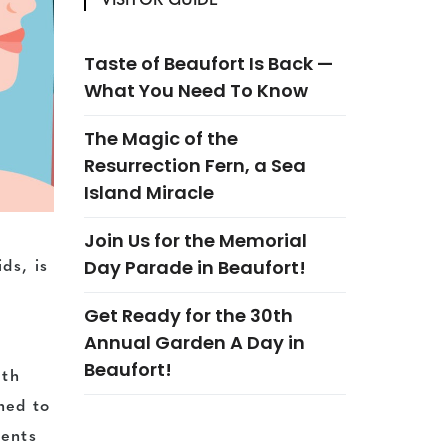
VISITOR GUIDE
Taste of Beaufort Is Back —
What You Need To Know
The Magic of the
Resurrection Fern, a Sea
Island Miracle
Join Us for the Memorial
Day Parade in Beaufort!
ds, is
Get Ready for the 30th
Annual Garden A Day in
Beaufort!
lth
ned to
dents