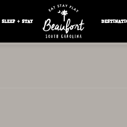
SLEEP + STAY
DESTINATI