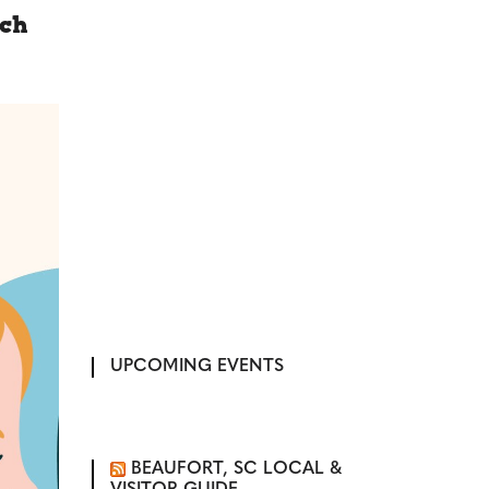
rch
UPCOMING EVENTS
BEAUFORT, SC LOCAL &