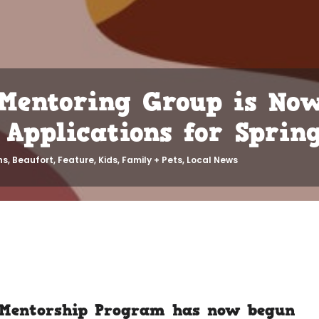
 Mentoring Group is No
Applications for Spring
ns
,
Beaufort
,
Feature
,
Kids, Family + Pets
,
Local News
 Mentorship Program
has now begun