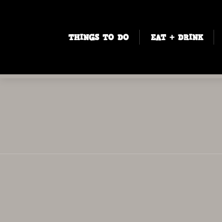
THINGS TO DO
EAT + DRINK