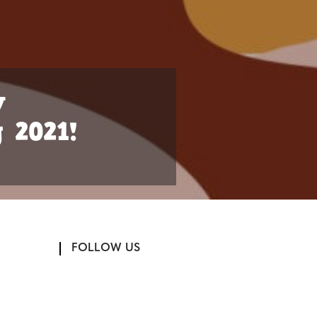
w
 2021!
FOLLOW US