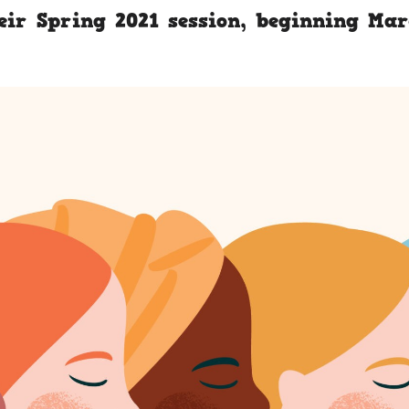
eir Spring 2021 session, beginning Ma