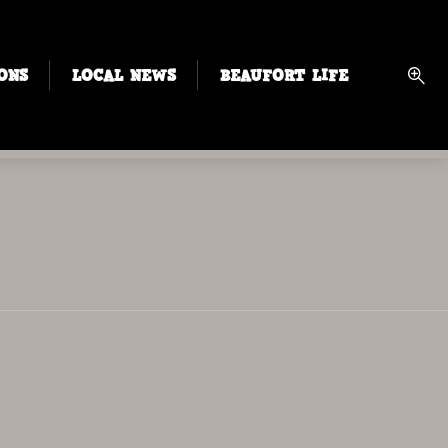
ONS
LOCAL NEWS
BEAUFORT LIFE