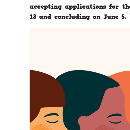
accepting applications for th
13 and concluding on June 5.