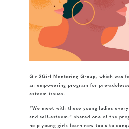
Girl2Girl Mentoring Group, which was fo
an empowering program for pre-adolescent
esteem issues.
“We meet with these young ladies every 
and self-esteem.” shared one of the pr
help young girls learn new tools to con