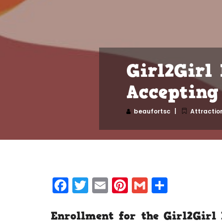
Girl2Girl
Accepting 
beaufortsc
Attractio
Facebook
Twitter
Email
Pinterest
Gmail
Share
Enrollment for the
Girl2Girl