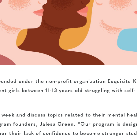
unded under the non-profit organization Exquisite Ki
 girls between 11-13 years old struggling with self-
week and discuss topics related to their mental hea
ogram founders, Jalesa Green. “Our program is desig
quer their lack of confidence to become stronger stu