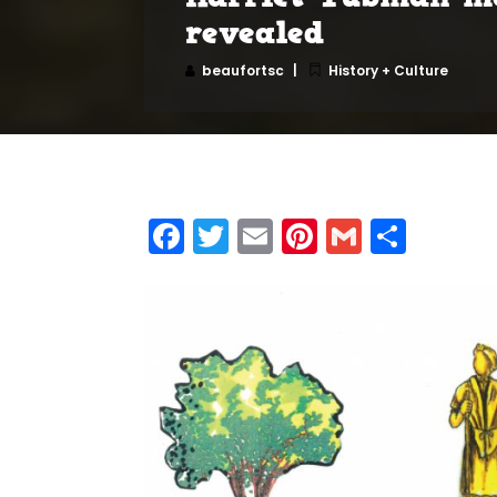
revealed
beaufortsc
History + Culture
Facebook
Twitter
Email
Pinterest
Gmail
Shar