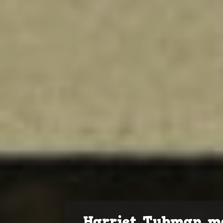
Harriet Tubman m