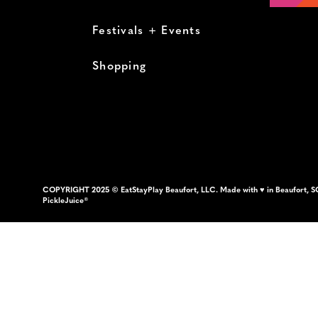
Festivals + Events
Shopping
COPYRIGHT 2025 © EatStayPlay Beaufort, LLC. Made with ♥ in Beaufort, S
PickleJuice®