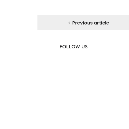
Previous article
FOLLOW US