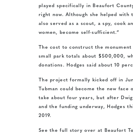
played specifically in Beaufort Count
right now. Although she helped with 
also served as a scout, a spy, cook a
women, become self-sufficient.”
The cost to construct the monument 
small park totals about $500,000, wh
donations. Hodges said about 10 perc
The project formally kicked off in Ju
Tubman could become the new face of
take about four years, but after Dwi
and the funding underway, Hodges th
2019.
See the full story over at Beaufort T