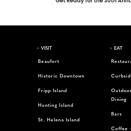
Get Ready for the 30th Ann
VISIT
EAT
Beaufort
Restaur
Historic Downtown
Curbsid
Fripp Island
Outdoor
Dining
Hunting Island
Bars
St. Helena Island
Coffee 