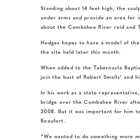
Standing about 14 feet high, the sculp
under arms and provide an area for i
about the Combahee River raid and T
Hodges hopes to have a model of the 
the site held later this month.
When added to the Tabernacle Bapti
join the bust of Robert Smalls’ and hi
In his work as a state representativ
bridge over the Combahee River afte
2008. But it was important for him t
Beaufort.
“We wanted to do something more mea