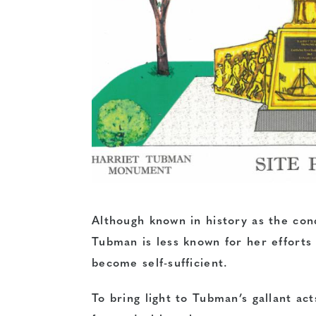
Although known in history as the con
Tubman is less known for her efforts
become self-sufficient.
To bring light to Tubman’s gallant ac