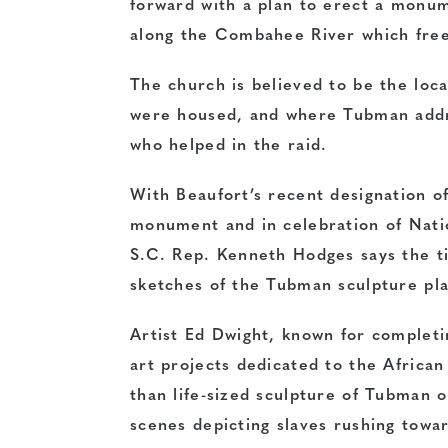
forward with a plan to erect a monum
along the Combahee River which free
The church is believed to be the loc
were housed, and where Tubman addre
who helped in the raid.
With Beaufort’s recent designation of
monument and in celebration of Nati
S.C. Rep. Kenneth Hodges says the t
sketches of the Tubman sculpture pla
Artist Ed Dwight, known for complet
art projects dedicated to the Africa
than life-sized sculpture of Tubman o
scenes depicting slaves rushing towa