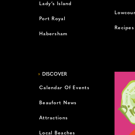
Lady’s Island
Lowcoun
Port Royal
Recipes
Habersham
DISCOVER
Calendar Of Events
Beaufort News
Attractions
Local Beaches