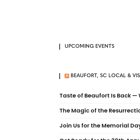
UPCOMING EVENTS
BEAUFORT, SC LOCAL & VI
Taste of Beaufort Is Back 
The Magic of the Resurrectio
Join Us for the Memorial Da