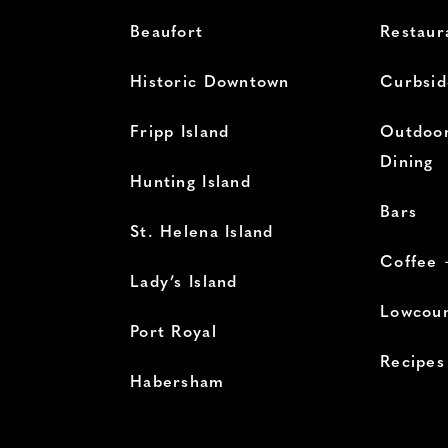
Beaufort
Restaur
Historic Downtown
Curbsid
Fripp Island
Outdoor
Dining
Hunting Island
Bars
St. Helena Island
Coffee 
Lady’s Island
Lowcoun
Port Royal
Recipes
Habersham