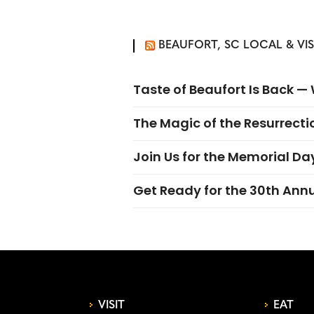
BEAUFORT, SC LOCAL & VI
Taste of Beaufort Is Back 
The Magic of the Resurrectio
Join Us for the Memorial Da
Get Ready for the 30th Ann
VISIT
EAT