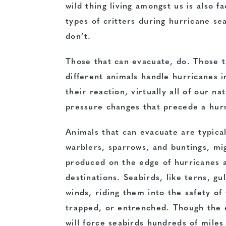
wild thing living amongst us is also f
types of critters during hurricane s
don’t.
Those that can evacuate, do. Those th
different animals handle hurricanes i
their reaction, virtually all of our n
pressure changes that precede a hurri
Animals that can evacuate are typicall
warblers, sparrows, and buntings, mi
produced on the edge of hurricanes a
destinations. Seabirds, like terns, gu
winds, riding them into the safety o
trapped, or entrenched. Though the e
will force seabirds hundreds of miles