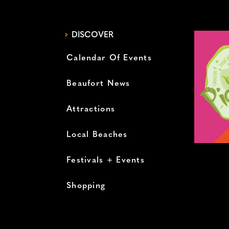
DISCOVER
Calendar Of Events
Beaufort News
Attractions
Local Beaches
Festivals + Events
Shopping