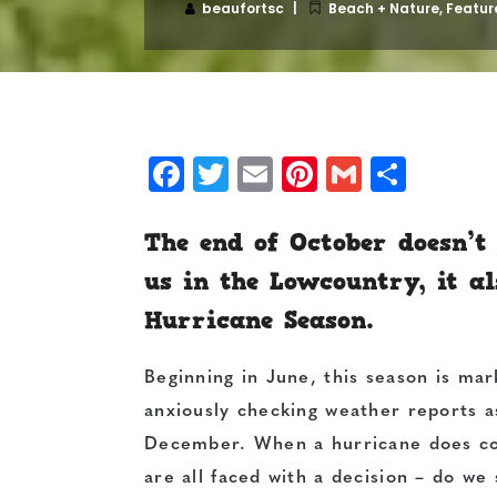
beaufortsc
Beach + Nature
,
Featur
Facebook
Twitter
Email
Pinterest
Gmail
Shar
The end of October doesn’t
us in the Lowcountry, it al
Hurricane Season.
Beginning in June, this season is mar
anxiously checking weather reports a
December. When a hurricane does co
are all faced with a decision – do w