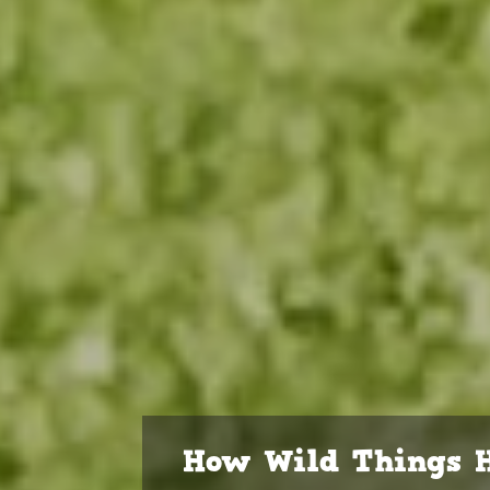
How Wild Things H