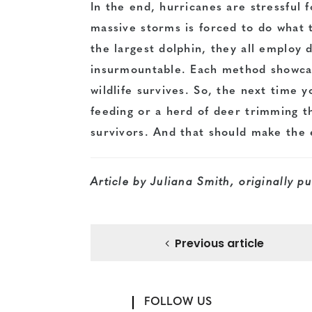
In the end, hurricanes are stressful 
massive storms is forced to do what 
the largest dolphin, they all employ 
insurmountable. Each method showcas
wildlife survives. So, the next time 
feeding or a herd of deer trimming 
survivors. And that should make the
Article by Juliana Smith, originally p
Previous article
FOLLOW US