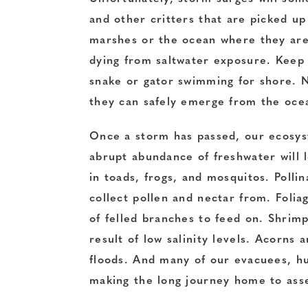
and other critters that are picked up
marshes or the ocean where they are
dying from saltwater exposure. Keep 
snake or gator swimming for shore. N
they can safely emerge from the ocea
Once a storm has passed, our ecosyst
abrupt abundance of freshwater will 
in toads, frogs, and mosquitos. Pollin
collect pollen and nectar from. Folia
of felled branches to feed on. Shrimp
result of low salinity levels. Acorns
floods. And many of our evacuees, hu
making the long journey home to ass