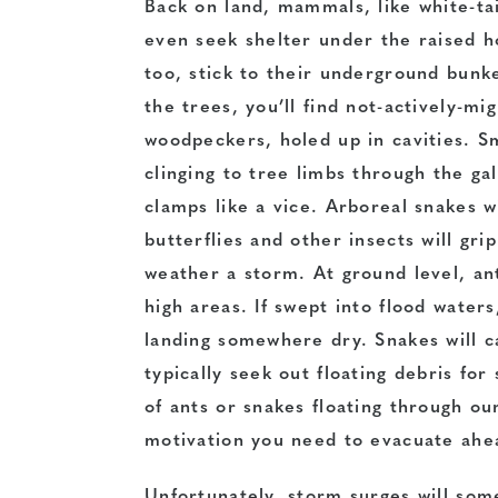
Back on land, mammals, like white-ta
even seek shelter under the raised 
too, stick to their underground bunke
the trees, you’ll find not-actively-mi
woodpeckers, holed up in cavities. S
clinging to tree limbs through the ga
clamps like a vice. Arboreal snakes wi
butterflies and other insects will gr
weather a storm. At ground level, an
high areas. If swept into flood waters,
landing somewhere dry. Snakes will ca
typically seek out floating debris for
of ants or snakes floating through ou
motivation you need to evacuate ahe
Unfortunately, storm surges will some