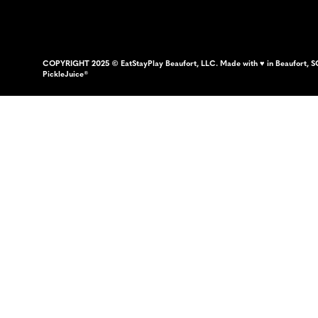
COPYRIGHT 2025 © EatStayPlay Beaufort, LLC. Made with ♥ in Beaufort, S
PickleJuice®