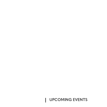
UPCOMING EVENTS