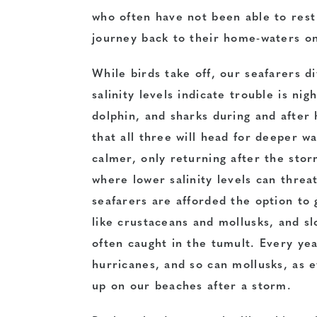
who often have not been able to rest
journey back to their home-waters on
While birds take off, our seafarers 
salinity levels indicate trouble is ni
dolphin, and sharks during and after
that all three will head for deeper 
calmer, only returning after the stor
where lower salinity levels can threat
seafarers are afforded the option to 
like crustaceans and mollusks, and s
often caught in the tumult. Every ye
hurricanes, and so can mollusks, as 
up on our beaches after a storm.