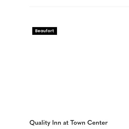
Beaufort
Quality Inn at Town Center