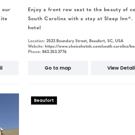
 our
Enjoy a front row seat to the beauty of co
ite
South Carolina with a stay at Sleep Inn®.
hotel
Location:
2523 Boundary Street, Beaufort, SC, USA
Website:
https://www.choicehotels.com/south-carolina/beaufort/sleep-inn-hotels/s
Phone:
843.353.2776
l
Go to map
View Detail
Beaufort