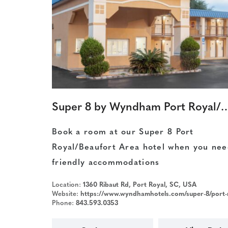
Super 8 by Wyndham Port Ro
Book a room at our Super 8 Port
Royal/Beaufort Area hotel when you nee
friendly accommodations
Location:
1360 Ribaut Rd, Port Royal, SC, USA
Website:
https://www.wyndhamhotels.com/super-8/port-royal-south-carolina/super-8-beaufort-paris-island/overview?CID=LC:SE::GGL:RIO:National:07315
Phone:
843.593.0353