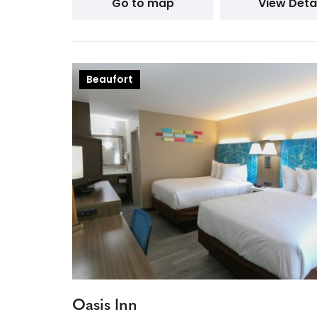
Go to map
View Detai
Beaufort
Oasis Inn