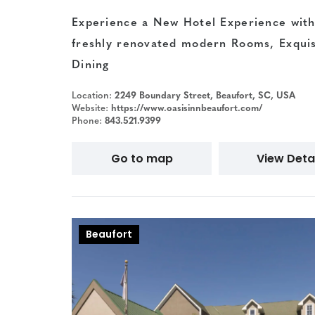
Experience a New Hotel Experience with
freshly renovated modern Rooms, Exquis
Dining
Location:
2249 Boundary Street, Beaufort, SC, USA
Website:
https://www.oasisinnbeaufort.com/
Phone:
843.521.9399
Go to map
View Detai
Beaufort