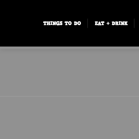
THINGS TO DO
EAT + DRINK