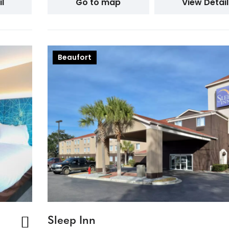
l
Go to map
View Detail
Beaufort
Sleep Inn