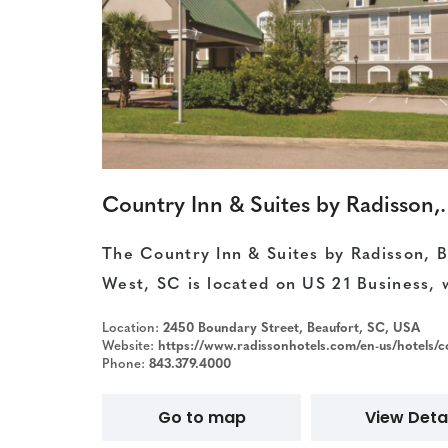
Country Inn & Suit
The Country Inn & Suites by Radisson, B
West, SC is located on US 21 Business, 
Location:
2450 Boundary Street, Beaufort, SC, USA
Website:
https://www.radissonhotels.com/en-us/hotels/country-inn-beauf
Phone:
843.379.4000
Go to map
View Detai