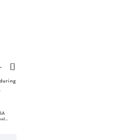
aufort South
 during
-
USA
=gyxt