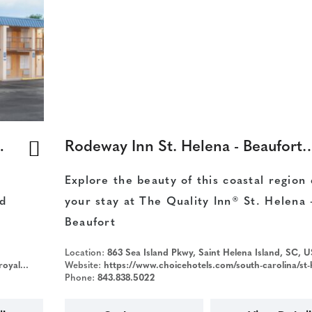
yal/Beaufort
Rodeway Inn St. Helena - Be
Explore the beauty of this coastal region
d
your stay at The Quality Inn® St. Helena 
Beaufort
Location:
863 Sea Island Pkwy, Saint Helena Island, SC, 
&iata=00093796
Website:
https://www.choicehotels.com/south-carolina/st-helena-island/rodeway-inn-hotels/sc471?source
Phone:
843.838.5022