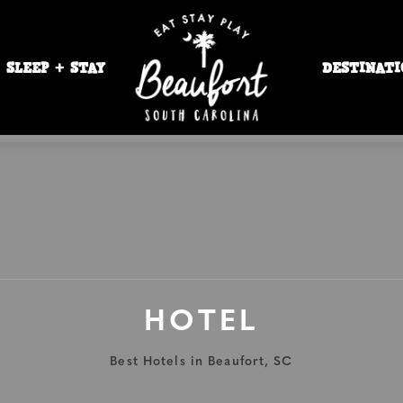
SLEEP + STAY
DESTINATI
HOTEL
Best Hotels in Beaufort, SC