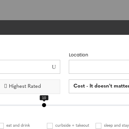
Location
Cost - It doesn't matte
Highest Rated
eat and drink
curbside + takeout
sleep and stay