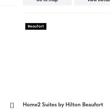
Beaufort
Home2 Suites by Hilton Beaufort