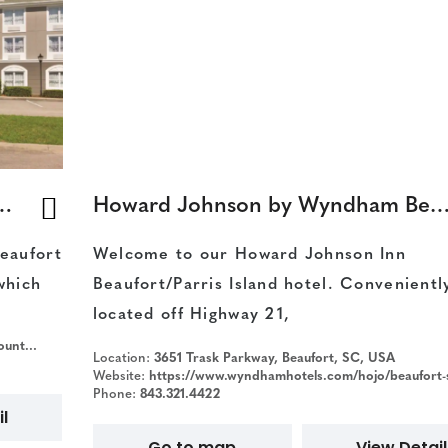
es by Radisson, Beaufort West
Howard Johnson by Wyndham Beaufort/Parris I
eaufort
Welcome to our Howard Johnson Inn
which
Beaufort/Parris Island hotel. Convenientl
located off Highway 21,
ort-sc
Location:
3651 Trask Parkway, Beaufort, SC, USA
Website:
https://www.wyndhamhotels.com/hojo/beaufort-south-carolina/howard-johnson-inn-beaufort-parris-island/o
Phone:
843.321.4422
l
Go to map
View Detail