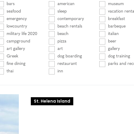
bars
american
museum
seafood
sleep
vacation renta
emergency
contemporary
breakfast
lowcountry
beach rentals
barbeque
military life 2020
beach
italian
campground
pizza
beer
art gallery
art
gallery
Greek
dog boarding
dog training
fine dining
restaurant
parks and rec
thai
inn
St. Helena Island