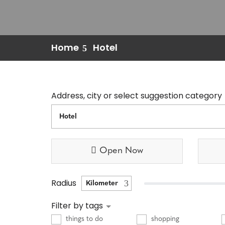
Home
Hotel
Address, city or select suggestion category
Open Now
Radius
Filter by tags
things to do
shopping