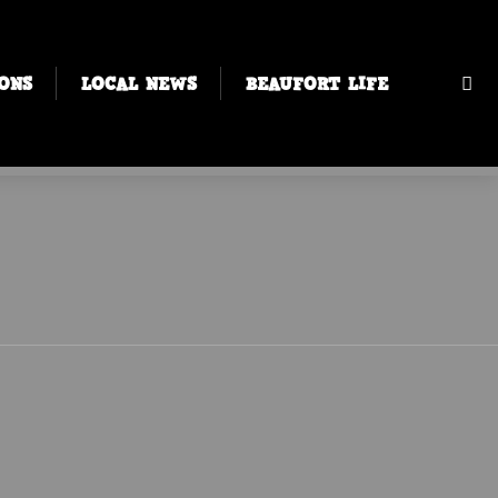
ONS
LOCAL NEWS
BEAUFORT LIFE