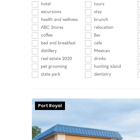
hotel
tours
excursions
stay
health and wellness
brunch
ABC Stores
relocation
coffee
Bar
bed and breakfast
cafe
distillery
Mexican
real estate 2020
drinks
pet grooming
hunting island
state park
dentistry
Port Royal