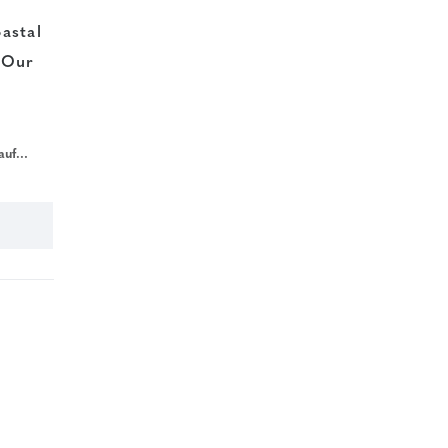
astal
 Our
c018