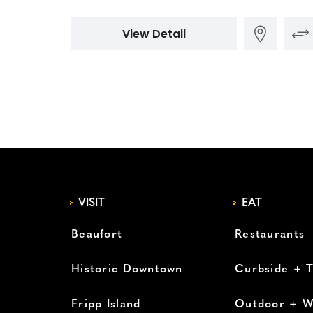
View Detail
VISIT
EAT
Beaufort
Restaurants
Historic Downtown
Curbside + 
Fripp Island
Outdoor + W