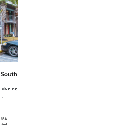
 South
n during
 -
 USA
rce=gyxt