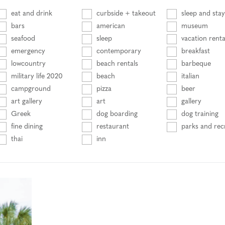
eat and drink
curbside + takeout
sleep and stay
bars
american
museum
seafood
sleep
vacation renta
emergency
contemporary
breakfast
lowcountry
beach rentals
barbeque
military life 2020
beach
italian
campground
pizza
beer
art gallery
art
gallery
Greek
dog boarding
dog training
fine dining
restaurant
parks and rec
thai
inn