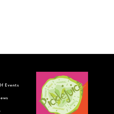
Of Events
News
s