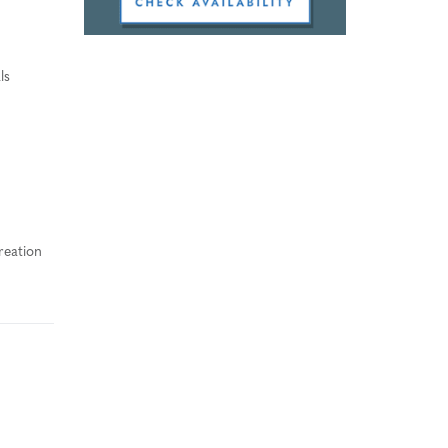
ls
reation