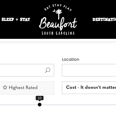
SLEEP + STAY
DESTINATI
Location
Cost - It doesn't matte
Highest Rated