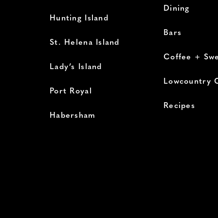
Dining
Hunting Island
Bars
St. Helena Island
Coffee + Sw
Lady’s Island
Lowcountry 
Port Royal
Recipes
Habersham