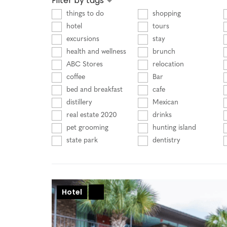
Filter by tags
things to do
shopping
hotel
tours
excursions
stay
health and wellness
brunch
ABC Stores
relocation
coffee
Bar
bed and breakfast
cafe
distillery
Mexican
real estate 2020
drinks
pet grooming
hunting island
state park
dentistry
Hotel
+