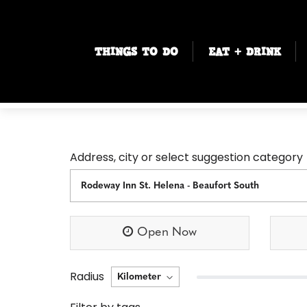
THINGS TO DO
EAT + DRINK
Address, city or select suggestion category
Open Now
Radius