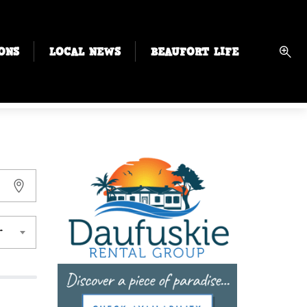
ONS
LOCAL NEWS
BEAUFORT LIFE
r