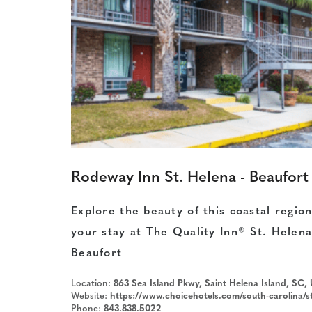
Rodeway Inn St. Helena - Beaufort
Explore the beauty of this coastal regio
your stay at The Quality Inn® St. Helena
Beaufort
Location:
863 Sea Island Pkwy, Saint Helena Island, SC,
Website:
https://www.choicehotels.com/south-carolina/st-helena-island/rodeway-inn-hotels/sc471?sou
Phone:
843.838.5022