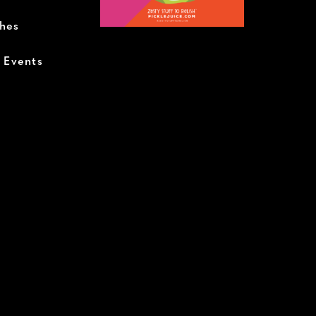
ches
+ Events