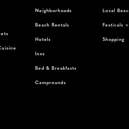
Neighborhoods
Local Bea
Beach Rentals
Festivals 
eets
Hotels
Shopping
Cuisine
Inns
Bed & Breakfasts
Camprounds