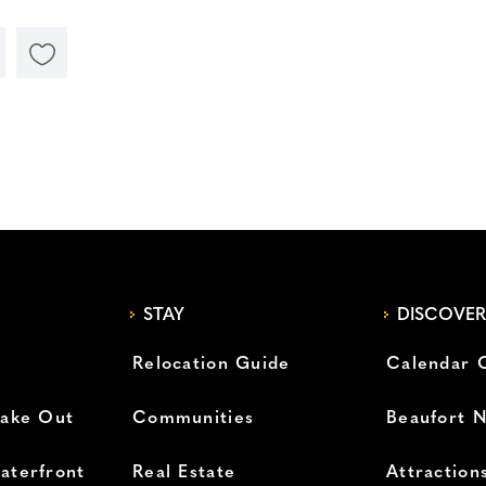
STAY
DISCOVER
Relocation Guide
Calendar 
Take Out
Communities
Beaufort 
aterfront
Real Estate
Attraction