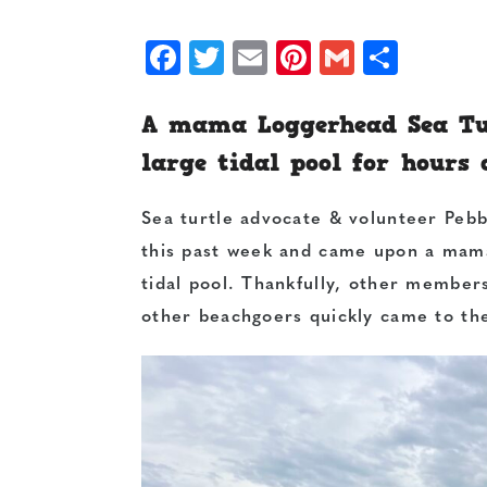
Facebook
Twitter
Email
Pinterest
Gmail
Shar
A mama Loggerhead Sea Tur
large tidal pool for hours
Sea turtle advocate & volunteer Pebb
this past week and came upon a mama
tidal pool. Thankfully, other member
other beachgoers quickly came to th