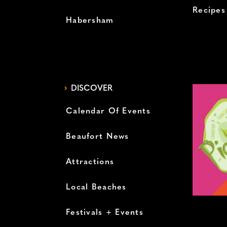
Recipes
Habersham
DISCOVER
Calendar Of Events
Beaufort News
Attractions
Local Beaches
Festivals + Events