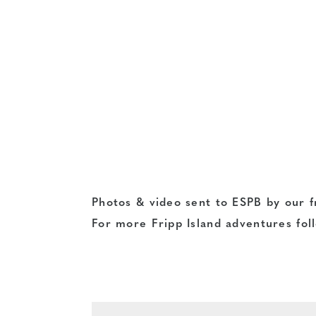
Photos & video sent to ESPB by our f
For more Fripp Island adventures fol