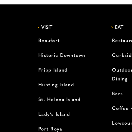
VISIT
EAT
Beaufort
Restaur
Historic Downtown
Curbsid
Fripp Island
Outdoor
Dining
Hunting Island
Bars
St. Helena Island
Coffee 
Lady’s Island
Lowcoun
Port Royal