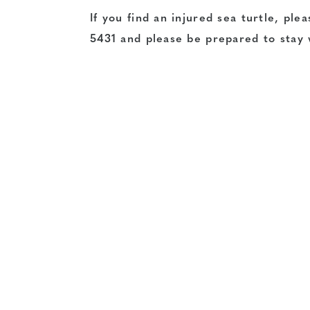
If you find an injured sea turtle, pl
5431 and please be prepared to stay w