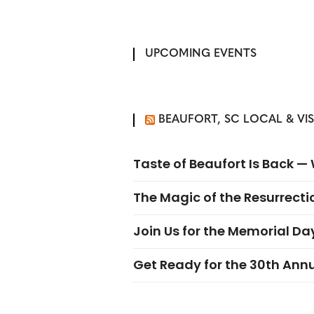
UPCOMING EVENTS
BEAUFORT, SC LOCAL & VI
Taste of Beaufort Is Back 
The Magic of the Resurrectio
Join Us for the Memorial Da
Get Ready for the 30th Ann