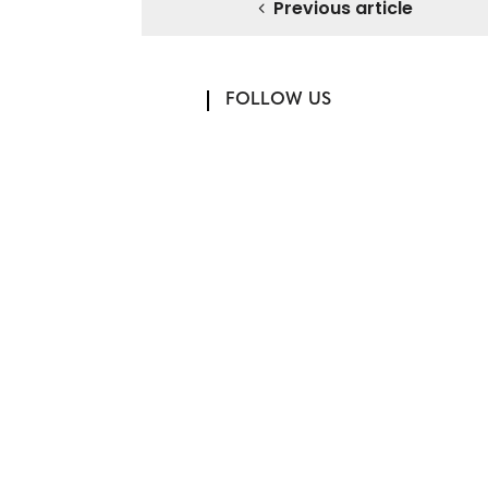
Previous article
FOLLOW US