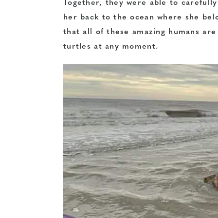
Together, they were able to carefully 
her back to the ocean where she belo
that all of these amazing humans ar
turtles at any moment.