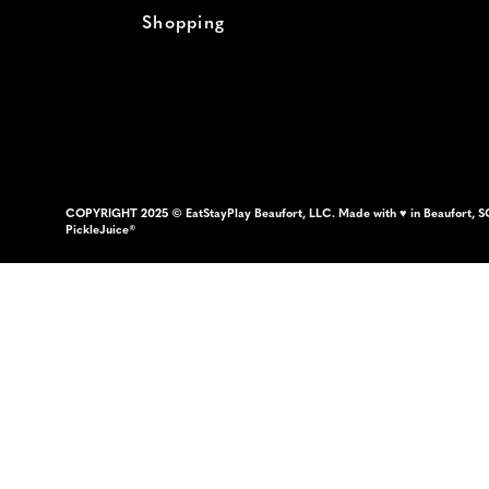
Shopping
COPYRIGHT 2025 © EatStayPlay Beaufort, LLC. Made with ♥ in Beaufort, S
PickleJuice®