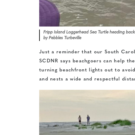
Fripp Island Loggerhead Sea Turtle heading back
by Pebbles Turbeville
Just a reminder that our South Caroli
SCDNR says beachgoers can help the s
turning beachfront lights out to avoid
and nests a wide and respectful dis