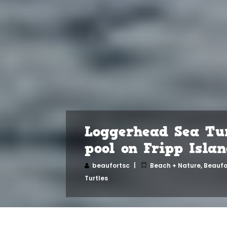
Loggerhead Sea Tur
pool on Fripp Isla
beaufortsc
Beach + Nature
,
Beaufo
Turtles