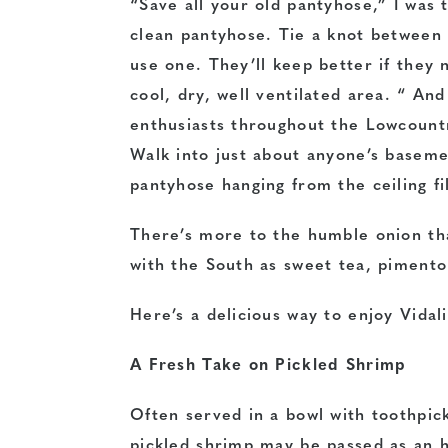
“Save all your old pantyhose,” I was 
clean pantyhose. Tie a knot between
use one. They’ll keep better if they
cool, dry, well ventilated area. “ An
enthusiasts throughout the Lowcount
Walk into just about anyone’s baseme
pantyhose hanging from the ceiling fi
There’s more to the humble onion tha
with the South as sweet tea, pimento
Here’s a delicious way to enjoy Vidal
A Fresh Take on Pickled Shrimp
Often served in a bowl with toothpic
pickled shrimp may be passed as an 