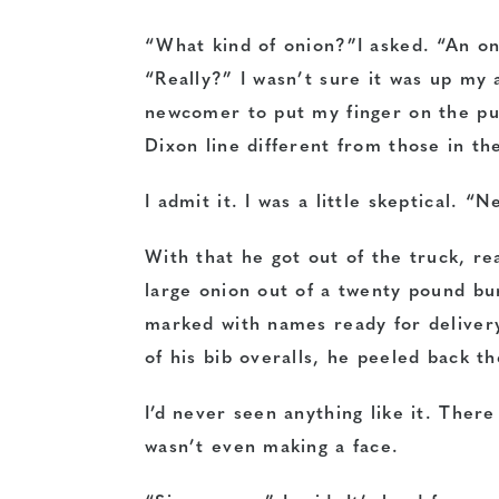
“What kind of onion?”I asked. “An oni
“Really?” I wasn’t sure it was up my 
newcomer to put my finger on the pu
Dixon line different from those in the
I admit it. I was a little skeptical. “
With that he got out of the truck, re
large onion out of a twenty pound bur
marked with names ready for delivery
of his bib overalls, he peeled back th
I’d never seen anything like it. The
wasn’t even making a face.