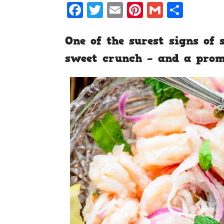
Facebook
Twitter
Email
Pinterest
Gmail
Shar
One of the surest signs of
sweet crunch – and a prom