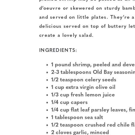
d’oeuvre or skewered on sturdy bamb
and served on little plates. They’re a
delicious served on top of buttery le
create a lovely salad.
INGREDIENTS:
1 pound shrimp, peeled and dev
2-3 tablespoons Old Bay seasoni
1/2 teaspoon celery seeds
1 cup extra virgin olive oil
1/3 cup fresh lemon juice
1/4 cup capers
1/4 cup flat leaf parsley leaves, 
1 tablespoon sea salt
1/2 teaspoon crushed red chile f
2 cloves garlic, minced