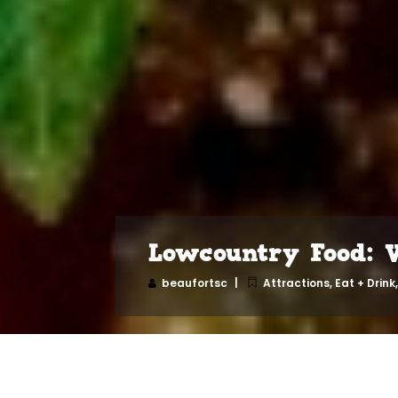
Lowcountry Food: 
beaufortsc
Attractions
,
Eat + Drink