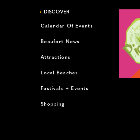
DISCOVER
Calendar Of Events
Beaufort News
Attractions
Local Beaches
Festivals + Events
Shopping