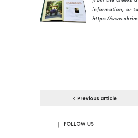
from the creeks 
information, or t
https://www.shrim
Previous article
FOLLOW US