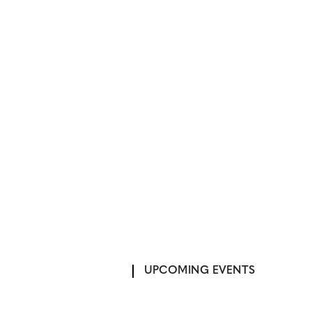
UPCOMING EVENTS