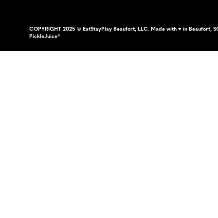
COPYRIGHT 2025 © EatStayPlay Beaufort, LLC. Made with ♥ in Beaufort, S
PickleJuice®