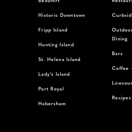
Beaufort
Restaur
Historic Downtown
Curbsid
Fripp Island
Outdoor
Dining
Hunting Island
Bars
St. Helena Island
Coffee 
Lady’s Island
Lowcoun
Port Royal
Recipes
Habersham