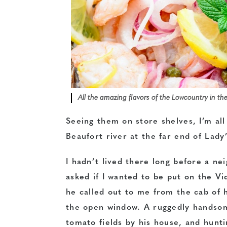
All the amazing flavors of the Lowcountry in th
Seeing them on store shelves, I’m all
Beaufort river at the far end of Lady’
I hadn’t lived there long before a n
asked if I wanted to be put on the Vid
he called out to me from the cab of h
the open window. A ruggedly handsom
tomato fields by his house, and hunti