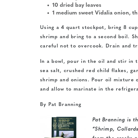
10 dried bay leaves
1 medium sweet Vidalia onion, th
Using a 4 quart stockpot, bring 8 cup
shrimp and bring to a second boil. S
careful not to overcook. Drain and tr
In a bowl, pour in the oil and stir in
sea salt, crushed red child flakes, gar
shrimp and onions. Pour oil mixture 
and allow to marinate in the refriger
By Pat Branning
Pat Branning is th
“Shrimp, Collards 