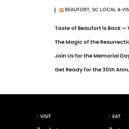
BEAUFORT, SC LOCAL & VI
Taste of Beaufort Is Back 
The Magic of the Resurrectio
Join Us for the Memorial Da
Get Ready for the 30th Ann
VISIT
EAT