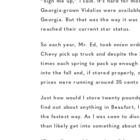
“Sign me up,” I said. It’s hard for 
Georgia-grown Vidalias were availabl
Georgia. But that was the way it was
reached their current star status.
So each year, Mr. Ed, took onion orde
Chevy pick up truck and despite the 
times each spring to pack up enough
into the fall and, if stored properly
prices were running around 35 cents a
Just how would I store twenty pounds
find out about anything in Beaufort, 
the fastest way. As I was soon to di
than likely get into something about 