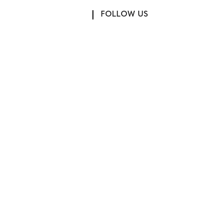
FOLLOW US