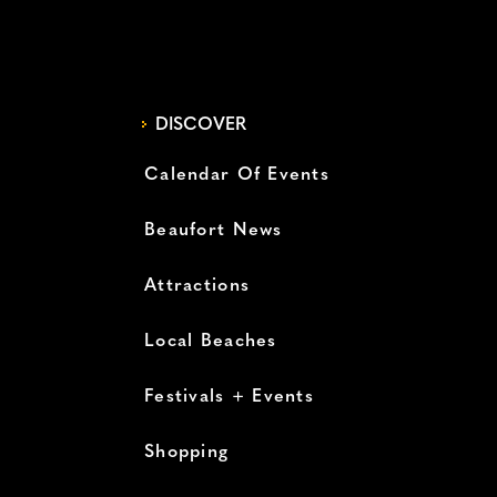
DISCOVER
Calendar Of Events
Beaufort News
Attractions
Local Beaches
Festivals + Events
Shopping