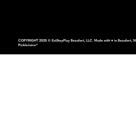
COPYRIGHT 2025 © EatStayPlay Beaufort, LLC. Made with ♥ in Beaufort, S
PickleJuice®