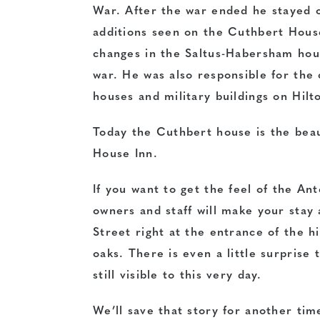
War. After the war ended he stayed o
additions seen on the Cuthbert House
changes in the Saltus-Habersham hou
war. He was also responsible for the
houses and military buildings on Hilt
Today the Cuthbert house is the beau
House Inn.
If you want to get the feel of the An
owners and staff will make your stay 
Street right at the entrance of the h
oaks. There is even a little surprise t
still visible to this very day.
We’ll save that story for another tim