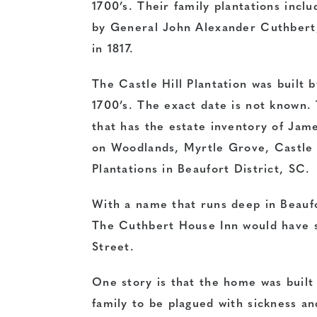
1700’s. Their family plantations incl
by General John Alexander Cuthbert
in 1817.
The Castle Hill Plantation was built 
1700’s. The exact date is not known
that has the estate inventory of Jam
on Woodlands, Myrtle Grove, Castle Hi
Plantations in Beaufort District, SC.
With a name that runs deep in Beaufor
The Cuthbert House Inn would have s
Street.
One story is that the home was built
family to be plagued with sickness an