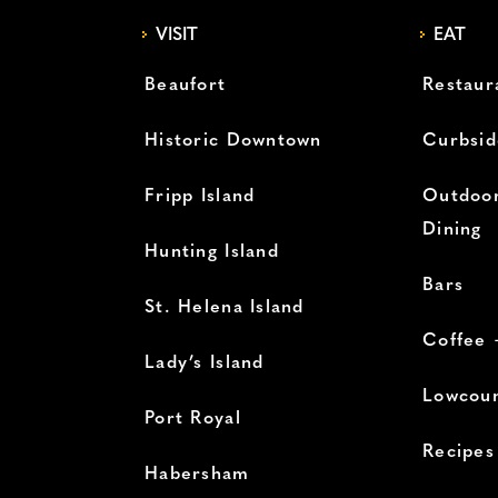
VISIT
EAT
Beaufort
Restaur
Historic Downtown
Curbsid
Fripp Island
Outdoor
Dining
Hunting Island
Bars
St. Helena Island
Coffee 
Lady’s Island
Lowcoun
Port Royal
Recipes
Habersham