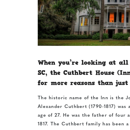
When you’re looking at all
SC, the Cuthbert House (Inn
for more reasons than just
The historic name of the Inn is the
Alexander Cuthbert (1790-1817) was a
age of 27. He was the father of four 
1817. The Cuthbert family has been a 