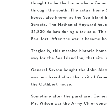
thought to be the home where Gener
through the south. The actual home 
house, also known as the Sea Island I
Streets. The Nathanial Heyward hous
$1,800 dollars during a tax sale. Thi
Beaufort. After the war it became h
Tragically, this massive historic hom
way for the Sea Island Inn, that sits i
General Saxton bought the John Alex
was purchased after the visit of Gen
the Cuthbert house.
Sometime after the purchase, Genera
Mr. Wilson was the Army Chief contr