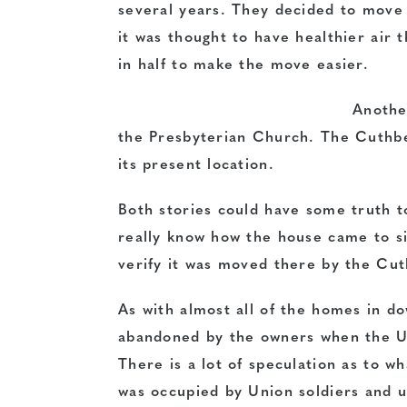
several years. They decided to move
it was thought to have healthier air 
in half to make the move easier.
Another
the Presbyterian Church. The Cuthbe
its present location.
Both stories could have some truth t
really know how the house came to si
verify it was moved there by the Cut
As with almost all of the homes in 
abandoned by the owners when the Un
There is a lot of speculation as to w
was occupied by Union soldiers and use