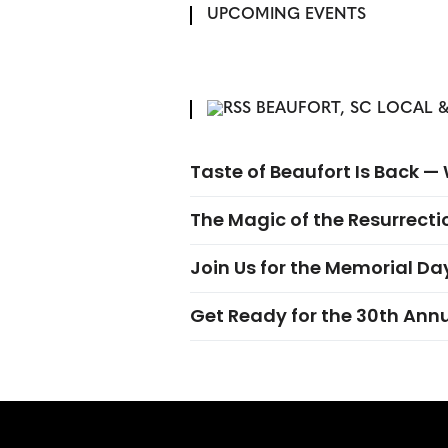
UPCOMING EVENTS
BEAUFORT, SC LOCAL &
Taste of Beaufort Is Back 
The Magic of the Resurrectio
Join Us for the Memorial Da
Get Ready for the 30th Ann