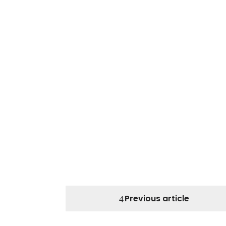
Previous article