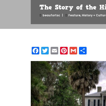
The Story of the H
beaufortsc
Feature
,
History + Cultur
Facebook
Twitter
Email
Pinterest
Gmail
Shar