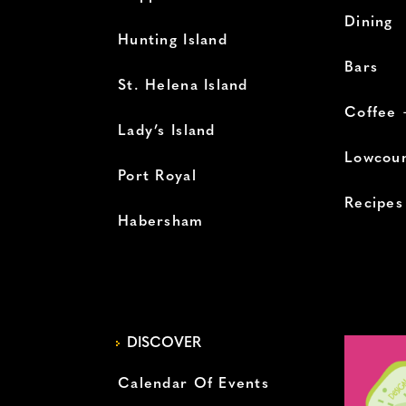
Dining
Hunting Island
Bars
St. Helena Island
Coffee 
Lady’s Island
Lowcoun
Port Royal
Recipes
Habersham
DISCOVER
Calendar Of Events