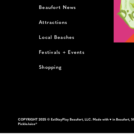
Beaufort News
Attractions
Local Beaches
Festivals + Events
Shopping
COPYRIGHT 2025 © EatStayPlay Beaufort, LLC. Made with ♥ in Beaufort, S
PickleJuice®