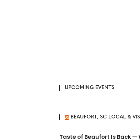
UPCOMING EVENTS
BEAUFORT, SC LOCAL & VI
Taste of Beaufort Is Back 