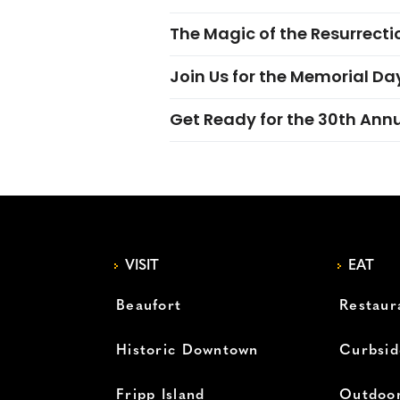
The Magic of the Resurrectio
Join Us for the Memorial Da
Get Ready for the 30th Ann
VISIT
EAT
Beaufort
Restaur
Historic Downtown
Curbsid
Fripp Island
Outdoor