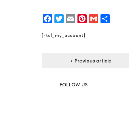
Facebook
Twitter
Email
Pinterest
Gmail
Sha
[rtcl_my_account]
Previous article
FOLLOW US