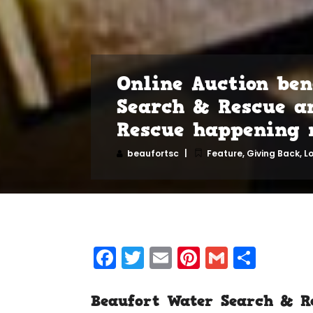
Online Auction ben
Search & Rescue a
Rescue happening 
beaufortsc
Feature
,
Giving Back
,
L
Facebook
Twitter
Email
Pinterest
Gmail
Shar
Beaufort Water Search & R