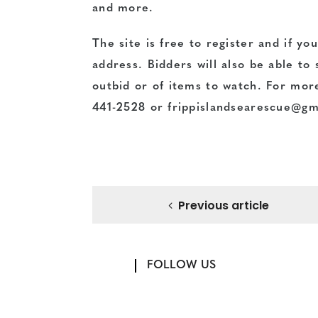
and more.
The site is free to register and if y
address. Bidders will also be able to
outbid or of items to watch. For mor
441-2528 or frippislandsearescue@gm
Previous article
FOLLOW US