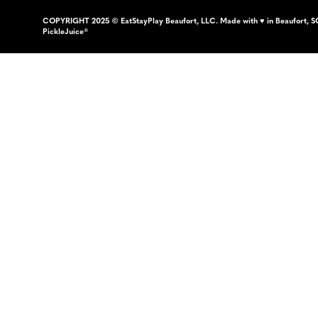
COPYRIGHT 2025 © EatStayPlay Beaufort, LLC. Made with ♥ in Beaufort, S
PickleJuice®