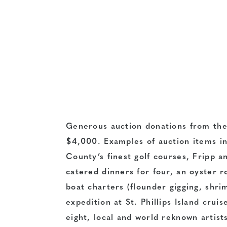
Generous auction donations from the
$4,000. Examples of auction items i
County’s finest golf courses, Fripp 
catered dinners for four, an oyster r
boat charters (flounder gigging, shrim
expedition at St. Phillips Island cruis
eight, local and world reknown artis