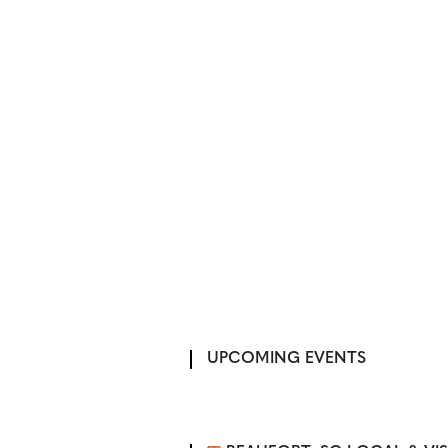
UPCOMING EVENTS