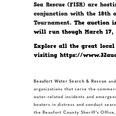
Sea Rescue (FISR) are hosti
conjunction with the 18th 
Tournament.
The auction i
will run though March 17, 
Explore all the great loca
visiting
https://www.32au
Beaufort Water Search & Rescue
an
organizations that serve the commerc
water-related incidents and emergenc
boaters in distress and conduct sear
the Beaufort County Sheriff’s Office