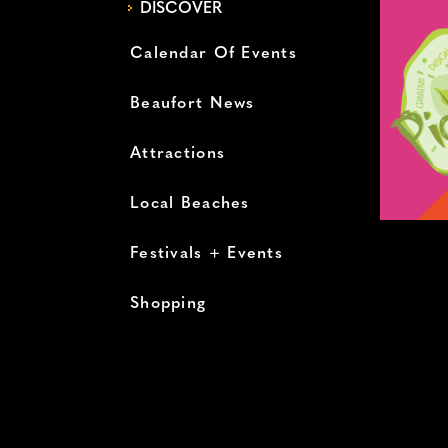
DISCOVER
Calendar Of Events
Beaufort News
Attractions
Local Beaches
Festivals + Events
Shopping