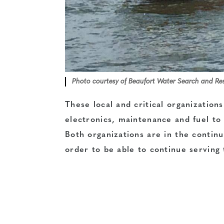
Photo courtesy of Beaufort Water Search and Re
These local and critical organizations
electronics, maintenance and fuel to
Both organizations are in the contin
order to be able to continue serving 