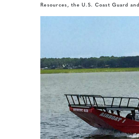
Resources, the U.S. Coast Guard and