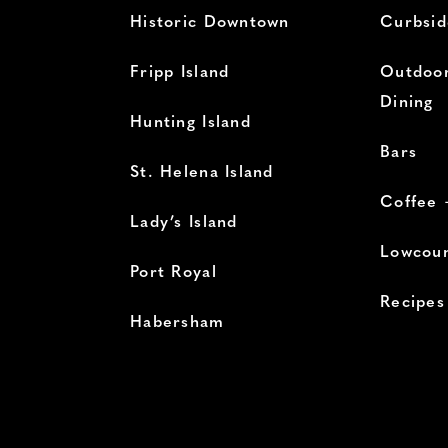
Historic Downtown
Curbsid
Fripp Island
Outdoor
Dining
Hunting Island
Bars
St. Helena Island
Coffee 
Lady’s Island
Lowcoun
Port Royal
Recipes
Habersham