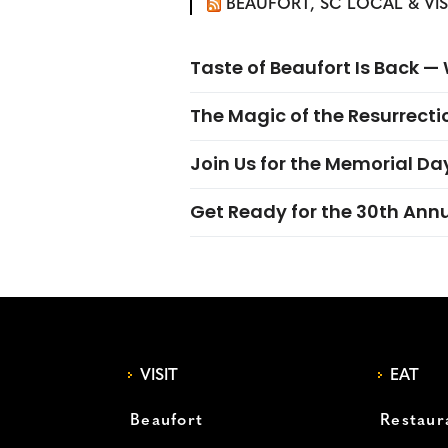
BEAUFORT, SC LOCAL & VI
Taste of Beaufort Is Back 
The Magic of the Resurrectio
Join Us for the Memorial Da
Get Ready for the 30th Ann
VISIT
EAT
Beaufort
Restaur