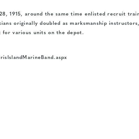
28, 1915, around the same time enlisted recruit trai
ians originally doubled as marksmanship instructors,
 for various units on the depot.
rrisIslandMarineBand.aspx