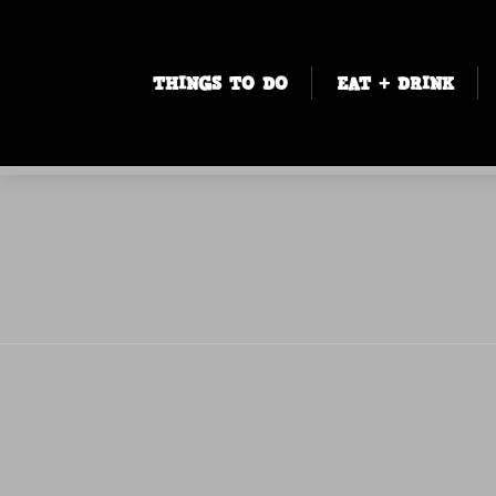
THINGS TO DO
EAT + DRINK