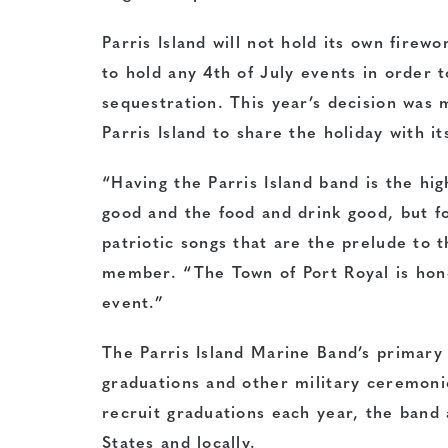
Parris Island will not hold its own firewo
to hold any 4th of July events in order 
sequestration. This year’s decision was 
Parris Island to share the holiday with i
“Having the Parris Island band is the hi
good and the food and drink good, but fo
patriotic songs that are the prelude to 
member. “The Town of Port Royal is hono
event.”
The Parris Island Marine Band’s primary 
graduations and other military ceremonie
recruit graduations each year, the band
States and locally.