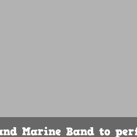
land Marine Band to per