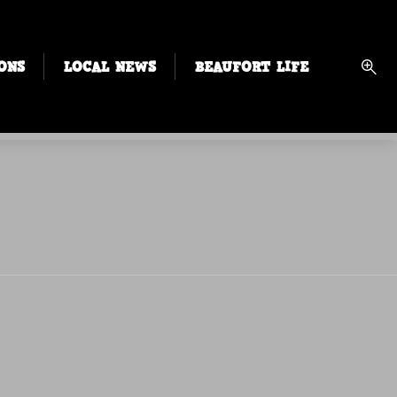
ONS
LOCAL NEWS
BEAUFORT LIFE