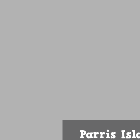
Parris Is