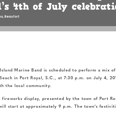
’s 4th of July celebrati
ns
,
Beaufort
 Island Marine Band is scheduled to perform a mix of
Beach in Port Royal, S.C., at 7:30 p.m. on July 4, 20
th the local community.
 fireworks display, presented by the town of Port Ro
ill start at approximately 9 p.m. The town’s festivit