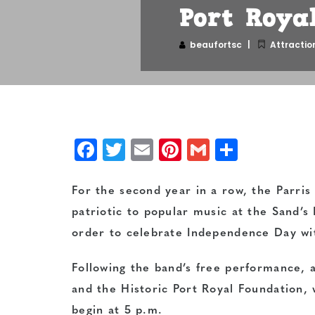
Port Royal
beaufortsc
Attractio
Facebook
Twitter
Email
Pinterest
Gmail
Share
For the second year in a row, the Parris
patriotic to popular music at the Sand’s 
order to celebrate Independence Day wi
Following the band’s free performance, a
and the Historic Port Royal Foundation, w
begin at 5 p.m.