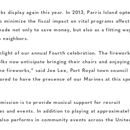
rks display again this year. In 2013, Parris Island opt
to minimize the fiscal impact on vital programs affec
made not only to save money, but also as a fitting wa
ts neighbors.
ghlight of our annual Fourth celebration. The firewor
lks now anticipate bringing their chairs and enjoying
the fireworks,” said Joe Lee, Port Royal town council
red to have the presence of our Marines at this spe
mission is to provide musical support for recruit
s and events. In addition to playing at approximate
 also performs in community events across the Unite