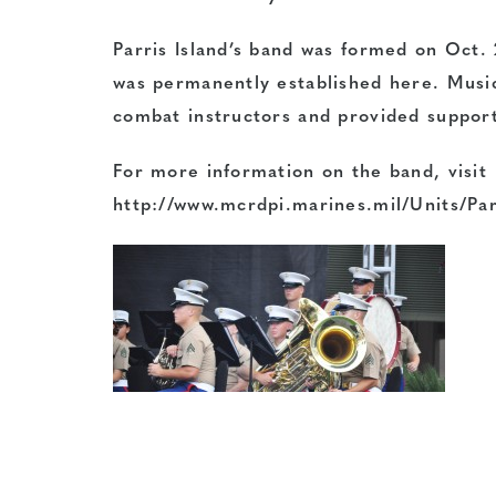
Parris Island’s band was formed on Oct. 
was permanently established here. Music
combat instructors and provided support
For more information on the band, visit
http://www.mcrdpi.marines.mil/Units/Pa