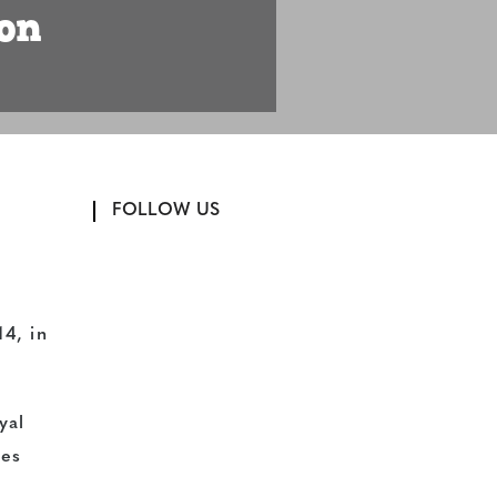
on
FOLLOW US
14, in
yal
ies