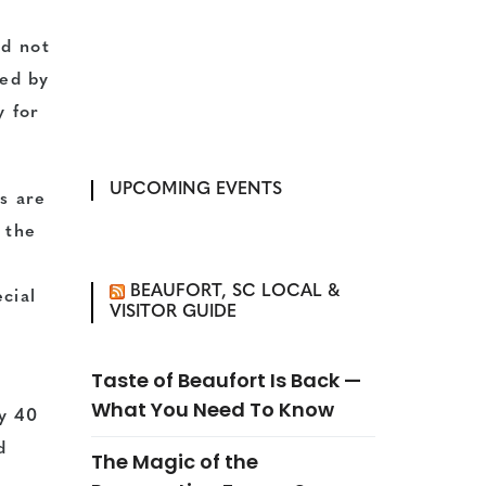
ed not
ted by
y for
UPCOMING EVENTS
ks are
 the
BEAUFORT, SC LOCAL &
cial
VISITOR GUIDE
Taste of Beaufort Is Back —
What You Need To Know
ly 40
d
The Magic of the