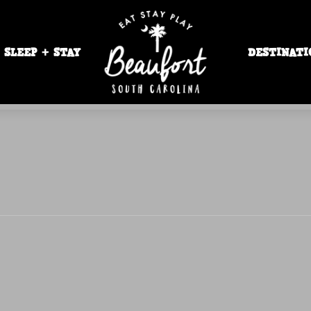
SLEEP + STAY
DESTINATI