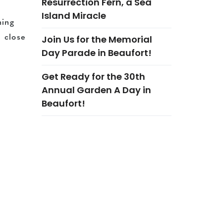
Resurrection Fern, a Sea
Island Miracle
ning
Join Us for the Memorial
 close
Day Parade in Beaufort!
Get Ready for the 30th
Annual Garden A Day in
Beaufort!