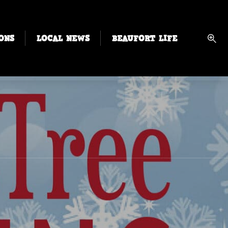
ONS
LOCAL NEWS
BEAUFORT LIFE