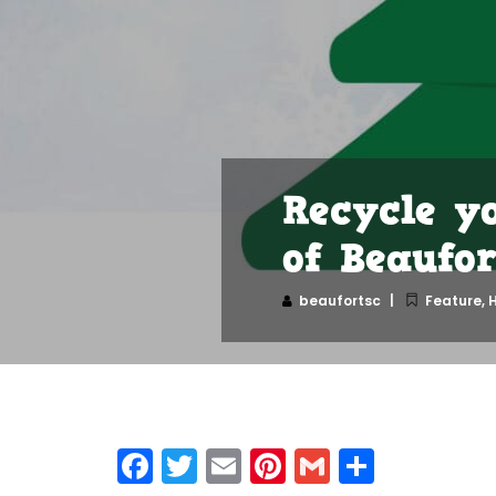
Recycle y
of Beaufor
beaufortsc
Feature
,
H
Facebook
Twitter
Email
Pinterest
Gmail
Share