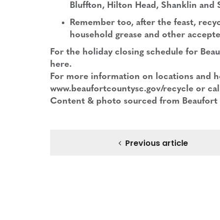
Bluffton, Hilton Head, Shanklin and
Remember too, after the feast, recy
household grease and other accepte
For the holiday closing schedule for Bea
here
.
For more information on locations and h
www.beaufortcountysc.gov/recycle or cal
Content & photo sourced from Beaufort
Previous article