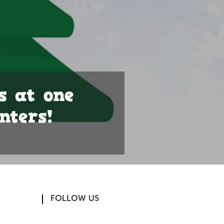
s at one
nters!
FOLLOW US