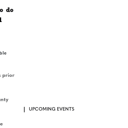
o do
l
ble
 prior
unty
UPCOMING EVENTS
he