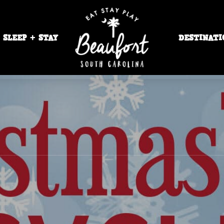
SLEEP + STAY
DESTINATI