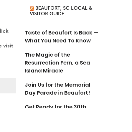
BEAUFORT, SC LOCAL &
VISITOR GUIDE
.
lick
Taste of Beaufort Is Back —
What You Need To Know
 visit
The Magic of the
Resurrection Fern, a Sea
Island Miracle
Join Us for the Memorial
Day Parade in Beaufort!
Get Ready for the 30th
Annual Garden A Day in
Beaufort!