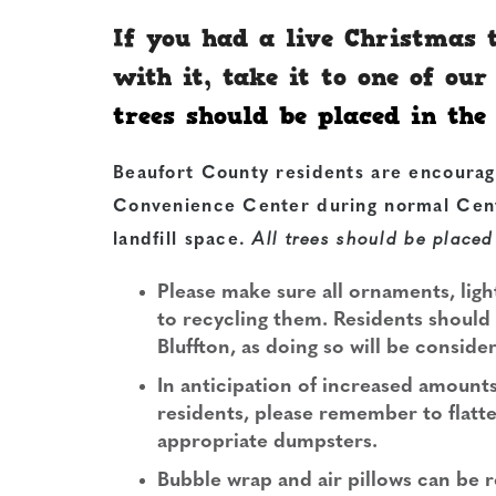
If you had a live Christmas
with it, take it to one of ou
trees should be placed in th
Beaufort County residents are encourag
Convenience Center
during normal Cent
landfill space.
All trees should be placed
Please make sure all ornaments, lig
to recycling them. Residents should n
Bluffton, as doing so will be conside
In anticipation of increased amount
residents, please remember to flatt
appropriate dumpsters.
Bubble wrap and air pillows can be r