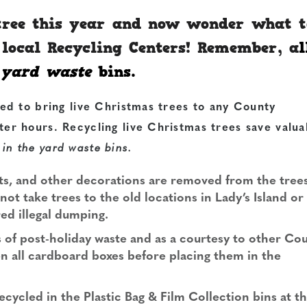
 tree this year and now wonder what t
r local Recycling Centers! Remember, a
l
e
yard waste
bins.
ed to bring live Christmas trees to any
County
er hours. Recycling live Christmas trees save valua
 in the yard waste bins.
hts, and other decorations are removed from the trees
ot take trees to the old locations in Lady’s Island or
red illegal dumping.
s of post-holiday waste and as a courtesy to other Co
en all cardboard boxes before placing them in the
ecycled in the Plastic Bag & Film Collection bins at t