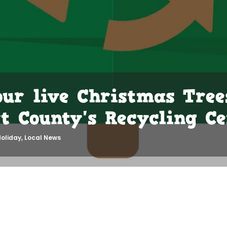
our live Christmas Tree
t County's Recycling Ce
oliday
,
Local News