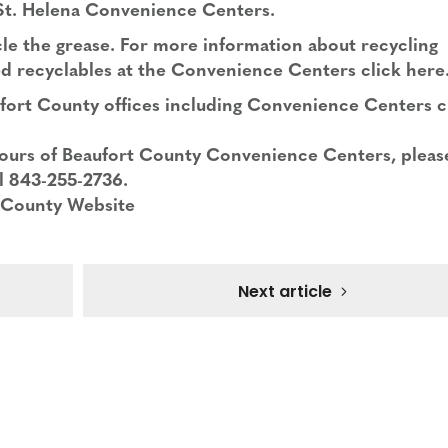
 St. Helena Convenience Centers.
cle the grease. For more information about recycling
d recyclables at the Convenience Centers click
here
ufort County offices including Convenience Centers c
ours of Beaufort County Convenience Centers, please
l 843-255-2736.
 County Website
Next article