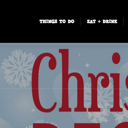
THINGS TO DO
EAT + DRINK