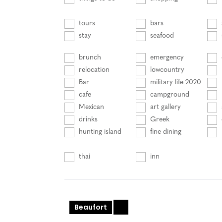
tours
bars
stay
seafood
brunch
emergency
relocation
lowcountry
Bar
military life 2020
cafe
campground
Mexican
art gallery
drinks
Greek
hunting island
fine dining
thai
inn
Beaufort
+