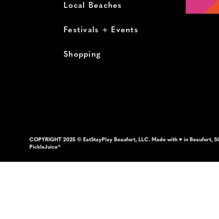
Local Beaches
Festivals + Events
Shopping
COPYRIGHT 2025 © EatStayPlay Beaufort, LLC. Made with ♥ in Beaufort, S
PickleJuice®