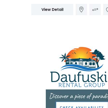
View Detail