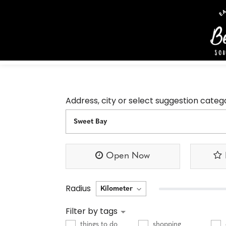
Address, city or select suggestion categ
Open Now
Radius
Filter by tags
things to do
shopping