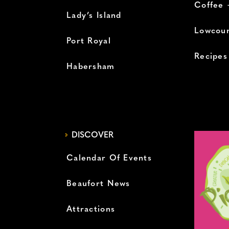
Coffee 
Lady’s Island
Lowcoun
Port Royal
Recipes
Habersham
DISCOVER
Calendar Of Events
Beaufort News
Attractions