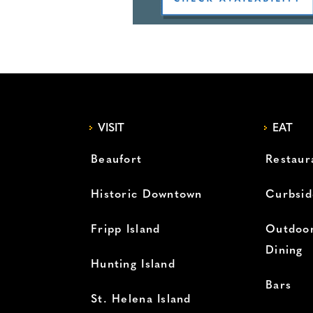
VISIT
EAT
Beaufort
Restaur
Historic Downtown
Curbsid
Fripp Island
Outdoor
Dining
Hunting Island
Bars
St. Helena Island