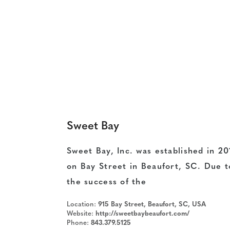
Sweet Bay
Sweet Bay, Inc. was established in 20
on Bay Street in Beaufort, SC. Due t
the success of the
Location:
915 Bay Street, Beaufort, SC, USA
Website:
http://sweetbaybeaufort.com/
Phone:
843.379.5125