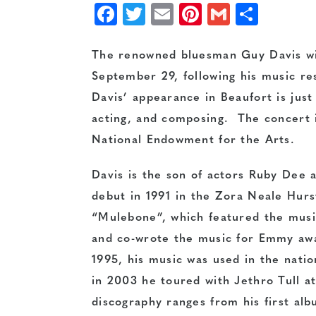
Facebook
Twitter
Email
Pinterest
Gmail
Shar
The renowned bluesman Guy Davis wil
September 29, following his music r
Davis’ appearance in Beaufort is just
acting, and composing. The concert 
National Endowment for the Arts.
Davis is the son of actors Ruby Dee
debut in 1991 in the Zora Neale Hur
“Mulebone”, which featured the musi
and co-wrote the music for Emmy awar
1995, his music was used in the nati
in 2003 he toured with Jethro Tull at
discography ranges from his first alb