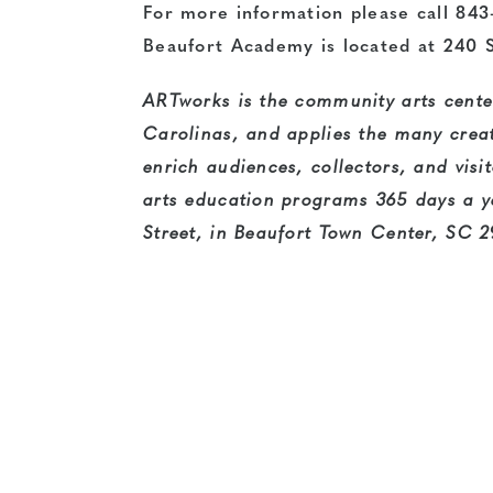
For more information please call 843
Beaufort Academy is located at 240 S
ARTworks is the community arts center
Carolinas, and applies the many creati
enrich audiences, collectors, and visi
arts education programs 365 days a y
Street, in Beaufort Town Center, SC 