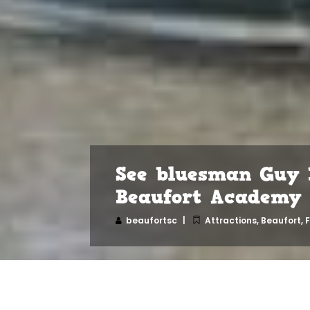
See bluesman Guy 
Beaufort Academy
beaufortsc
Attractions
,
Beaufort
,
F