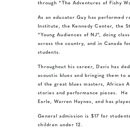
through “The Adventures of Fishy Wat
As an educator Guy has performed re
Institute, the Kennedy Center, the S
“Young Audiences of NJ”, doing clas
across the country, and in Canada fo
students.
Throughout his career, Davis has dedi
acoustic blues and bringing them to 
of the great blues masters, African A
stories and performance pieces. He 
Earle, Warren Haynes, and has played
General admission is $17 for student
children under 12.