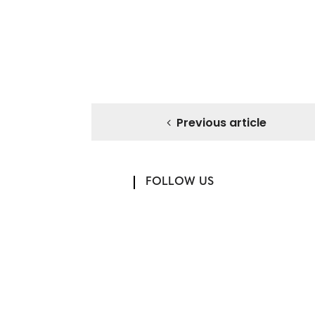
Previous article
FOLLOW US