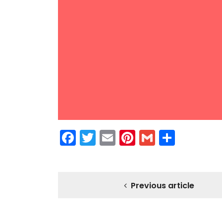
Facebook
Twitter
Email
Pinterest
Gmail
Share
Previous article