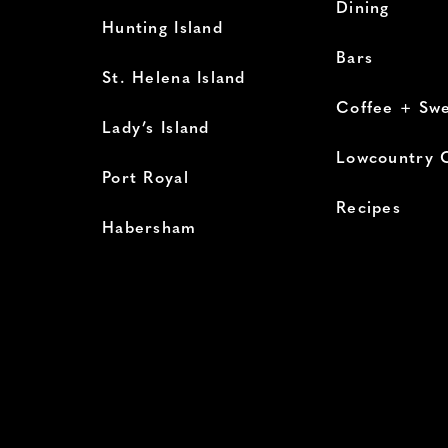
Dining
Hunting Island
Bars
St. Helena Island
Coffee + Sw
Lady’s Island
Lowcountry 
Port Royal
Recipes
Habersham