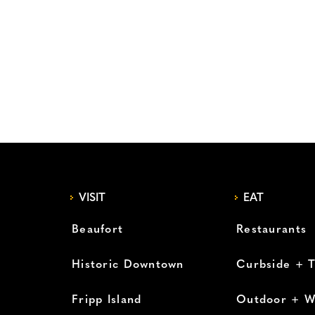
VISIT
EAT
Beaufort
Restaurants
Historic Downtown
Curbside + 
Fripp Island
Outdoor + W