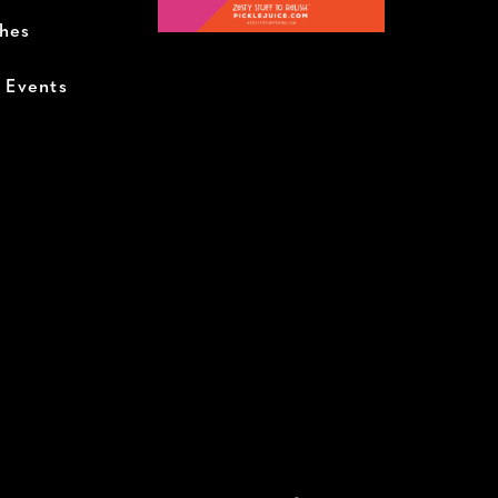
ches
+ Events