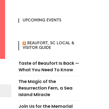
UPCOMING EVENTS
BEAUFORT, SC LOCAL &
VISITOR GUIDE
Taste of Beaufort Is Back —
What You Need To Know
The Magic of the
Resurrection Fern, a Sea
Island Miracle
Join Us for the Memorial