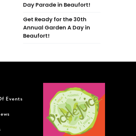
Day Parade in Beaufort!
Get Ready for the 30th
Annual Garden A Day in
Beaufort!
Of Events
News
s