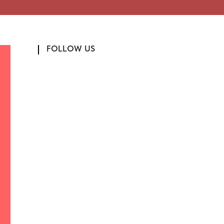
FOLLOW US