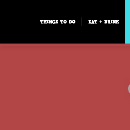
THINGS TO DO
EAT + DRINK