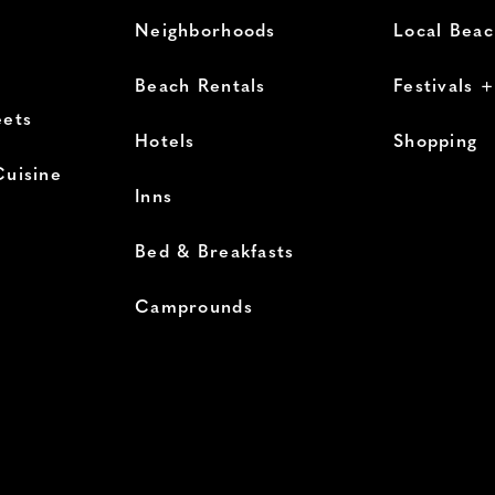
Neighborhoods
Local Bea
Beach Rentals
Festivals 
eets
Hotels
Shopping
Cuisine
Inns
Bed & Breakfasts
Camprounds