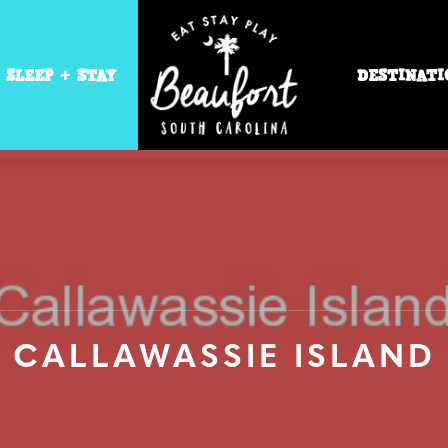
SLEEP + STAY
DESTINATI
CALLAWASSIE ISLAND