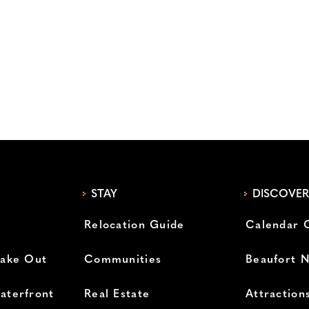
STAY
DISCOVER
Relocation Guide
Calendar 
Take Out
Communities
Beaufort 
aterfront
Real Estate
Attraction