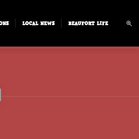
ONS
LOCAL NEWS
BEAUFORT LIFE