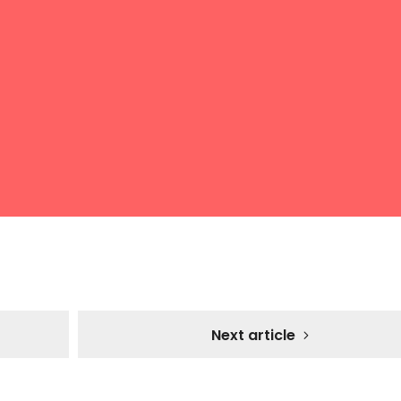
Next article