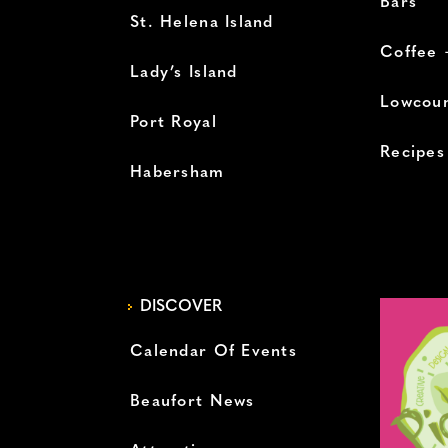
Bars
St. Helena Island
Coffee 
Lady’s Island
Lowcoun
Port Royal
Recipes
Habersham
DISCOVER
Calendar Of Events
Beaufort News