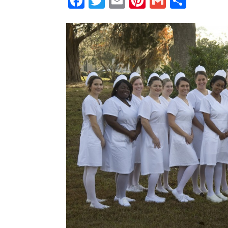
Facebook
Twitter
Email
Pinterest
Gmail
Shar