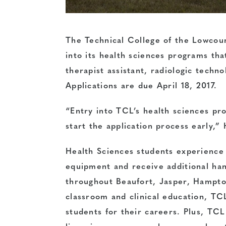
The Technical College of the Lowcount
into its health sciences programs tha
therapist assistant, radiologic techno
Applications are due
April 18, 2017
.
“Entry into TCL’s health sciences pro
start the application process early,”
Health Sciences students experience 
equipment and receive additional hand
throughout Beaufort, Jasper, Hampto
classroom and clinical education, TC
students for their careers. Plus, TC