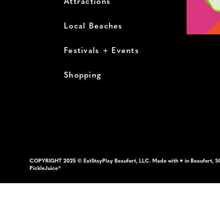
Attractions
Local Beaches
Festivals + Events
Shopping
COPYRIGHT 2025 © EatStayPlay Beaufort, LLC. Made with ♥ in Beaufort, S
PickleJuice®