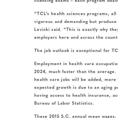
licensing exams – each program boast
“TCL’s health sciences programs, all 
vigorous and demanding but produce 
Levicki said. “This is exactly why the
employers here and across the count
The job outlook is exceptional for T
Employment in health care occupatio
2024, much faster than the average.
health care jobs will be added, more
expected growth is due to an aging p
having access to health insurance, a
Bureau of Labor Statistics.
These 2015 S.C. annual mean wages, 