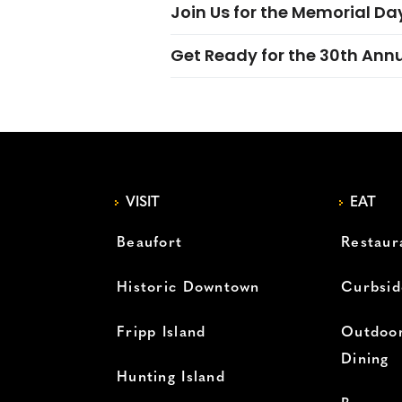
Join Us for the Memorial Da
Get Ready for the 30th Ann
VISIT
EAT
Beaufort
Restaur
Historic Downtown
Curbsid
Fripp Island
Outdoor
Dining
Hunting Island