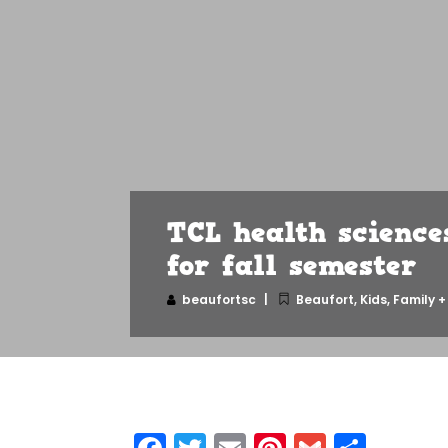
TCL health science
for fall semester
beaufortsc
Beaufort
,
Kids, Family +