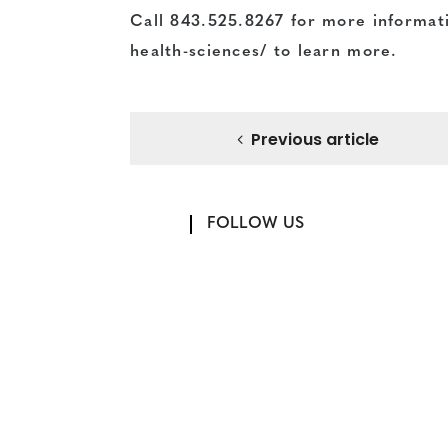
Call
843.525.8267
for more informati
health-sciences/
to learn more.
Previous article
FOLLOW US