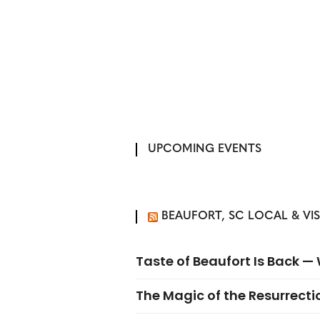
UPCOMING EVENTS
BEAUFORT, SC LOCAL & VI
Taste of Beaufort Is Back 
The Magic of the Resurrectio