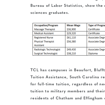
Bureau of Labor Statistics, show the 
sciences graduates.
TCL has campuses in Beaufort, Bluf
Tuition Assistance
, South Carolina r
for full-time tuition, regardless of n
tuition to military members and thei
residents of Chatham and Effingham 