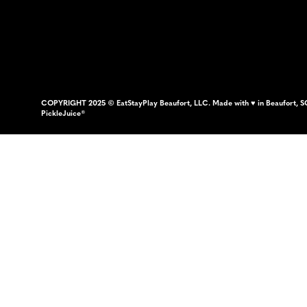
COPYRIGHT 2025 © EatStayPlay Beaufort, LLC. Made with ♥ in Beaufort, S
PickleJuice®