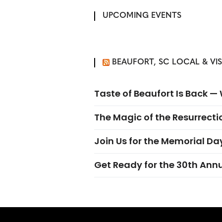
UPCOMING EVENTS
BEAUFORT, SC LOCAL & VI
Taste of Beaufort Is Back 
The Magic of the Resurrectio
Join Us for the Memorial Da
Get Ready for the 30th Ann