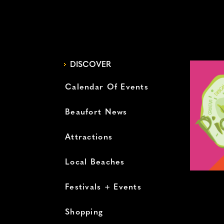
DISCOVER
Calendar Of Events
Beaufort News
Attractions
Local Beaches
Festivals + Events
Shopping