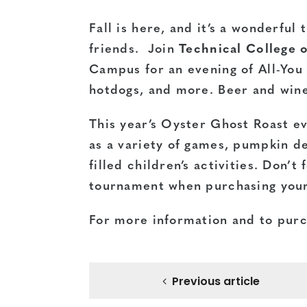
Fall is here, and it’s a wonderful
friends. Join
Technical College 
Campus for an evening of All-You 
hotdogs, and more. Beer and wine 
This year’s Oyster Ghost Roast ev
as a variety of games, pumpkin de
filled children’s activities. Don’
tournament when purchasing your
For more information and to purch
Previous article