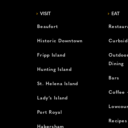
VISIT
EAT
Beaufort
Restaur
Historic Downtown
Curbsid
Fripp Island
Outdoor
Dining
Hunting Island
Bars
St. Helena Island
Coffee 
Lady’s Island
Lowcoun
Port Royal
Recipes
Habersham