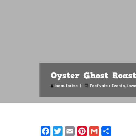
Oyster Ghost Roas
beaufortsc
Festivals + Events
,
Lowc
Facebook
Twitter
Email
Pinterest
Gmail
Shar