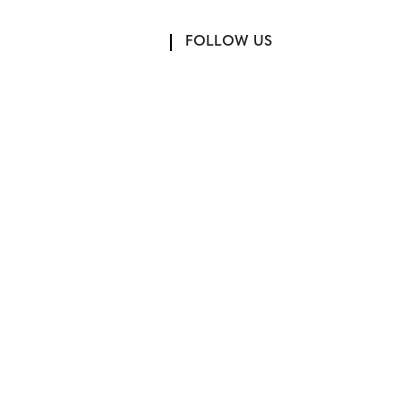
FOLLOW US